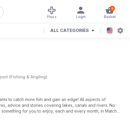
0
Plus+
Login
Basket
ALL CATEGORIES
port
(
Fishing & Angling
)
nts to catch more fish and gain an edge! All aspects of
res, advice and stories covering lakes, canals and rivers. No
 is something for you to enjoy, each and every month, in Match
s at the World Championships, Match Fishing magazine is packed
he top of the sport.