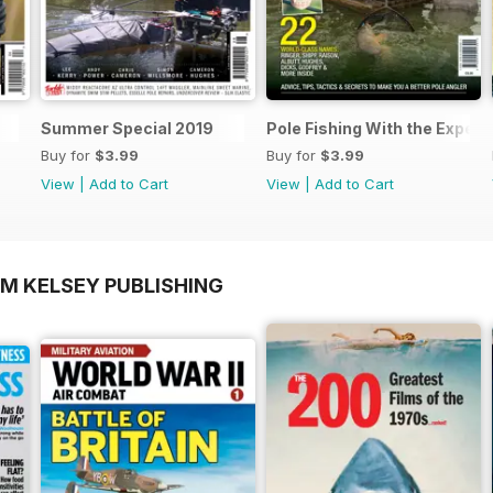
Summer Special 2019
Pole Fishing With the Expert
Buy for
$3.99
Buy for
$3.99
View
|
Add to Cart
View
|
Add to Cart
OM KELSEY PUBLISHING