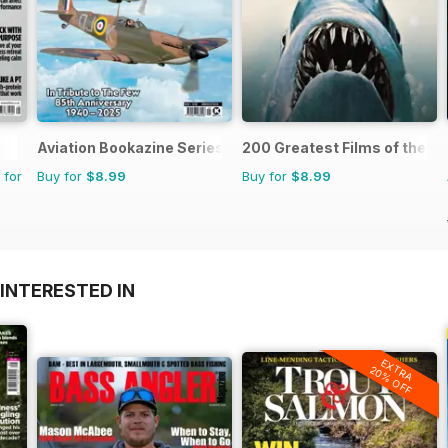
Aviation Bookazine Series
200 Greatest Films of the 1
 for
Buy for
$8.99
Buy for
$8.99
INTERESTED IN
EXTRA
20% OFF