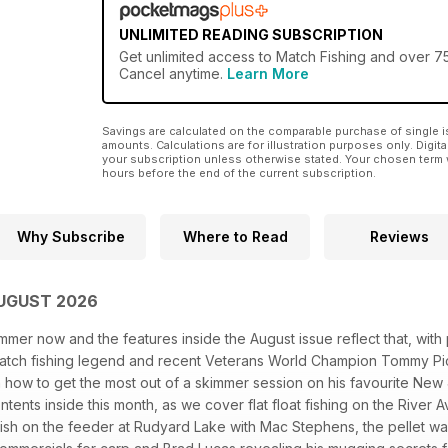
UNLIMITED READING SUBSCRIPTION
Get
unlimited access
to Match Fishing and over 75
Cancel anytime.
Learn More
Savings are calculated on the comparable purchase of single i
amounts. Calculations are for illustration purposes only. Digita
your subscription unless otherwise stated. Your chosen term 
hours before the end of the current subscription.
Why Subscribe
Where to Read
Reviews
AUGUST 2026
mmer now and the features inside the August issue reflect that, wit
atch fishing legend and recent Veterans World Champion Tommy Pic
 how to get the most out of a skimmer session on his favourite New
ontents inside this month, as we cover flat float fishing on the Rive
fish on the feeder at Rudyard Lake with Mac Stephens, the pellet wa