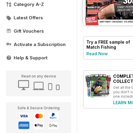
Category A-Z
Latest Offers
Gift Vouchers
Try a
FREE
sample of
Activate a Subscription
Match Fishing
Read Now
Help & Support
COMPLE
Read on any device
COLLECT
Get all the
you don't o
one incredi
LEARN M
Safe & Secure Ordering