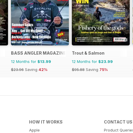
BASS ANGLER MAGAZINE
Trout & Salmon
12 Months for
$13.99
12 Months for
$23.99
$23.96
Saving
42%
$95.88
Saving
75%
HOW IT WORKS
CONTACT US
Apple
Product Querie