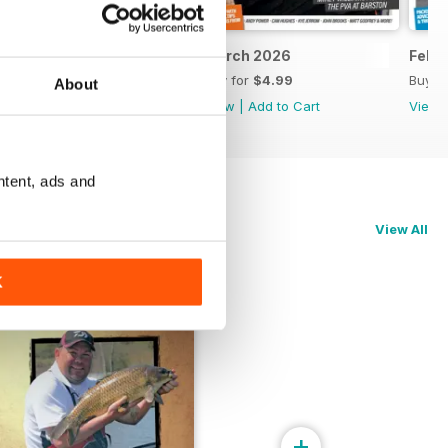
April 2026
March 2026
Febr
Buy for
$4.99
Buy for
$4.99
Buy f
About
View
|
Add to Cart
View
|
Add to Cart
View
ntent, ads and
View All
K
+