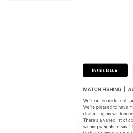
In this Issue
MATCH FISHING | 
We’re in the middle of su
We’re pleased to have m
dispensing his wisdom on
There’s a varied list of c
winning weights of small 