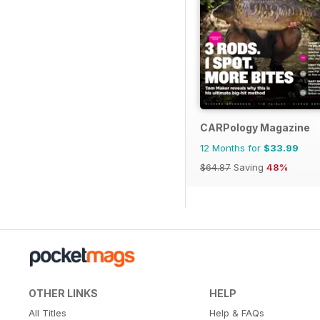
CARPology Magazine
12 Months for
$33.99
$64.87
Saving
48%
OTHER LINKS
HELP
All Titles
Help & FAQs