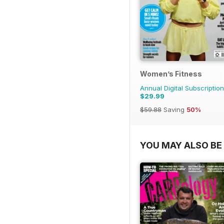
Women’s Fitness
Annual Digital Subscription
$29.99
$59.88
Saving
50%
YOU MAY ALSO BE 