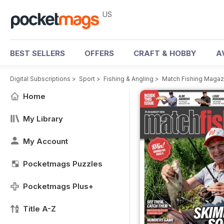
US
BEST SELLERS
OFFERS
CRAFT & HOBBY
A
Digital Subscriptions
>
Sport
>
Fishing & Angling
>
Match Fishing Magaz
Home
My Library
My Account
Pocketmags Puzzles
Pocketmags Plus+
Title A-Z