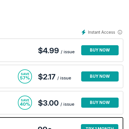
Instant Access
$
4.99
BUY NOW
/ issue
SAVE
$2.17
BUY NOW
57%
/ issue
SAVE
$3.00
BUY NOW
40%
/ issue
TRY 1 MONTH