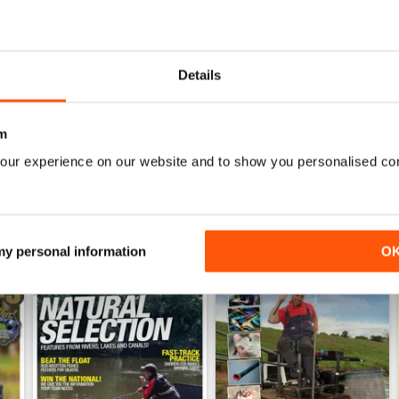
June 2026
May 2026
Buy for
$4.99
Buy for
$4.99
Details
View
|
Add to Cart
View
|
Add to Cart
m
our experience on our website and to show you personalised co
 my personal information
O