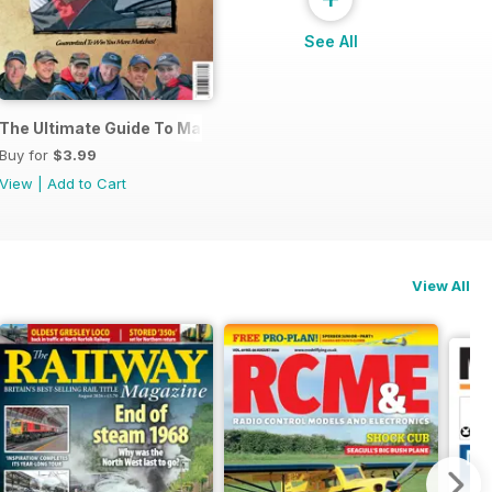
See All
s
The Ultimate Guide To Match Fishing
Buy for
$3.99
View
|
Add to Cart
View All