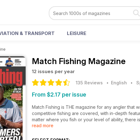
VIATION & TRANSPORT
LEISURE
ine
Match Fishing Magazine
12 issues per year
135 Reviews
• English
•
S
From $2.17 per issue
Match Fishing is THE magazine for any angler that wa
competitive fishing are covered, with in-depth featu
matter where you fish or your level of ability, there
read more
Fishing!
England’s match anglers are regular gold medallist
with the tips and methods that help to keep them at t