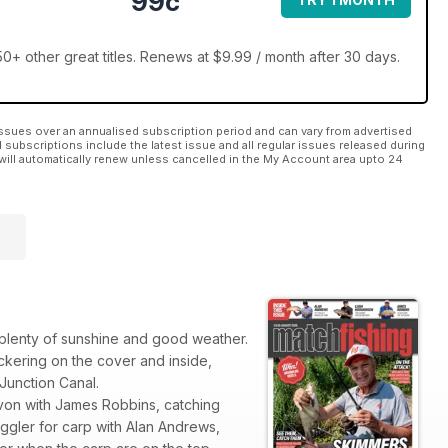
99c
0+ other great titles. Renews at $9.99 / month after 30 days.
ssues over an annualised subscription period and can vary from advertised
l subscriptions include the latest issue and all regular issues released during
will automatically renew unless cancelled in the My Account area upto 24
h plenty of sunshine and good weather.
kering on the cover and inside,
 Junction Canal.
r Avon with James Robbins, catching
ggler for carp with Alan Andrews,