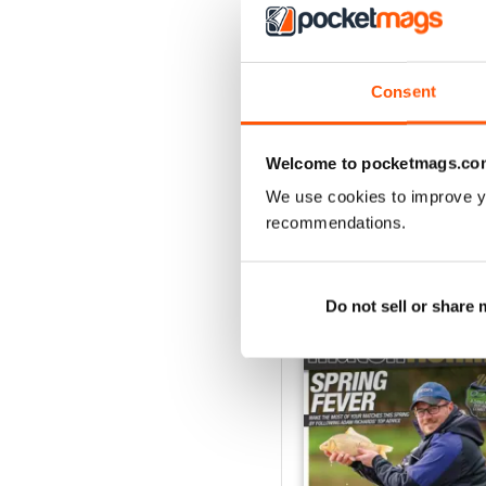
July 2026
Buy for
$4.99
Consent
View
|
Add to Cart
Welcome to pocketmags.co
We use cookies to improve y
recommendations.
SPECIAL EDITIONS
Do not sell or share