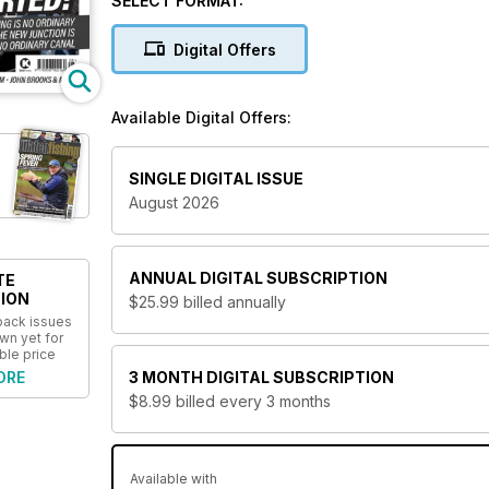
SELECT FORMAT:
This title is published by David Hall Publishing Ltd.
Digital Offers
Available Digital Offers:
SINGLE DIGITAL ISSUE
August 2026
ANNUAL
DIGITAL SUBSCRIPTION
TE
ION
$25.99
billed annually
 back issues
wn yet for
ble price
ORE
3 MONTH
DIGITAL SUBSCRIPTION
$8.99
billed every 3 months
Available with