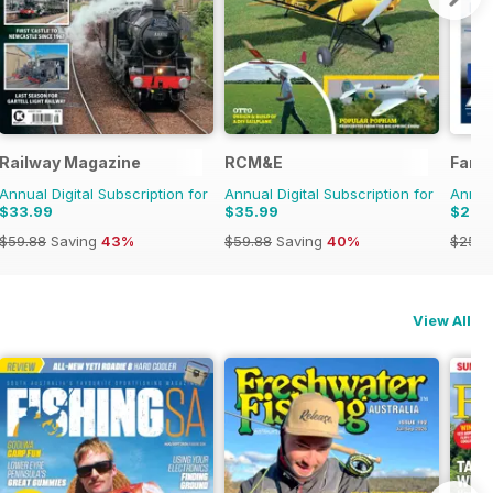
970s
Railway Magazine
RCM&E
Farm
Annual Digital Subscription for
Annual Digital Subscription for
Annual
$33.99
$35.99
$22.
$59.88
Saving
43%
$59.88
Saving
40%
$25.8
View All