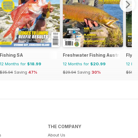
Fishing SA
Freshwater Fishing Australia
Fly F
12 Months for
$18.99
12 Months for
$20.99
12 Mo
$35.94
Saving
47%
$29.94
Saving
30%
$59.8
THE COMPANY
s
About Us