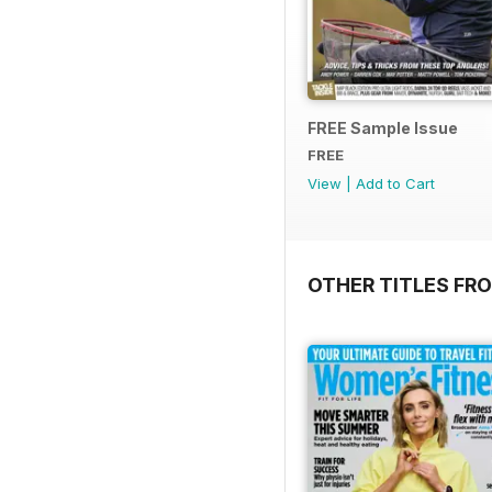
FREE Sample Issue
FREE
View
|
Add to Cart
OTHER TITLES FR