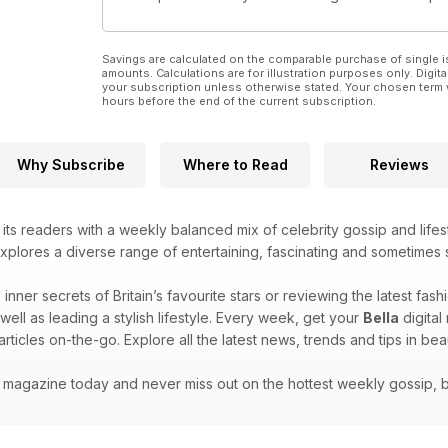
Savings are calculated on the comparable purchase of single i
amounts. Calculations are for illustration purposes only. Digita
your subscription unless otherwise stated. Your chosen term 
hours before the end of the current subscription.
Why Subscribe
Where to Read
Reviews
ts readers with a weekly balanced mix of celebrity gossip and lifest
plores a diverse range of entertaining, fascinating and sometimes 
 inner secrets of Britain’s favourite stars or reviewing the latest fas
 well as leading a stylish lifestyle. Every week, get your
Bella
digital
articles on-the-go. Explore all the latest news, trends and tips in be
l magazine today and never miss out on the hottest weekly gossip, 