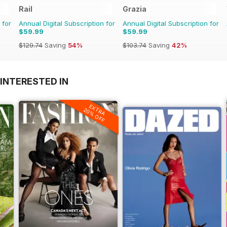
Rail
Grazia
 for
Annual Digital Subscription for
Annual Digital Subscription for
$59.99
$59.99
$129.74
Saving
54%
$103.74
Saving
42%
INTERESTED IN
EXTRA
20% OFF