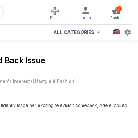
0
Plus+
Login
Basket
ALL CATEGORIES
d Back Issue
en's Interest
(
Lifestyle & Fashion
)
fidently made her exciting television comeback, Adele looked