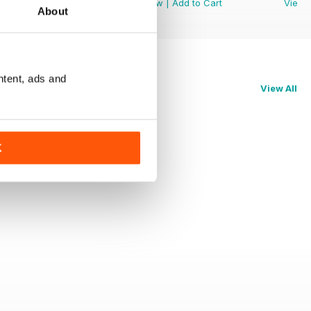
View
|
Add to Cart
View
|
Add to Cart
View
About
ntent, ads and
View All
K