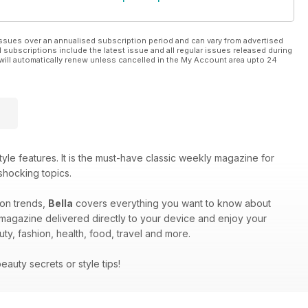
ssues over an annualised subscription period and can vary from advertised
l subscriptions include the latest issue and all regular issues released during
will automatically renew unless cancelled in the My Account area upto 24
yle features. It is the must-have classic weekly magazine for
shocking topics.
hion trends,
Bella
covers everything you want to know about
 magazine delivered directly to your device and enjoy your
auty, fashion, health, food, travel and more.
beauty secrets or style tips!