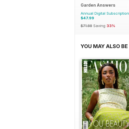
Garden Answers
Annual Digital Subscription
$47.99
$71.88
Saving
33%
YOU MAY ALSO BE 