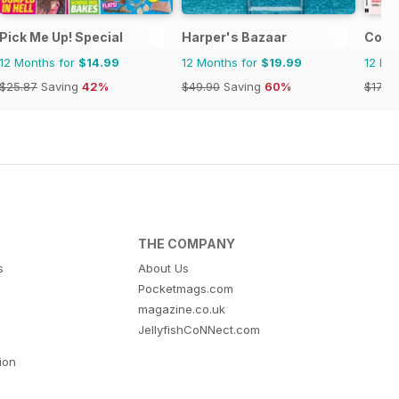
Pick Me Up! Special
Harper's Bazaar
Cosm
12 Months for
$14.99
12 Months for
$19.99
12 Mo
$25.87
Saving
42%
$49.90
Saving
60%
$17.94
THE COMPANY
s
About Us
Pocketmags.com
magazine.co.uk
JellyfishCoNNect.com
tion