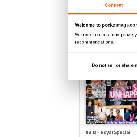
View
|
Add to Cart
Consent
Welcome to pocketmags.co
We use cookies to improve y
SPECIAL EDITIONS
recommendations.
Do not sell or share
Bella - Royal Special