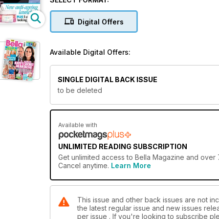
Digital Offers
Available Digital Offers:
SINGLE DIGITAL BACK ISSUE
to be deleted
Available with
UNLIMITED READING SUBSCRIPTION
Get
unlimited access
to Bella Magazine and over 7
Cancel anytime.
Learn More
This issue and other back issues are not inc
the latest regular issue and new issues relea
per issue . If you're looking to subscribe 