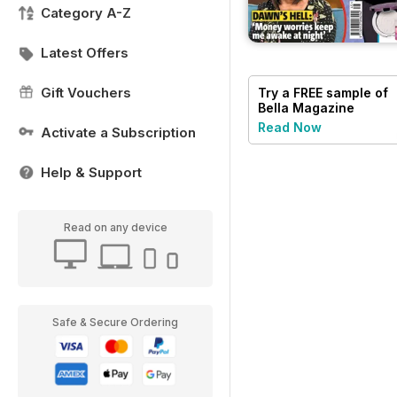
Category A-Z
Latest Offers
Gift Vouchers
Try a
FREE
sample of
Bella Magazine
Read Now
Activate a Subscription
Help & Support
Read on any device
Safe & Secure Ordering