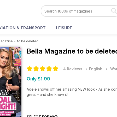
VIATION & TRANSPORT
LEISURE
Magazine
>
to be deleted
Bella Magazine
to be delete
4 Reviews
• English
•
Wom
Only $1.99
Adele shows off her amazing NEW look - As she con
great – and she knew it!
SELECT FORMAT: