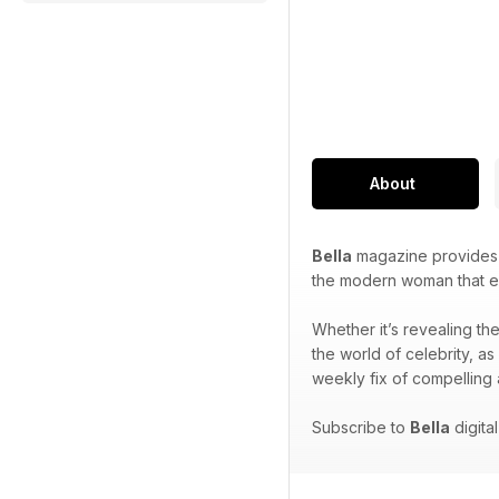
About
Bella
magazine provides i
the modern woman that ex
Whether it’s revealing the
the world of celebrity, as
weekly fix of compelling 
Subscribe to
Bella
digita