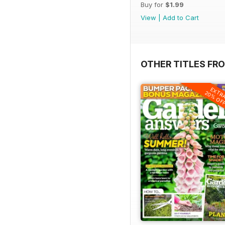
Buy for
$1.99
View
|
Add to Cart
OTHER TITLES FR
EXTR
20% OF