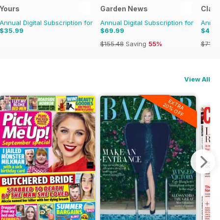
Yours
Garden News
Class
Annual Digital Subscription for
Annual Digital Subscription for
Annual
$35.99
$69.99
$47.
$155.48
Saving
55%
$71.8
View All
EXTRA
20% OFF