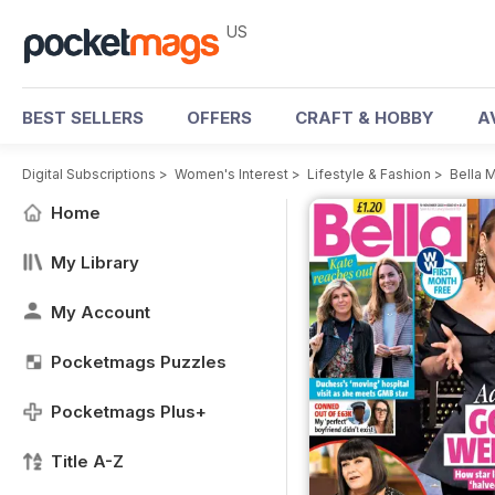
US
BEST SELLERS
OFFERS
CRAFT & HOBBY
A
Digital Subscriptions
>
Women's Interest
>
Lifestyle & Fashion
>
Bella 
Home
My Library
My Account
Pocketmags Puzzles
Pocketmags Plus+
Title A-Z