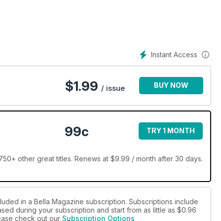
Instant Access
$
1.99
BUY NOW
/ issue
99c
TRY 1 MONTH
50+ other great titles. Renews at $9.99 / month after 30 days.
luded in a Bella Magazine subscription. Subscriptions include
sed during your subscription and start from as little as
$0.96
please check out our
Subscription Options