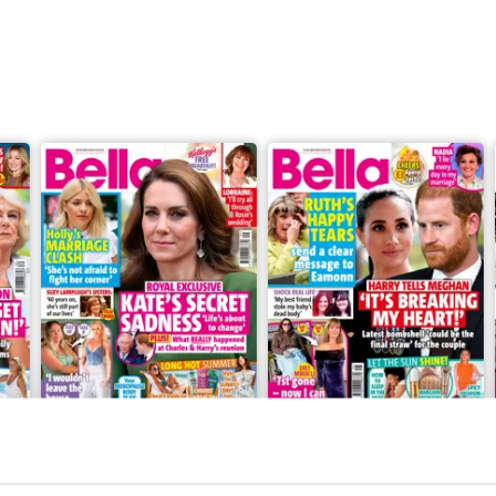
28 July 2026
21 July 2026
Buy for
$0.99
Buy for
$0.99