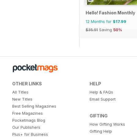
Hello! Fashion Monthly
12 Months for
$17.99
$35.91
Saving
50%
OTHER LINKS
HELP
All Titles
Help & FAQs
New Titles
Email Support
Best Selling Magazines
Free Magazines
GIFTING
Pocketmags Blog
How Gifting Works
Our Publishers
Gifting Help
Plus+ for Business