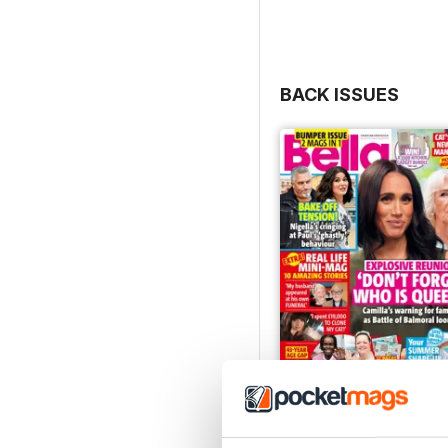
BACK ISSUES
04 August 2026
Buy for
$0.99