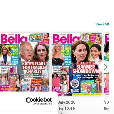
View All
14 July 2026
07 July 2026
30 J
Buy for
$0.99
Buy for
$0.99
Buy f