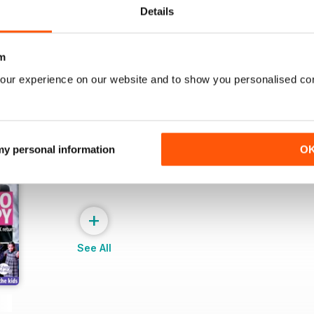
View
|
Add to Cart
View
|
Add to Cart
Details
m
our experience on our website and to show you personalised co
 my personal information
O
+
See All