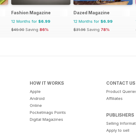
Fashion Magazine
Dazed Magazine
12 Months for
$6.99
12 Months for
$6.99
$49.90
Saving
86%
$31.96
Saving
78%
HOW IT WORKS
CONTACT US
Apple
Product Querie
Android
Affiliates
Online
Pocketmags Points
PUBLISHERS
Digital Magazines
Selling Informa
Apply to sell