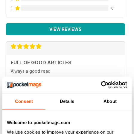
1
0
VIEW REVIEWS
FULL OF GOOD ARTICLES
Always a good read
Reviewed 26 July 2019
Consent
Details
About
FULL OF NEW IDEAS
Always and interesting read
Welcome to pocketmags.com
Reviewed 23 July 2019
We use cookies to improve your experience on our