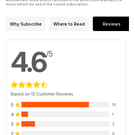
automatically renew unless cancelled in the My Account area upto 24
hours before the end of the current subscription.
Why Subscribe
Where to Read
Reviews
4.6
/5
Based on 13 Customer Reviews
5
10
4
1
3
2
2
0