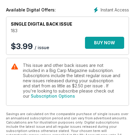
Instant Access
Available Digital Offers:
SINGLE DIGITAL BACK ISSUE
183
BUY NOW
$
3.99
/ issue
This issue and other back issues are not
included in a Big Carp Magazine subscription.
Subscriptions include the latest regular issue and
new issues released during your subscription
and start from as little as
$2.50
per issue . If
you're looking to subscribe please check out
our
Subscription Options
Savings are calculated on the comparable purchase of single issues over
an annualised subscription period and can vary from advertised amounts.
Calculations are for illustration purposes only. Digital subscriptions
include the latest issue and all regular issues released during your
subscription unless otherwise stated. Your chosen term will