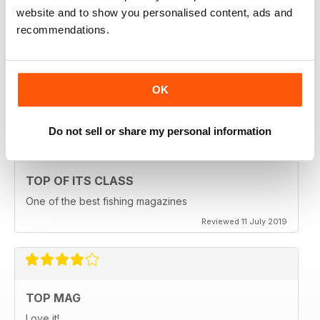
website and to show you personalised content, ads and
recommendations.
HIGHLY ENGROSSING
One of the best of its type
OK
Reviewed 18 July 2019
Do not sell or share my personal information
TOP OF ITS CLASS
One of the best fishing magazines
Reviewed 11 July 2019
TOP MAG
Love it!