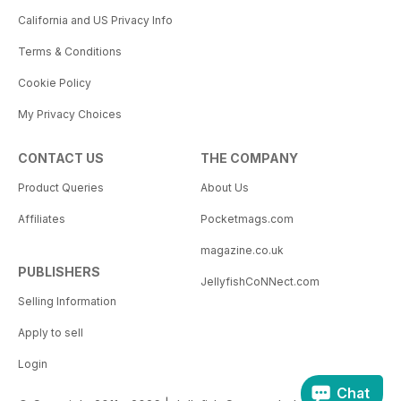
California and US Privacy Info
Terms & Conditions
Cookie Policy
My Privacy Choices
CONTACT US
THE COMPANY
Product Queries
About Us
Affiliates
Pocketmags.com
magazine.co.uk
PUBLISHERS
JellyfishCoNNect.com
Selling Information
Apply to sell
Login
Chat