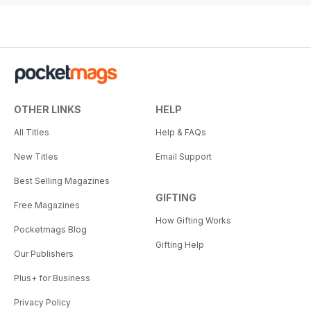
OTHER LINKS
HELP
All Titles
Help & FAQs
New Titles
Email Support
Best Selling Magazines
GIFTING
Free Magazines
How Gifting Works
Pocketmags Blog
Gifting Help
Our Publishers
Plus+ for Business
Privacy Policy