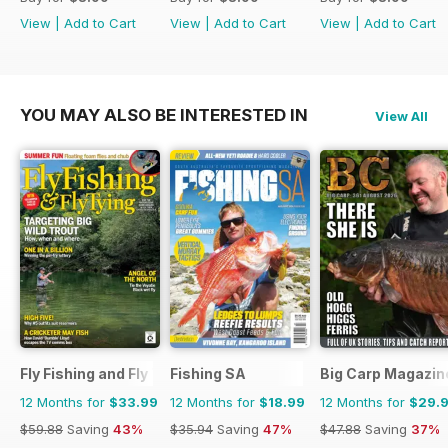
View
|
Add to Cart
View
|
Add to Cart
View
|
Add to Cart
YOU MAY ALSO BE INTERESTED IN
View All
Fly Fishing and Fly Tying
Fishing SA
Big Carp Magazin
12 Months for
$33.99
12 Months for
$18.99
12 Months for
$29.
$59.88
Saving
43%
$35.94
Saving
47%
$47.88
Saving
37%