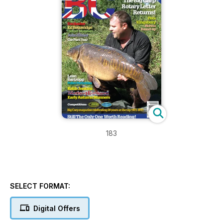
183
SELECT FORMAT:
Digital Offers