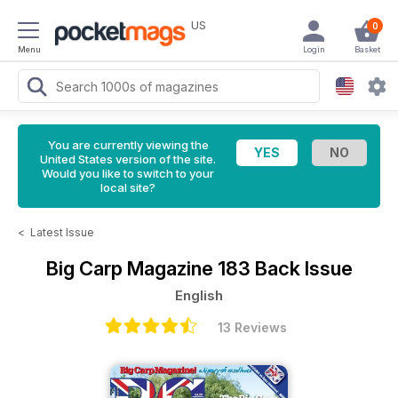
US
0
Menu
Login
Basket
You are currently viewing the
United States version of the site.
Would you like to switch to your
local site?
<
Latest Issue
Big Carp Magazine
183 Back Issue
English
13 Reviews