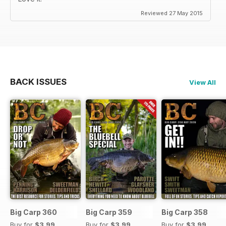
Reviewed 27 May 2015
BACK ISSUES
View All
Big Carp 360
Big Carp 359
Big Carp 358
Buy for
$3.99
Buy for
$3.99
Buy for
$3.99