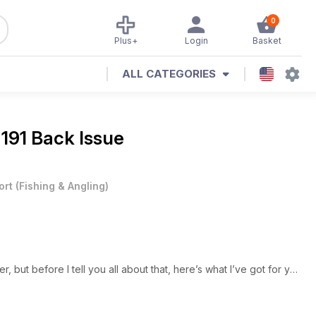
0
Plus+
Login
Basket
ALL CATEGORIES
 191 Back Issue
ort
(
Fishing & Angling
)
 but before I tell you all about that, here’s what I’ve got for you
Ian Stott, is back this month and for the foreseeable future, and
h with an absolute stack of monster carp from two venues – more
 topped off by a near 50lb mirror and a 48lb-plus common. Add to