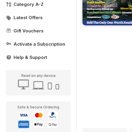
Category A-Z
Latest Offers
Gift Vouchers
Activate a Subscription
Help & Support
Read on any device
Safe & Secure Ordering