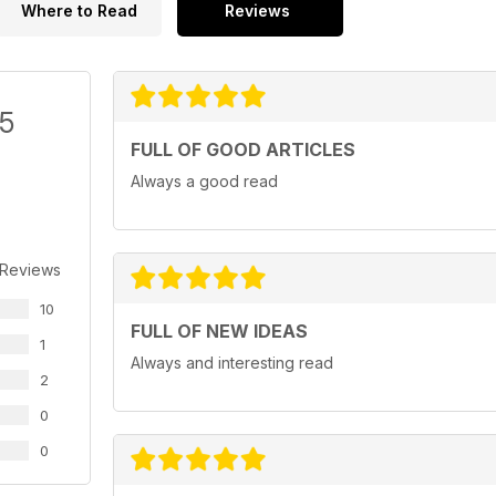
Where to Read
Reviews
/5
FULL OF GOOD ARTICLES
Always a good read
 Reviews
10
FULL OF NEW IDEAS
1
Always and interesting read
2
0
0