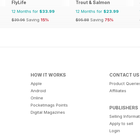
FlyLife
Trout & Salmon
12 Months for
$33.99
12 Months for
$23.99
$39.96
Saving
15%
$95.88
Saving
75%
HOW IT WORKS
CONTACT US
Apple
Product Querie
Android
Affiliates
Online
Pocketmags Points
PUBLISHERS
Digital Magazines
Selling Informa
Apply to sell
Login