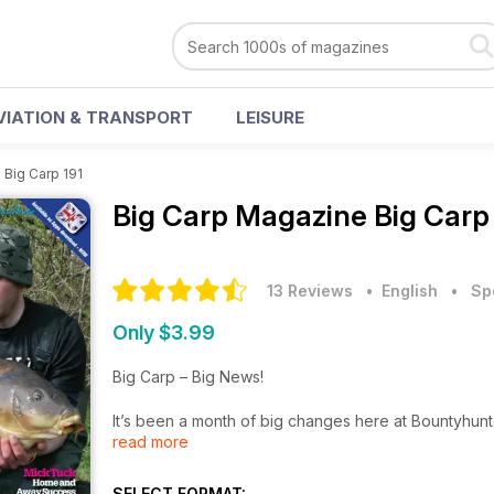
VIATION & TRANSPORT
LEISURE
>
Big Carp 191
Big Carp Magazine
Big Carp
13 Reviews
• English
•
Sp
Only $3.99
Big Carp – Big News!
It’s been a month of big changes here at Bountyhunter,
read more
in this month’s incredible Big Carp. Prolific catcher, 
he’s been haulin’. He’s had a record-breaking mont
than a dozen thirties and a catchall of forties too,
SELECT FORMAT: