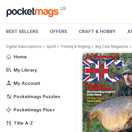
US
BEST SELLERS
OFFERS
CRAFT & HOBBY
A
Digital Subscriptions
>
Sport
>
Fishing & Angling
>
Big Carp Magazine
Home
My Library
My Account
Pocketmags Puzzles
Pocketmags Plus+
Title A-Z