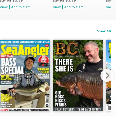
Buy for
$3.99
Buy for
$3.99
Buy f
View
|
Add to Cart
View
|
Add to Cart
View
View All