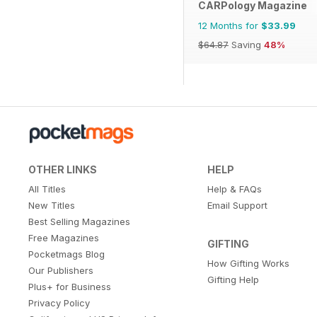
CARPology Magazine
12 Months for
$33.99
$64.87
Saving
48%
OTHER LINKS
HELP
All Titles
Help & FAQs
New Titles
Email Support
Best Selling Magazines
Free Magazines
GIFTING
Pocketmags Blog
How Gifting Works
Our Publishers
Gifting Help
Plus+ for Business
Privacy Policy