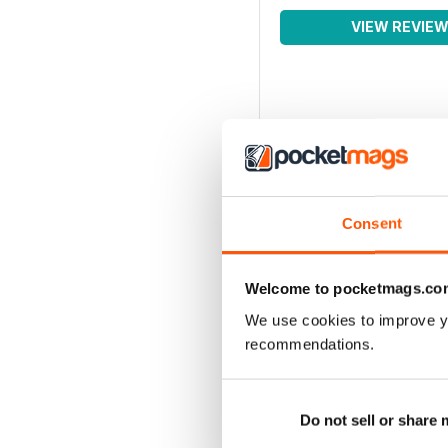
VIEW REVIE
Consent
Welcome to pocketmags.co
We use cookies to improve y
recommendations.
Do not sell or share