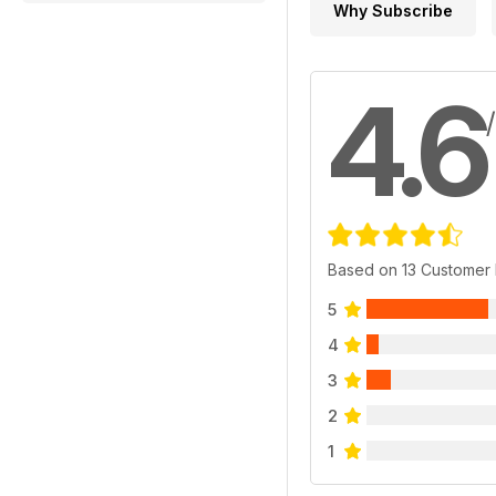
Why Subscribe
4.6
Based on 13 Customer
5
4
3
2
1