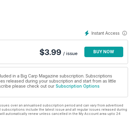
so excited to have his exclusive diary. Not only that, but we are
ing Ian’s book early next year, and we are saving loads of
in a series of books entitled ‘Big Carp Hunters’ – a series to
he Legends series is out very shortly – Albert Romp, which will be
Instant Access
now very little about. They are very different books… Albert’s,
ecdotes, after all the ‘Savay Looney Rota’ was named after Albert
n’ carp angler, spent 20 years on Savay before a soul knew
$
3.99
BUY NOW
nating reading.
/ issue
cluded in a Big Carp Magazine subscription. Subscriptions
es released during your subscription and start from as little
ubscribe please check out our
Subscription Options
ssues over an annualised subscription period and can vary from advertised
l subscriptions include the latest issue and all regular issues released during
will automatically renew unless cancelled in the My Account area upto 24