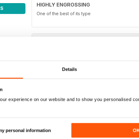
HIGHLY ENGROSSING
WS
One of the best of its type
TOP OF ITS CLASS
One of the best fishing magazines
Details
m
our experience on our website and to show you personalised co
TOP MAG
Love it!
 my personal information
O