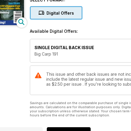
that a mid-forty ghostie and you can see why we are 
proud to announce that Bountyhunter will be publish
Digital Offers
unpublished chapters for that. Ian’s will be the first 
celebrate Big Carp’s 200th issue next year.
Quickly, while on the subject of books, the next in t
Available Digital Offers:
followed by Mike Wilson, two great anglers that we k
as you would expect, is full of funny stories and an
by Rod Hutchinson, whilst Mike, the quiet ‘gentlema
SINGLE DIGITAL BACK ISSUE
anything about it! Both their life histories make fasci
Big Carp 191
This issue and other back issues are not in
include the latest regular issue and new issu
as
$2.50
per issue . If you're looking to s
Savings are calculated on the comparable purchase of single i
amounts. Calculations are for illustration purposes only. Digita
your subscription unless otherwise stated. Your chosen term 
hours before the end of the current subscription.