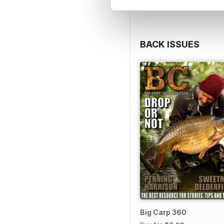
BACK ISSUES
Big Carp 360