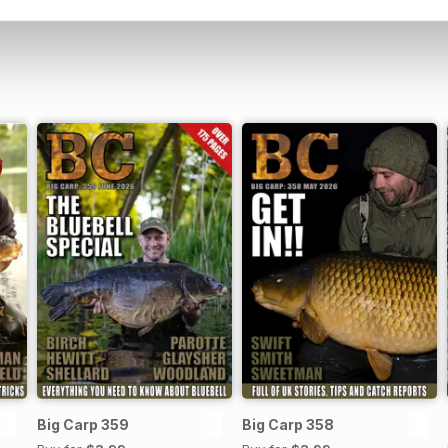
Big Carp 359
Big Carp 358