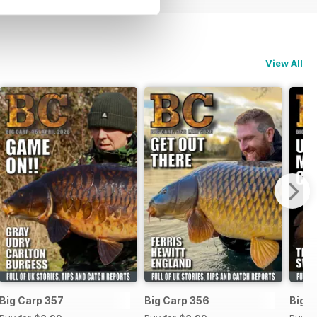
View All
Big Carp 357
Big Carp 356
Big C