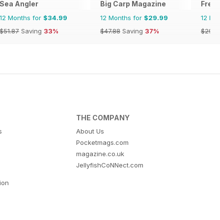
Sea Angler
Big Carp Magazine
Fresh
12 Months for
$34.99
12 Months for
$29.99
12 Mo
$51.87
Saving
33%
$47.88
Saving
37%
$29.9
THE COMPANY
s
About Us
Pocketmags.com
magazine.co.uk
JellyfishCoNNect.com
tion