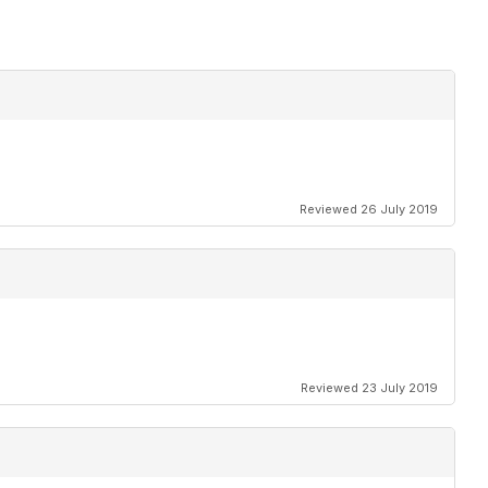
Reviewed 26 July 2019
Reviewed 23 July 2019