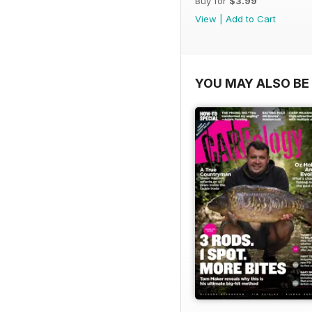
Buy for
$3.99
View
|
Add to Cart
YOU MAY ALSO BE 