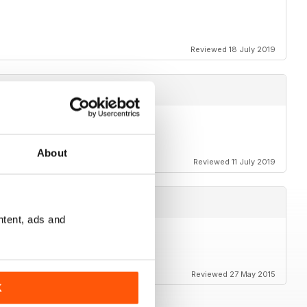
Reviewed 18 July 2019
About
Reviewed 11 July 2019
ntent, ads and
Reviewed 27 May 2015
K