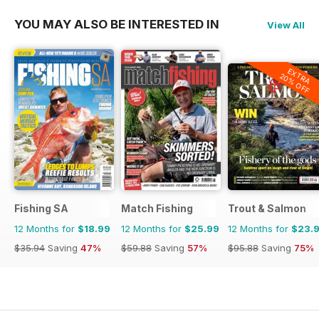
YOU MAY ALSO BE INTERESTED IN
View All
EXTRA
20% OFF
Fishing SA
Match Fishing
Trout & Salmon
12 Months for
$18.99
12 Months for
$25.99
12 Months for
$23.
$35.94
Saving
47%
$59.88
Saving
57%
$95.88
Saving
75%