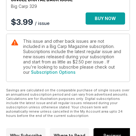
next few months.
Big Carp 329
BUY NOW
$
3.99
/ issue
This issue and other back issues are not
included in a Big Carp Magazine subscription.
Subscriptions include the latest regular issue and
new issues released during your subscription
and start from as little as
$2.50
per issue . If
you're looking to subscribe please check out
our
Subscription Options
Savings are calculated on the comparable purchase of single issues over
an annualised subscription period and can vary from advertised amounts.
Calculations are for illustration purposes only. Digital subscriptions
include the latest issue and all regular issues released during your
subscription unless otherwise stated. Your chosen term will
automatically renew unless cancelled in the My Account area upto 24
hours before the end of the current subscription.
Why Subscribe
Where to Read
Reviews