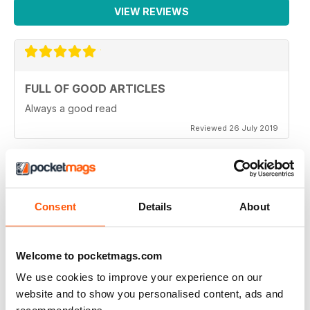
VIEW REVIEWS
FULL OF GOOD ARTICLES
Always a good read
Reviewed 26 July 2019
FULL OF NEW IDEAS
Consent
Details
About
Always and interesting read
Reviewed 23 July 2019
Welcome to pocketmags.com
We use cookies to improve your experience on our
website and to show you personalised content, ads and