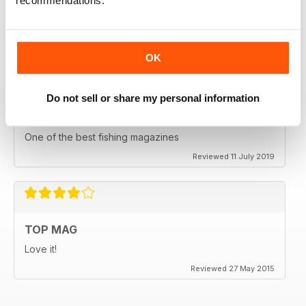
recommendations.
HIGHLY ENGROSSING
One of the best of its type
Reviewed 18 July 2019
OK
Do not sell or share my personal information
TOP OF ITS CLASS
One of the best fishing magazines
Reviewed 11 July 2019
TOP MAG
Love it!
Reviewed 27 May 2015