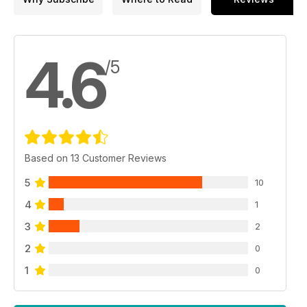
4.6
/5
Based on 13 Customer Reviews
5
10
4
1
3
2
2
0
1
0