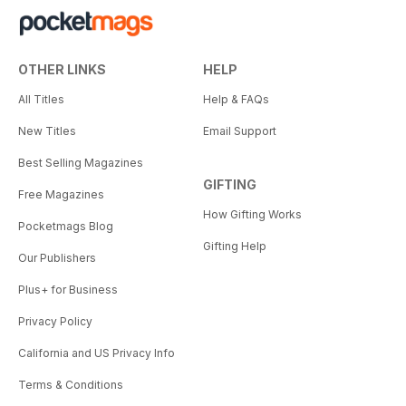
OTHER LINKS
HELP
All Titles
Help & FAQs
New Titles
Email Support
Best Selling Magazines
GIFTING
Free Magazines
How Gifting Works
Pocketmags Blog
Gifting Help
Our Publishers
Plus+ for Business
Privacy Policy
California and US Privacy Info
Terms & Conditions