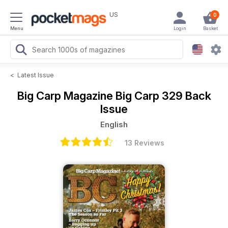
US
0
Menu
Login
Basket
<
Latest Issue
Big Carp Magazine
Big Carp 329 Back
Issue
English
13 Reviews