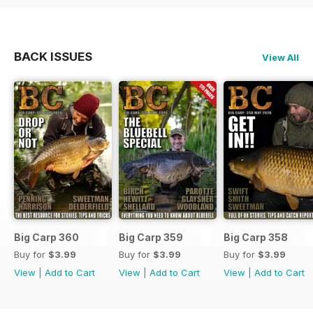
BACK ISSUES
View All
Big Carp 360
Big Carp 359
Big Carp 358
Buy for
$3.99
Buy for
$3.99
Buy for
$3.99
View
|
Add to Cart
View
|
Add to Cart
View
|
Add to Cart