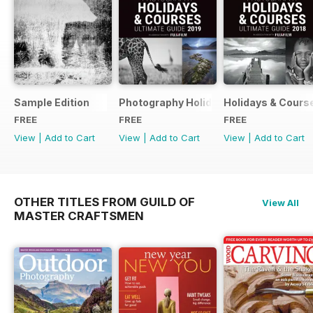
Sample Edition
Photography Holidays & Courses Ultim
Holidays & Cours
FREE
FREE
FREE
View
|
Add to Cart
View
|
Add to Cart
View
|
Add to Cart
OTHER TITLES FROM GUILD OF
View All
MASTER CRAFTSMEN