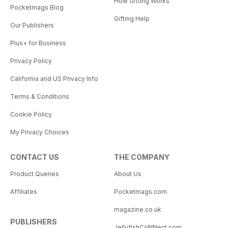
How Gifting Works
Pocketmags Blog
Gifting Help
Our Publishers
Plus+ for Business
Privacy Policy
California and US Privacy Info
Terms & Conditions
Cookie Policy
My Privacy Choices
CONTACT US
THE COMPANY
Product Queries
About Us
Affiliates
Pocketmags.com
magazine.co.uk
PUBLISHERS
JellyfishCoNNect.com