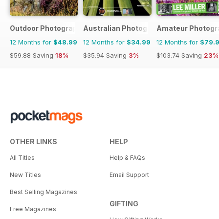
Outdoor Photography
Australian Photography
Amateur Photogr
12 Months for
$48.99
12 Months for
$34.99
12 Months for
$79.
$59.88
Saving
18%
$35.94
Saving
3%
$103.74
Saving
23%
OTHER LINKS
HELP
All Titles
Help & FAQs
New Titles
Email Support
Best Selling Magazines
GIFTING
Free Magazines