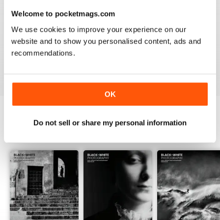
Welcome to pocketmags.com
BLACK + WHITE PHOTOGRAPHY
We use cookies to improve your experience on our
It is one of the best photography magasines around. I
website and to show you personalised content, ads and
so look forward to the arrival of each an every issue
recommendations.
Reviewed 18 February 2021
OK
Do not sell or share my personal information
BACK ISSUES
View All