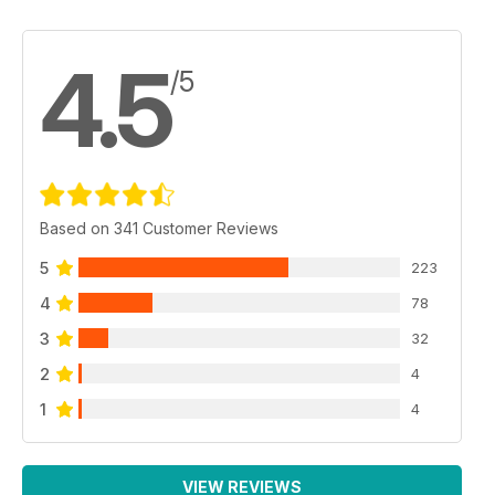
4.5
/5
Based on 341 Customer Reviews
5
223
4
78
3
32
2
4
1
4
VIEW REVIEWS