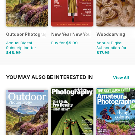
Outdoor Photography
New Year New You
Woodcarving
Annual Digital
Buy for
$5.99
Annual Digital
Subscription for
Subscription for
$48.99
$17.99
$59.88
Saving
18%
$29.94
Saving
40%
YOU MAY ALSO BE INTERESTED IN
View All