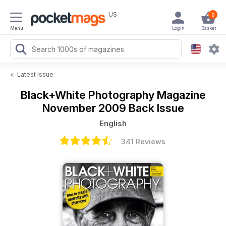
US
0
Menu
Login
Basket
<
Latest Issue
Black+White Photography Magazine
November 2009 Back Issue
English
341 Reviews