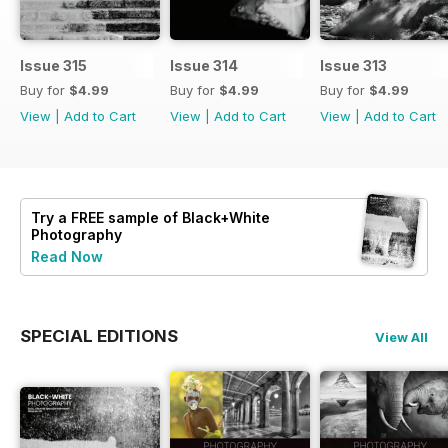
Issue 315
Issue 314
Issue 313
Buy for
$4.99
Buy for
$4.99
Buy for
$4.99
View
|
Add to Cart
View
|
Add to Cart
View
|
Add to Cart
Try a
FREE
sample of Black+White
Photography
Read Now
SPECIAL EDITIONS
View All