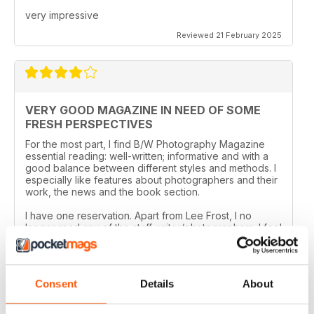
very impressive
Reviewed 21 February 2025
VERY GOOD MAGAZINE IN NEED OF SOME
FRESH PERSPECTIVES
For the most part, I find B/W Photography Magazine
essential reading: well-written; informative and with a
good balance between different styles and methods. I
especially like features about photographers and their
work, the news and the book section.
I have one reservation. Apart from Lee Frost, I no
longer read any of the staff writer/photographers. I feel
that it is time for some fresh ideas and new
perspectives.
Reviewed 06 April 2022
Consent
Details
About