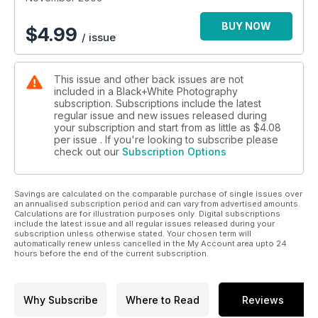
what she would choose to put on her ideal bookshelf. Over
lunch (we always have fishcakes) she revealed her booklist
BUY NOW
$
4.99
/ issue
and I was pleased to see that I’d read most of them – but not
for a long time. Over the following weekend I took them
down from the bookshelf, dusted them off and put them in
This issue and other back issues are not
order. I’ve done The Americans and now I’m halfway through
included in a Black+White Photography
Camera Lucida. And, of course, it never fails – what you get
subscription. Subscriptions include the latest
from a book the first or second time is reinforced but,
regular issue and new issues released during
perhaps more importantly, what you missed is revealed. It’s
your subscription and start from as little as
$4.08
been an interesting exercise and very inspiring.
per issue . If you're looking to subscribe please
check out our
Subscription Options
Savings are calculated on the comparable purchase of single issues over
an annualised subscription period and can vary from advertised amounts.
Calculations are for illustration purposes only. Digital subscriptions
include the latest issue and all regular issues released during your
subscription unless otherwise stated. Your chosen term will
automatically renew unless cancelled in the My Account area upto 24
hours before the end of the current subscription.
Why Subscribe
Where to Read
Reviews