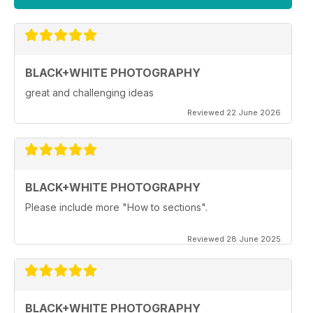
BLACK+WHITE PHOTOGRAPHY
great and challenging ideas
Reviewed 22 June 2026
BLACK+WHITE PHOTOGRAPHY
Please include more "How to sections".
Reviewed 28 June 2025
BLACK+WHITE PHOTOGRAPHY