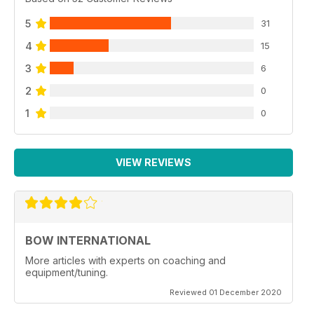
5
31
4
15
3
6
2
0
1
0
VIEW REVIEWS
BOW INTERNATIONAL
More articles with experts on coaching and
equipment/tuning.
Reviewed 01 December 2020