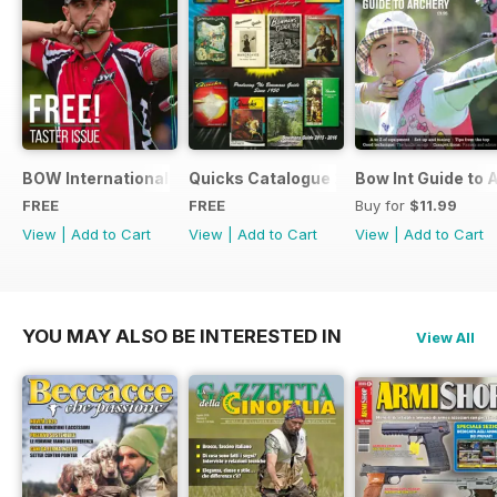
BOW International Digital Taster 4
Quicks Catalogue 2015
Bow Int Guide to 
FREE
FREE
Buy for
$11.99
View
|
Add to Cart
View
|
Add to Cart
View
|
Add to Cart
YOU MAY ALSO BE INTERESTED IN
View All