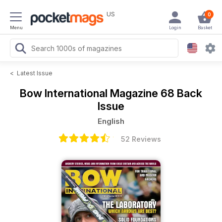
US
0
Menu
Login
Basket
<
Latest Issue
Bow International Magazine
68 Back
Issue
English
52 Reviews