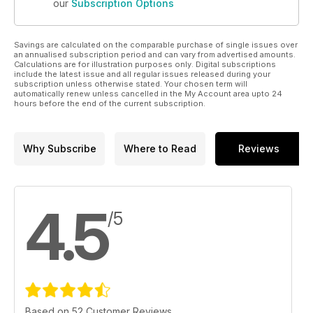
our
Subscription Options
Savings are calculated on the comparable purchase of single issues over
an annualised subscription period and can vary from advertised amounts.
Calculations are for illustration purposes only. Digital subscriptions
include the latest issue and all regular issues released during your
subscription unless otherwise stated. Your chosen term will
automatically renew unless cancelled in the My Account area upto 24
hours before the end of the current subscription.
Why Subscribe
Where to Read
Reviews
4.5
/5
Based on 52 Customer Reviews