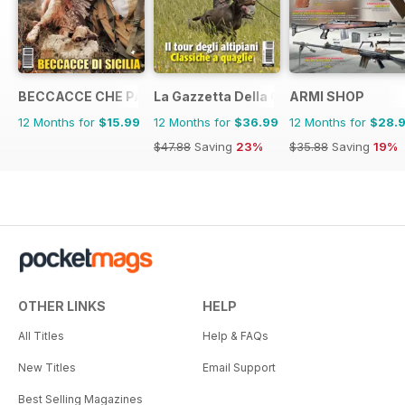
BECCACCE CHE PASSIONE
La Gazzetta Della Cinofilia Venatoria
ARMI SHOP
12 Months for
$15.99
12 Months for
$36.99
12 Months for
$28.
$47.88
Saving
23%
$35.88
Saving
19%
OTHER LINKS
HELP
All Titles
Help & FAQs
New Titles
Email Support
Best Selling Magazines