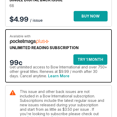
68
BUY NOW
$
4.99
/ issue
Available with
UNLIMITED READING SUBSCRIPTION
TRY 1 MONTH
99c
Get
unlimited access
to Bow International and over 750+
other great titles. Renews at $9.99 / month after 30
days. Cancel anytime.
Learn More
This issue and other back issues are not
included in a Bow International subscription.
Subscriptions include the latest regular issue and
new issues released during your subscription
and start from as little as
$3.50
per issue . If
you're looking to subscribe please check out