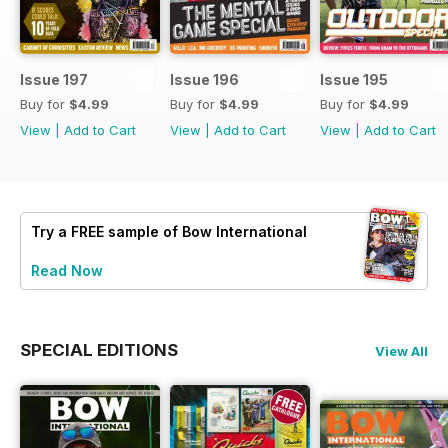
Issue 197
Issue 196
Issue 195
Buy for
$4.99
Buy for
$4.99
Buy for
$4.99
View
|
Add to Cart
View
|
Add to Cart
View
|
Add to Cart
Try a
FREE
sample of Bow International
Read Now
SPECIAL EDITIONS
View All