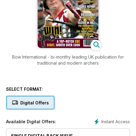
Bow International - bi-monthy leading UK publication for
traditional and modern archers
SELECT FORMAT:
Digital Offers
Instant Access
Available Digital Offers:
SINGLE DIGITAL BACK ISSUE