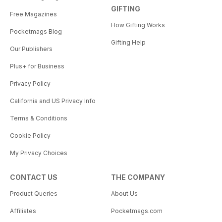
GIFTING
Free Magazines
How Gifting Works
Pocketmags Blog
Gifting Help
Our Publishers
Plus+ for Business
Privacy Policy
California and US Privacy Info
Terms & Conditions
Cookie Policy
My Privacy Choices
CONTACT US
THE COMPANY
Product Queries
About Us
Affiliates
Pocketmags.com