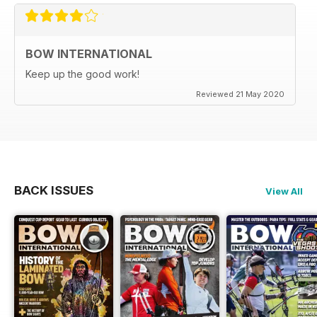
BOW INTERNATIONAL
Keep up the good work!
Reviewed 21 May 2020
BACK ISSUES
View All