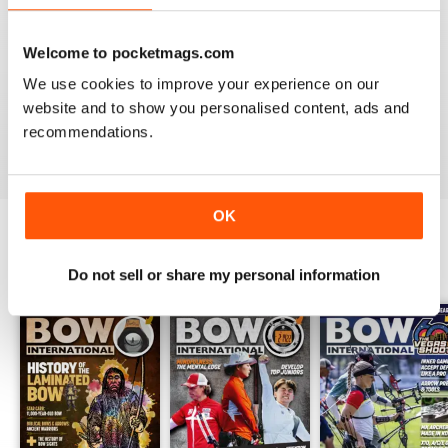
Welcome to pocketmags.com
BOW INTERNATIONAL
We use cookies to improve your experience on our
Keep up the good work!
website and to show you personalised content, ads and
recommendations.
Reviewed 21 May 2020
OK
BACK ISSUES
View All
Do not sell or share my personal information