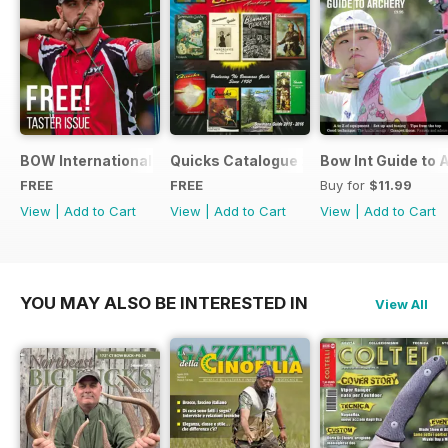
BOW International Digital Taster 4
Quicks Catalogue 2015
Bow Int Guide to 
FREE
FREE
Buy for
$11.99
View
|
Add to Cart
View
|
Add to Cart
View
|
Add to Cart
YOU MAY ALSO BE INTERESTED IN
View All