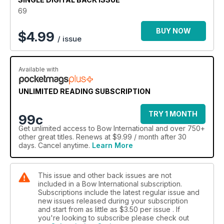
69
BUY NOW
$
4.99
/ issue
Available with
UNLIMITED READING SUBSCRIPTION
TRY 1 MONTH
99c
Get
unlimited access
to Bow International and over 750+
other great titles. Renews at $9.99 / month after 30
days. Cancel anytime.
Learn More
This issue and other back issues are not
included in a Bow International subscription.
Subscriptions include the latest regular issue and
new issues released during your subscription
and start from as little as
$3.50
per issue . If
you're looking to subscribe please check out