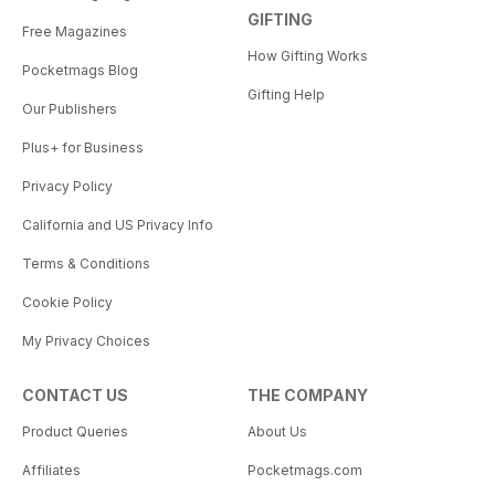
GIFTING
Free Magazines
How Gifting Works
Pocketmags Blog
Gifting Help
Our Publishers
Plus+ for Business
Privacy Policy
California and US Privacy Info
Terms & Conditions
Cookie Policy
My Privacy Choices
CONTACT US
THE COMPANY
Product Queries
About Us
Affiliates
Pocketmags.com