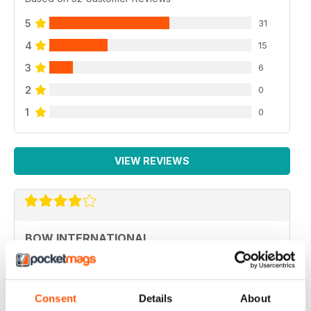
5
31
4
15
3
6
2
0
1
0
VIEW REVIEWS
BOW INTERNATIONAL
More articles with experts on coaching and
equipment/tuning.
Reviewed 01 December 2020
Consent
Details
About