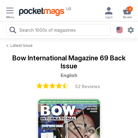
US
0
Menu
Login
Basket
<
Latest Issue
Bow International Magazine
69 Back
Issue
English
52 Reviews