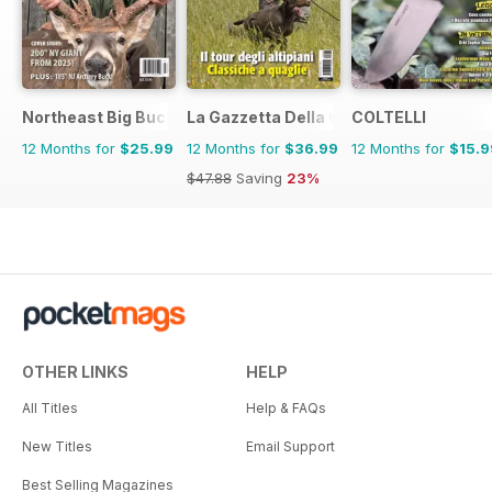
Northeast Big Bucks
La Gazzetta Della Cinofilia Venatoria
COLTELLI
12 Months for
$25.99
12 Months for
$36.99
12 Months for
$15.9
$47.88
Saving
23%
OTHER LINKS
HELP
All Titles
Help & FAQs
New Titles
Email Support
Best Selling Magazines