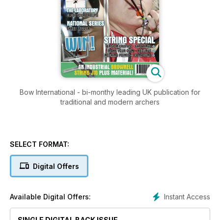
Bow International - bi-monthy leading UK publication for
traditional and modern archers
SELECT FORMAT:
Digital Offers
Instant Access
Available Digital Offers:
SINGLE DIGITAL BACK ISSUE