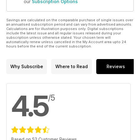
our
Subscription Options
Savings are calculated on the comparable purchase of single issues over
an annualised subscription period and can vary from advertised amounts.
Calculations are for illustration purposes only. Digital subscriptions
include the latest issue and all regular issues released during your
subscription unless otherwise stated. Your chosen term will
automatically renew unless cancelled in the My Account area upto 24
hours before the end of the current subscription.
Why Subscribe
Where to Read
Reviews
4.5
/5
Based on 52 Customer Reviews