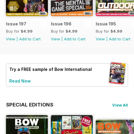
Issue 197
Issue 196
Issue 195
Buy for
$4.99
Buy for
$4.99
Buy for
$4.99
View
|
Add to Cart
View
|
Add to Cart
View
|
Add to Cart
Try a
FREE
sample of Bow International
Read Now
SPECIAL EDITIONS
View All