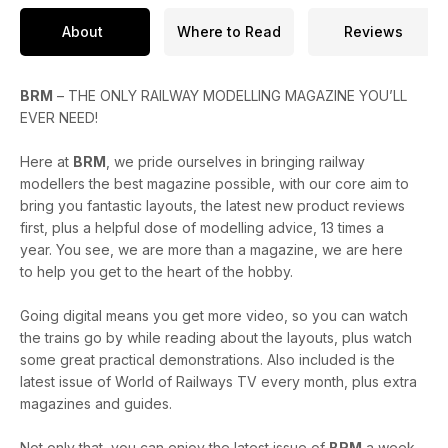
About
Where to Read
Reviews
BRM
– THE ONLY RAILWAY MODELLING MAGAZINE YOU’LL
EVER NEED!
Here at
BRM
, we pride ourselves in bringing railway
modellers the best magazine possible, with our core aim to
bring you fantastic layouts, the latest new product reviews
first, plus a helpful dose of modelling advice, 13 times a
year. You see, we are more than a magazine, we are here
to help you get to the heart of the hobby.
Going digital means you get more video, so you can watch
the trains go by while reading about the layouts, plus watch
some great practical demonstrations. Also included is the
latest issue of World of Railways TV every month, plus extra
magazines and guides.
Not only that, you can enjoy the latest issue of
BRM
a week