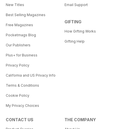
New Titles
Email Support
Best Selling Magazines
GIFTING
Free Magazines
How Gifting Works
Pocketmags Blog
Gifting Help
Our Publishers
Plus+ for Business
Privacy Policy
California and US Privacy Info
Terms & Conditions
Cookie Policy
My Privacy Choices
CONTACT US
THE COMPANY