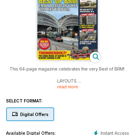
This 64-page magazine celebrates the very Best of BRM!
LAYOUTS
read more
York (OO)
Meldon West (N)
Alexandra Sidings (O)
SELECT FORMAT:
Layouts from Warley
Digital Offers
PRACTICAL
Fitting lights in a coach
The Sticky Label Method
Instant Access
Available Digital Offers: