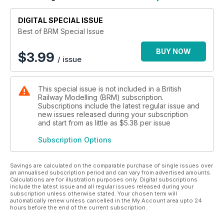
Enhancing a Ramshackle Workshop
Modelling Fish Vans
DIGITAL SPECIAL ISSUE
COMPETITION
Best of BRM Special Issue
Win a Hornby Flying Scotsman Train Set
BUY NOW
$
3.99
/ issue
REVIEWS
Hornby's Big Four Collection
Rapido 'The Titfield Thunderbolt' - Deluxe Train Pack
This special issue is not included in a British
Rapido Wisbech & Upwell tramcars and Titfield Buffet Car
Railway Modelling (BRM) subscription.
Accurascale Class 37/6
Subscriptions include the latest regular issue and
Dapol GWR 'Mainline City' toplight coaches
new issues released during your subscription
and start from as little as
$5.38
per issue
Subscription Options
Savings are calculated on the comparable purchase of single issues over
an annualised subscription period and can vary from advertised amounts.
Calculations are for illustration purposes only. Digital subscriptions
include the latest issue and all regular issues released during your
subscription unless otherwise stated. Your chosen term will
automatically renew unless cancelled in the My Account area upto 24
hours before the end of the current subscription.