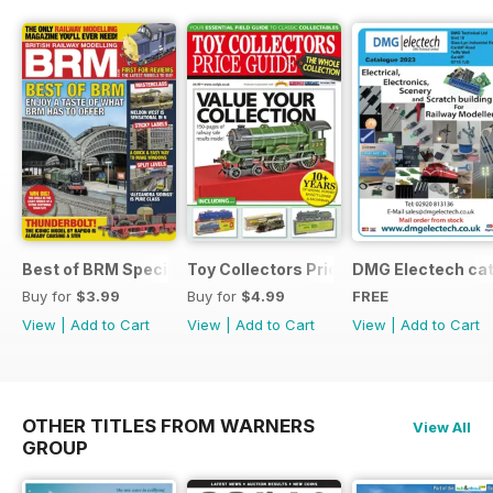
Best of BRM Special Issue
Toy Collectors Price Guide (Trains)
DMG Electech ca
Buy for
$3.99
Buy for
$4.99
FREE
View
|
Add to Cart
View
|
Add to Cart
View
|
Add to Cart
OTHER TITLES FROM WARNERS
View All
GROUP