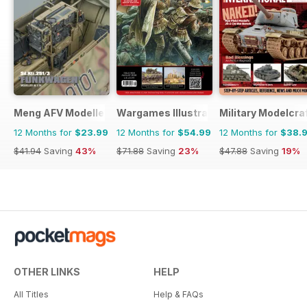
Meng AFV Modeller
Wargames Illustrated
Military Modelcraf
12 Months for
$23.99
12 Months for
$54.99
12 Months for
$38.
$41.94
Saving
43%
$71.88
Saving
23%
$47.88
Saving
19%
OTHER LINKS
HELP
All Titles
Help & FAQs