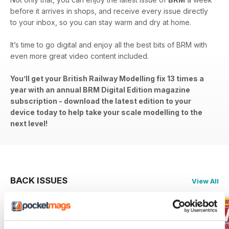
before it arrives in shops, and receive every issue directly
to your inbox, so you can stay warm and dry at home.
It’s time to go digital and enjoy all the best bits of BRM with
even more great video content included.
You’ll get your British Railway Modelling fix 13 times a
year with an annual BRM Digital Edition magazine
subscription - download the latest edition to your
device today to help take your scale modelling to the
next level!
BACK ISSUES
View All