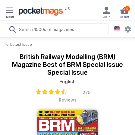
US
0
Menu
Login
Basket
<
Latest Issue
British Railway Modelling (BRM)
Magazine
Best of BRM Special Issue
Special Issue
English
1275
Reviews