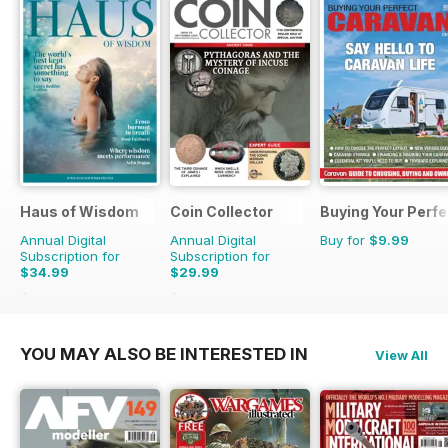
Haus of Wisdom
Coin Collector
Buying Your Perf
Annual Digital
Annual Digital
Buy for
$9.99
Subscription for
Subscription for
$34.99
$29.99
$39.96
Saving
12%
$35.88
Saving
16%
YOU MAY ALSO BE INTERESTED IN
View All