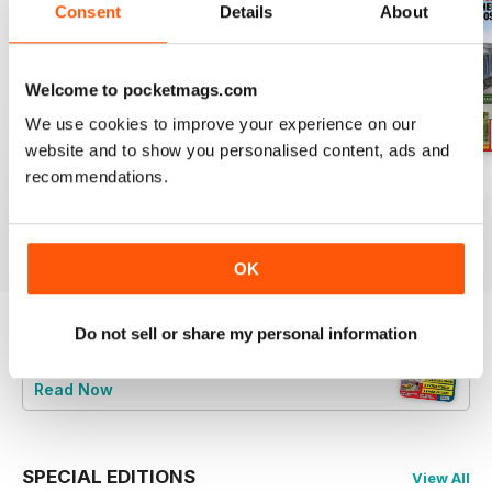
Consent
Details
About
Welcome to pocketmags.com
We use cookies to improve your experience on our
website and to show you personalised content, ads and
recommendations.
Aug 26
July 26
Jun 26
Buy for
$6.99
Buy for
$6.99
Buy for
$6.99
View
|
Add to Cart
View
|
Add to Cart
View
|
Add to Cart
OK
Do not sell or share my personal information
Try a
FREE
sample of British Railway
Modelling (BRM)
Read Now
SPECIAL EDITIONS
View All