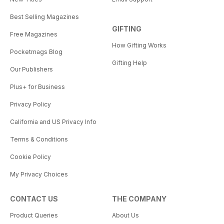
Best Selling Magazines
GIFTING
Free Magazines
How Gifting Works
Pocketmags Blog
Gifting Help
Our Publishers
Plus+ for Business
Privacy Policy
California and US Privacy Info
Terms & Conditions
Cookie Policy
My Privacy Choices
CONTACT US
THE COMPANY
Product Queries
About Us