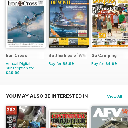
Iron Cross
Battleships of WWII
Go Camping
Annual Digital
Buy for
$9.99
Buy for
$4.99
Subscription for
$49.99
$59.96
Saving
17%
YOU MAY ALSO BE INTERESTED IN
View All