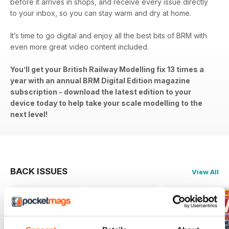
before it arrives in shops, and receive every issue directly
to your inbox, so you can stay warm and dry at home.
It’s time to go digital and enjoy all the best bits of BRM with
even more great video content included.
You’ll get your British Railway Modelling fix 13 times a
year with an annual BRM Digital Edition magazine
subscription - download the latest edition to your
device today to help take your scale modelling to the
next level!
BACK ISSUES
View All