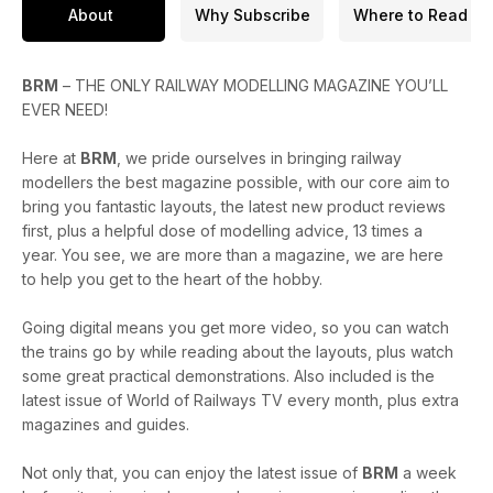
* The BRMA winners announced!
About
Why Subscribe
Where to Read
* The history of Goods Sheds explored
* Reviews of the new Rails of Sheffield Dapol Class 88,
Rapido GWR B-Set coaches and more
BRM
– THE ONLY RAILWAY MODELLING MAGAZINE YOU’LL
* A round-up of the latest news headlines from the model
EVER NEED!
railway world
Here at
BRM
, we pride ourselves in bringing railway
Enjoy the issue!
modellers the best magazine possible, with our core aim to
bring you fantastic layouts, the latest new product reviews
first, plus a helpful dose of modelling advice, 13 times a
year. You see, we are more than a magazine, we are here
to help you get to the heart of the hobby.
Going digital means you get more video, so you can watch
the trains go by while reading about the layouts, plus watch
some great practical demonstrations. Also included is the
latest issue of World of Railways TV every month, plus extra
magazines and guides.
Not only that, you can enjoy the latest issue of
BRM
a week