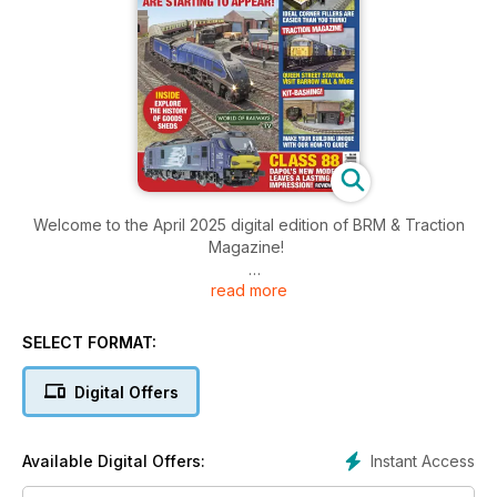
Welcome to the April 2025 digital edition of BRM & Traction
Magazine!
read more
Enjoy the excellent April 2025 issue of BRM and Traction
magazine a week before it arrives in the shops, including this
month’s edition of World of Railways TV!
SELECT FORMAT:
World of Railways TV
Digital Offers
This month, we go lineside on the magnificent O gauge
layout, The Summit, ahead of its appearance at The Bristol
Model Railway Exhibition in May. Phil Parker demonstrates a
Instant Access
Available Digital Offers:
few tricks when painting figures, plus Tony Wright talks us
through his modifications to the Hornby 9F.