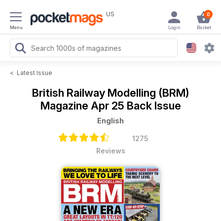
US
0
Menu
Login
Basket
<
Latest Issue
British Railway Modelling (BRM)
Magazine
Apr 25 Back Issue
English
1275
Reviews