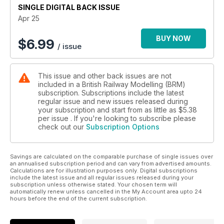
SINGLE DIGITAL BACK ISSUE
Sit back, relax, pop the kettle on, and enjoy the latest
Apr 25
instalment of World of Railways TV.
BUY NOW
$
6.99
/ issue
What’s inside BRM April…
THREE AMAZING LAYOUTS
This issue and other back issues are not
* Old Parrock (OO)
included in a British Railway Modelling (BRM)
* Camelot (TT:120)
subscription. Subscriptions include the latest
* Somewhere (OO)
regular issue and new issues released during
your subscription and start from as little as
$5.38
PRACTICAL ADVICE
per issue . If you're looking to subscribe please
check out our
Subscription Options
* How to kit-bash a station
* Model an eye-catching pigsty cameo in 12 steps
* Making super-realistic paper ferns
Savings are calculated on the comparable purchase of single issues over
* Refurbishing second-hand carriages
an annualised subscription period and can vary from advertised amounts.
* Modifying a Conflat A wagon
Calculations are for illustration purposes only. Digital subscriptions
include the latest issue and all regular issues released during your
subscription unless otherwise stated. Your chosen term will
PLUS
automatically renew unless cancelled in the My Account area upto 24
* Traction magazine: Visiting Barrow Hill and the Bolsover
hours before the end of the current subscription.
Branch, Exploring Glasgow Queen Street station and much
more...