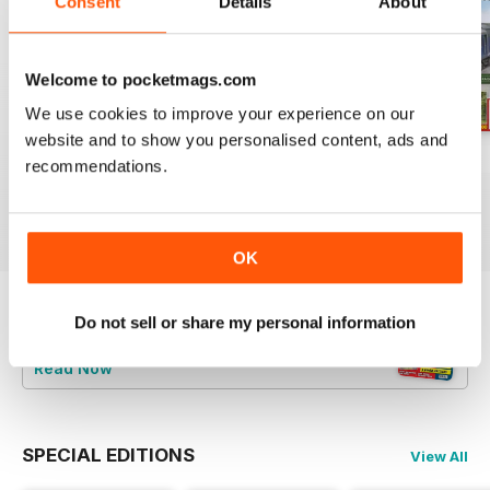
Consent
Details
About
Welcome to pocketmags.com
We use cookies to improve your experience on our
website and to show you personalised content, ads and
Aug 26
July 26
Jun 26
recommendations.
Buy for
$6.99
Buy for
$6.99
Buy for
$6.99
View
|
Add to Cart
View
|
Add to Cart
View
|
Add to Cart
OK
Do not sell or share my personal information
Try a
FREE
sample of British Railway
Modelling (BRM)
Read Now
SPECIAL EDITIONS
View All