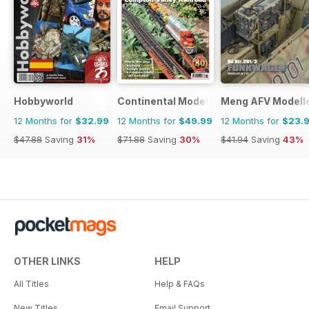
Hobbyworld
Continental Modeller
Meng AFV Modell
12 Months for
$32.99
12 Months for
$49.99
12 Months for
$23.
$47.88
Saving
31%
$71.88
Saving
30%
$41.94
Saving
43%
OTHER LINKS
HELP
All Titles
Help & FAQs
New Titles
Email Support