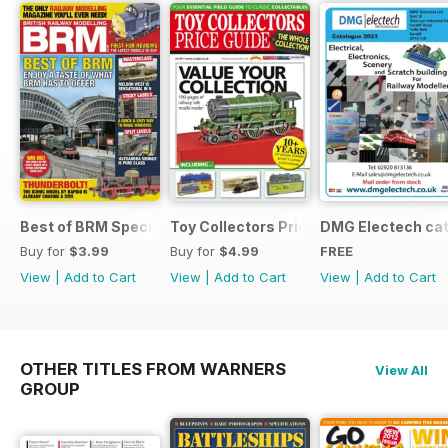
Best of BRM Special Issue
Toy Collectors Price Guide (Trains)
DMG Electech ca
Buy for
$3.99
Buy for
$4.99
FREE
View
|
Add to Cart
View
|
Add to Cart
View
|
Add to Cart
OTHER TITLES FROM WARNERS
View All
GROUP