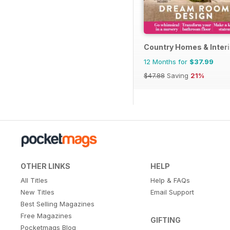
Country Homes & Inter
12 Months for
$37.99
$47.88
Saving
21%
OTHER LINKS
HELP
All Titles
Help & FAQs
New Titles
Email Support
Best Selling Magazines
Free Magazines
GIFTING
Pocketmags Blog