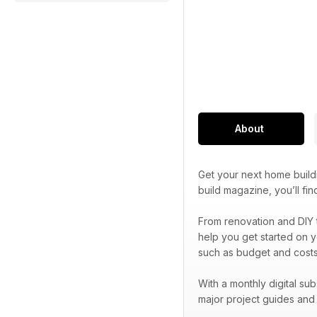
About
Get your next home build
build magazine, you’ll f
From renovation and DIY 
help you get started on y
such as budget and costs
With a monthly digital su
major project guides an