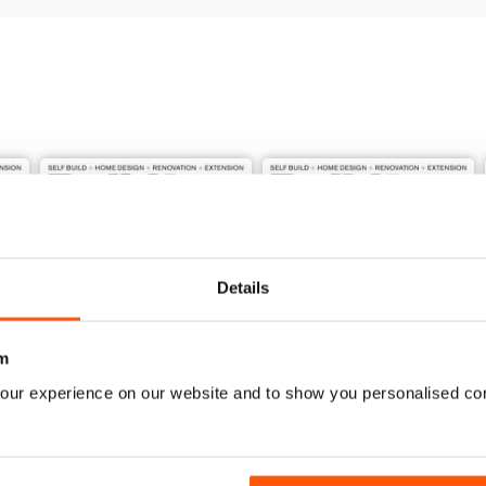
Details
m
our experience on our website and to show you personalised co
Jun-26
May-26