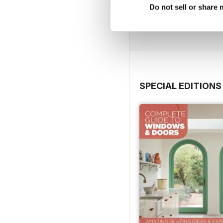
Do not sell or share
Buy for
$5.99
View
|
Add to Cart
SPECIAL EDITIONS