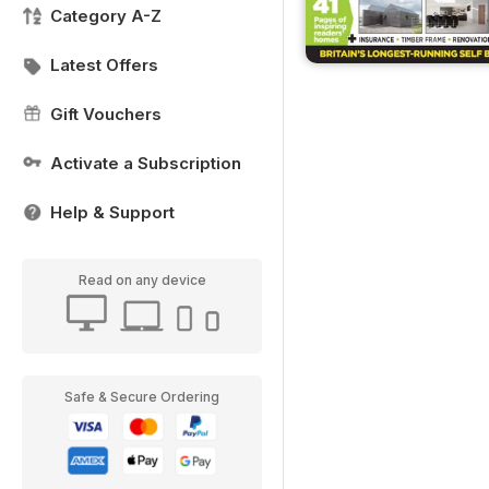
Category A-Z
Latest Offers
Gift Vouchers
Activate a Subscription
Help & Support
Read on any device
Safe & Secure Ordering