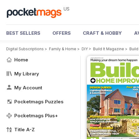
US
BEST SELLERS
OFFERS
CRAFT & HOBBY
A
Digital Subscriptions
>
Family & Home
>
DIY
>
Build It Magazine
>
Build
Home
My Library
My Account
Pocketmags Puzzles
Pocketmags Plus+
Title A-Z