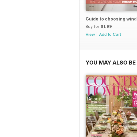
Guide to choosing win
Buy for
$1.99
View
|
Add to Cart
YOU MAY ALSO BE 