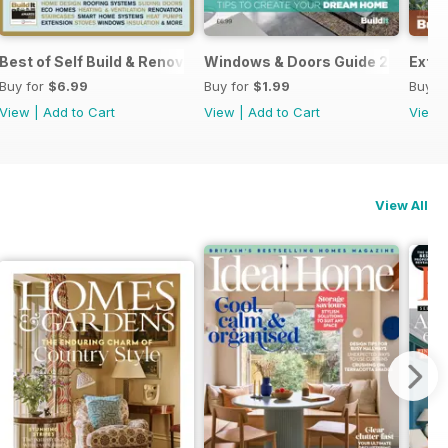
Best of Self Build & Renovation 2025
Windows & Doors Guide 2025: Expe
Exten
Buy for
$6.99
Buy for
$1.99
Buy f
View
|
Add to Cart
View
|
Add to Cart
View
View All