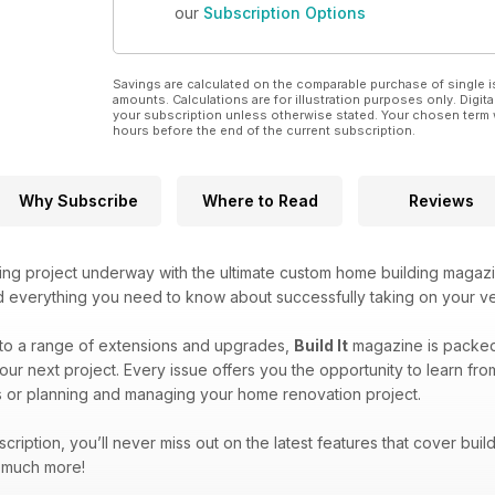
our
Subscription Options
Savings are calculated on the comparable purchase of single i
amounts. Calculations are for illustration purposes only. Digita
your subscription unless otherwise stated. Your chosen term 
hours before the end of the current subscription.
Why Subscribe
Where to Read
Reviews
ing project underway with the ultimate custom home building magaz
ind everything you need to know about successfully taking on your v
to a range of extensions and upgrades,
Build It
magazine is packed f
our next project. Every issue offers you the opportunity to learn fr
 or planning and managing your home renovation project.
bscription, you’ll never miss out on the latest features that cover bu
d much more!