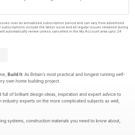
ssues over an annualised subscription period and can vary from advertised
l subscriptions include the latest issue and all regular issues released during
will automatically renew unless cancelled in the My Account area upto 24
ine,
Build It
. As Britain’s most practical and longest running self-
ery own home building project.
ull of brilliant design ideas, inspiration and expert advice to
om industry experts on the more complicated subjects as well,
ilding systems, construction materials you need to know about,