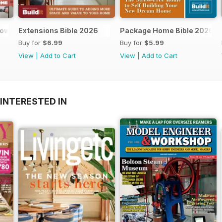
dows and doors
Extensions Bible 2026
Package Home Bible 2026
Buy for
$6.99
Buy for
$5.99
View
|
Add to Cart
View
|
Add to Cart
INTERESTED IN