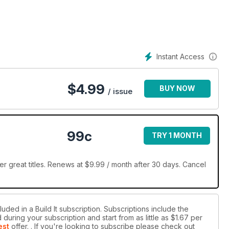
’s one of the more sustainable and efficient construction methods
design, planning and finance guides will set you on the straight
plement on the Build It Awards. Discover award-winning projects,
Instant Access
 build.
$
4.99
BUY NOW
/ issue
99c
TRY 1 MONTH
er great titles. Renews at $9.99 / month after 30 days. Cancel
uded in a Build It subscription. Subscriptions include the
during your subscription and start from as little as
$1.67
per
est
offer.
. If you're looking to subscribe please check out