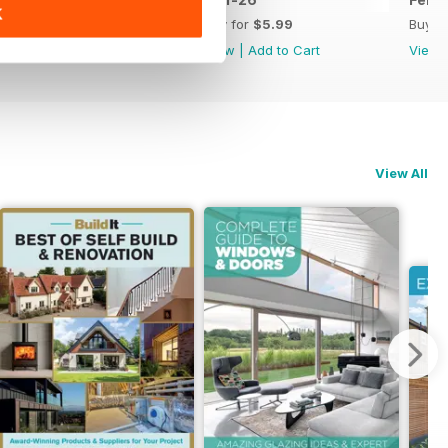
K
Buy for
$5.99
Buy for
$5.99
Buy f
View
|
Add to Cart
View
|
Add to Cart
View
View All