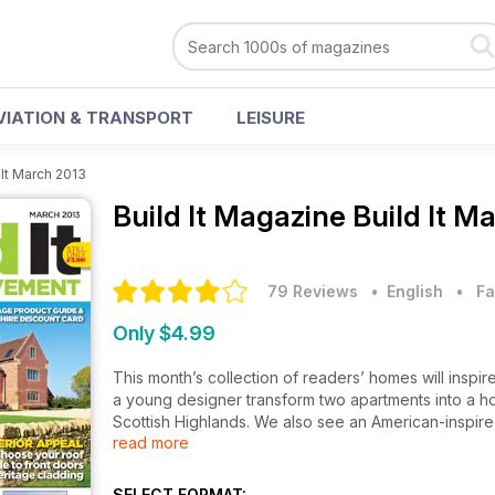
VIATION & TRANSPORT
LEISURE
 It March 2013
Build It Magazine
Build It M
79 Reviews
• English
•
Fa
Only $4.99
This month’s collection of readers’ homes will inspi
a young designer transform two apartments into a h
Scottish Highlands. We also see an American-inspire
read more
The home improvers amongst you will love our featur
Regs is essential for anyone of the cusp of a major p
SELECT FORMAT: