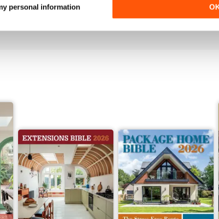
 my personal information
O
Buy for
$5.99
Buy for
$5.99
View
|
Add to Cart
View
|
Add to Cart