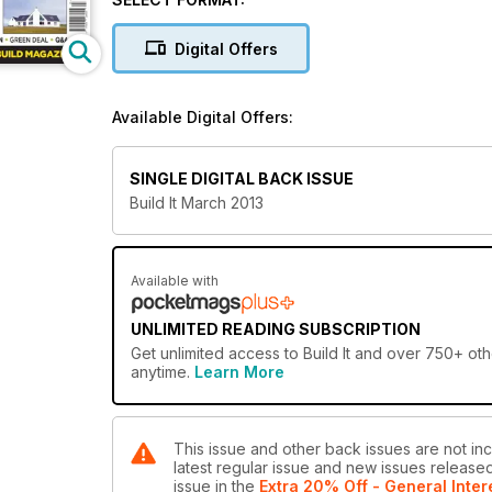
building with timber frame will prove invaluable – it
around. If expert help is what you’re after, then our 
Digital Offers
and narrow.
And finally, you can’t afford to miss our special sup
Available Digital Offers:
products and companies that could benefit your own
SINGLE DIGITAL BACK ISSUE
Build It March 2013
Available with
UNLIMITED READING SUBSCRIPTION
Get
unlimited access
to Build It and over 750+ oth
anytime.
Learn More
This issue and other back issues are not incl
latest regular issue and new issues released 
issue
in the
Extra 20% Off - General Inter