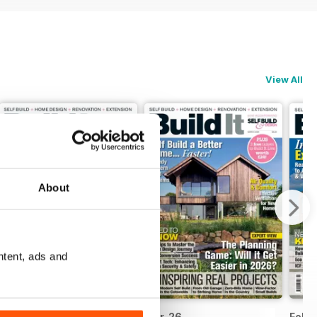
View All
About
ntent, ads and
Apr-26
Mar-26
Febr