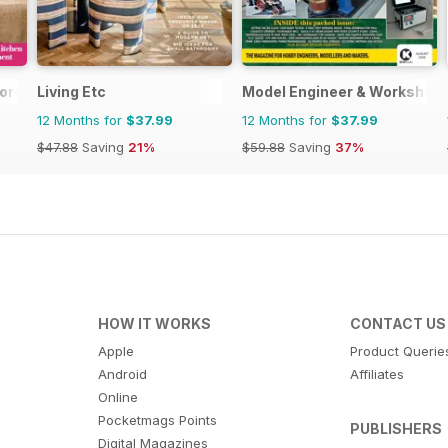
iors
Living Etc
Model Engineer & Workshop
12 Months for
$37.99
12 Months for
$37.99
$47.88
Saving
21%
$59.88
Saving
37%
HOW IT WORKS
CONTACT US
Apple
Product Querie
Android
Affiliates
Online
Pocketmags Points
PUBLISHERS
Digital Magazines