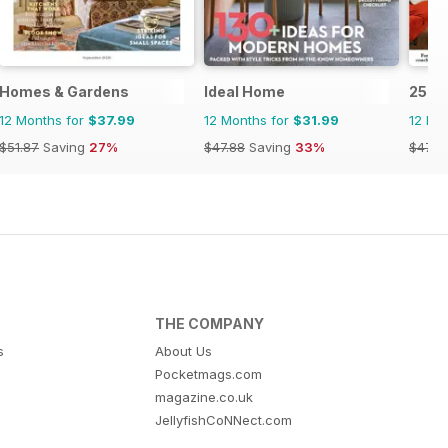
 Magazine
Homes & Gardens
Ideal Home
25 B
12 Months for
$37.99
12 Months for
$31.99
12 Mo
$51.87
Saving
27%
$47.88
Saving
33%
$47.8
THE COMPANY
s
About Us
Pocketmags.com
magazine.co.uk
JellyfishCoNNect.com