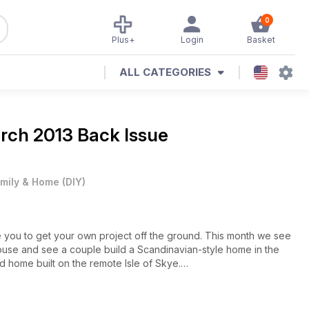
0
Plus+
Login
Basket
ALL CATEGORIES
arch 2013 Back Issue
mily & Home
(
DIY
)
re you to get your own project off the ground. This month we see
ouse and see a couple build a Scandinavian-style home in the
d home built on the remote Isle of Skye.
es on lighting design and front doors, and our guide to Building
roject. If you’re about to embark on a self build, our guide to