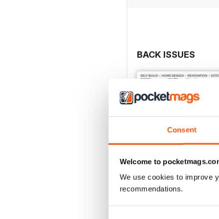
BACK ISSUES
Consent
Welcome to pocketmags.co
We use cookies to improve y
recommendations.
Jul-26