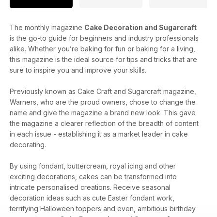
The monthly magazine
Cake Decoration and Sugarcraft
is the go-to guide for beginners and industry professionals
alike. Whether you’re baking for fun or baking for a living,
this magazine is the ideal source for tips and tricks that are
sure to inspire you and improve your skills.
Previously known as Cake Craft and Sugarcraft magazine,
Warners, who are the proud owners, chose to change the
name and give the magazine a brand new look. This gave
the magazine a clearer reflection of the breadth of content
in each issue - establishing it as a market leader in cake
decorating.
By using fondant, buttercream, royal icing and other
exciting decorations, cakes can be transformed into
intricate personalised creations. Receive seasonal
decoration ideas such as cute Easter fondant work,
terrifying Halloween toppers and even, ambitious birthday