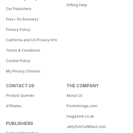
Gifting Help
Our Publishers
Plus+ for Business
Privacy Policy
California and US Privacy Info
Terms & Conditions
Cookie Policy
My Privacy Choices
CONTACT US
THE COMPANY
Product Queries
About Us
Affiliates
Pocketmags.com
magazine.co.uk
PUBLISHERS
JellyfishCoNNect.com