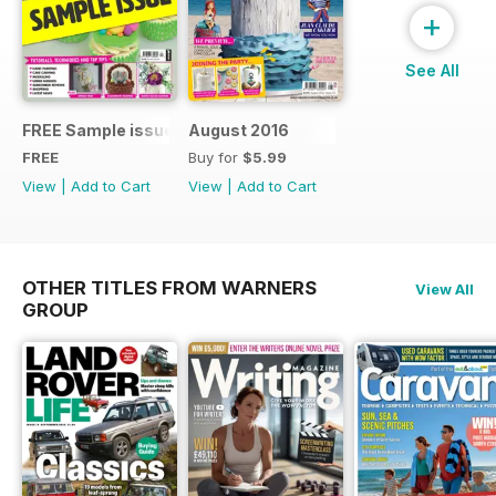
+
See All
FREE Sample issue
August 2016
FREE
Buy for
$5.99
View
|
Add to Cart
View
|
Add to Cart
OTHER TITLES FROM WARNERS
View All
GROUP