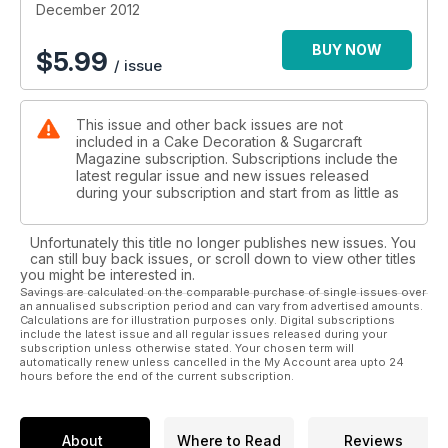
December 2012
BUY NOW
$
5.99
/ issue
This issue and other back issues are not
included in a Cake Decoration & Sugarcraft
Magazine subscription. Subscriptions include the
latest regular issue and new issues released
during your subscription and start from as little as
Unfortunately this title no longer publishes new issues. You
can still buy back issues, or scroll down to view other titles
you might be interested in.
Savings are calculated on the comparable purchase of single issues over
an annualised subscription period and can vary from advertised amounts.
Calculations are for illustration purposes only. Digital subscriptions
include the latest issue and all regular issues released during your
subscription unless otherwise stated. Your chosen term will
automatically renew unless cancelled in the My Account area upto 24
hours before the end of the current subscription.
About
Where to Read
Reviews