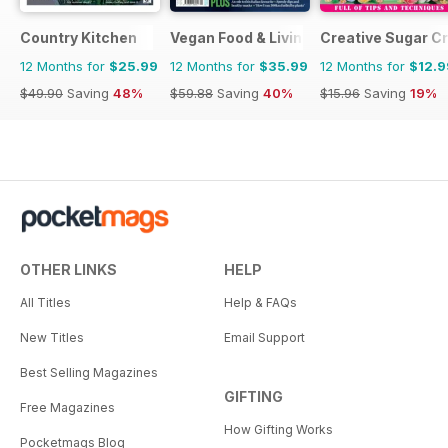
Country Kitchen
Vegan Food & Living Magazine
Creative Sugar Cr
12 Months for
$25.99
12 Months for
$35.99
12 Months for
$12.9
$49.90
Saving
48%
$59.88
Saving
40%
$15.96
Saving
19%
OTHER LINKS
HELP
All Titles
Help & FAQs
New Titles
Email Support
Best Selling Magazines
GIFTING
Free Magazines
How Gifting Works
Pocketmags Blog