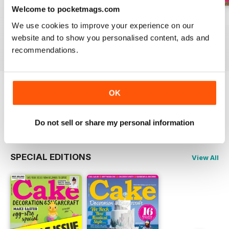
Welcome to pocketmags.com
August 2022
July 2022
June 2022
We use cookies to improve your experience on our
Buy for
$5.99
Buy for
$5.99
Buy for
$5.99
website and to show you personalised content, ads and
View
|
Add to Cart
View
|
Add to Cart
View
|
Add to Cart
recommendations.
OK
Try a
FREE
sample of Cake Decoration &
Sugarcraft Magazine
Read Now
Do not sell or share my personal information
SPECIAL EDITIONS
View All