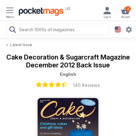
US
0
Menu
Login
Basket
<
Latest Issue
Cake Decoration & Sugarcraft Magazine
December 2012 Back Issue
English
140 Reviews