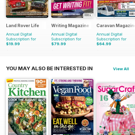
Land Rover Life
Writing Magazine
Caravan Magazin
Annual Digital
Annual Digital
Annual Digital
Subscription for
Subscription for
Subscription for
$19.99
$79.99
$64.99
$27.96
Saving
29%
$83.88
Saving
5%
$71.88
Saving
10%
YOU MAY ALSO BE INTERESTED IN
View All