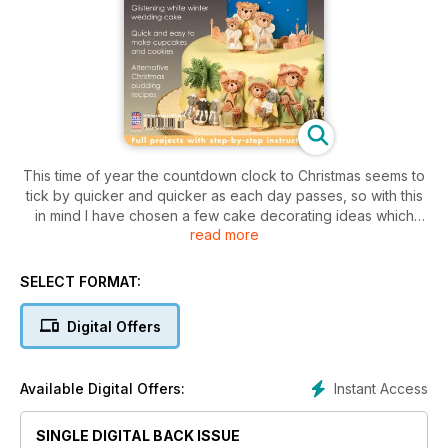
This time of year the countdown clock to Christmas seems to
tick by quicker and quicker as each day passes, so with this
in mind I have chosen a few cake decorating ideas which
read more
won’t take you too long to make. I’ve also tried to think about
ideas that look special without costing a fortune as many of
us will be thinking of baking a gift for Christmas, an idea that
SELECT FORMAT:
has always gone down well with my own family.
Digital Offers
I haven’t forgotten those who can afford a little more time
over the holiday
period either, so you will find a number of more difficult and
Instant Access
Available Digital Offers:
intricate projects in case you really want to get your teeth into
something a little more testing.
SINGLE DIGITAL BACK ISSUE