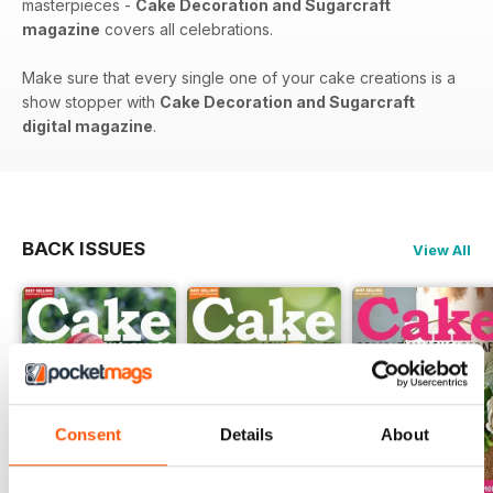
masterpieces -
Cake Decoration and Sugarcraft
magazine
covers all celebrations.
Make sure that every single one of your cake creations is a
show stopper with
Cake Decoration and Sugarcraft
digital magazine
.
BACK ISSUES
View All
Consent
Details
About