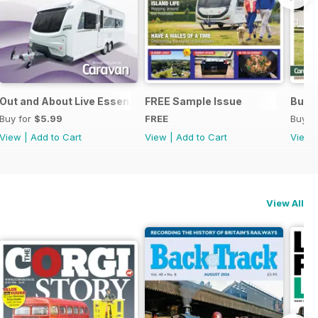
Out and About Live Essential Guide to 2025 Caravans
FREE Sample Issue
Buyin
Buy for
$5.99
FREE
Buy f
View
|
Add to Cart
View
|
Add to Cart
View
View All