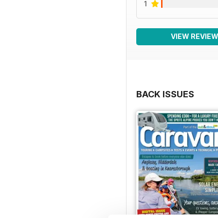
1
VIEW REVIE
BACK ISSUES