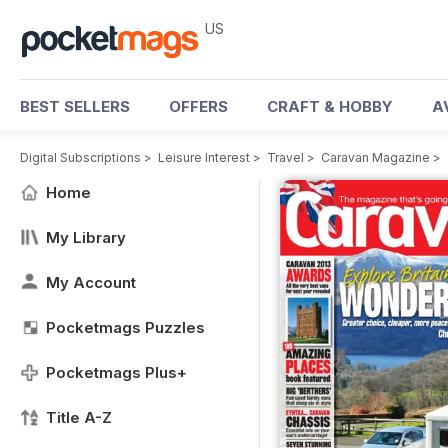
US
BEST SELLERS
OFFERS
CRAFT & HOBBY
A
Digital Subscriptions
>
Leisure Interest
>
Travel
>
Caravan Magazine
>
Home
My Library
My Account
Pocketmags Puzzles
Pocketmags Plus+
Title A-Z