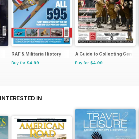
RAF & Militaria History
A Guide to Collecting German
Buy for
$4.99
Buy for
$4.99
INTERESTED IN