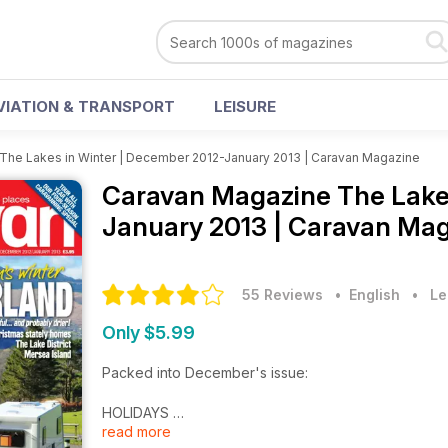
VIATION & TRANSPORT
LEISURE
The Lakes in Winter | December 2012-January 2013 | Caravan Magazine
Caravan Magazine
The Lake
January 2013 | Caravan Mag
55 Reviews
• English
•
Le
Only $5.99
Packed into December's issue:
HOLIDAYS
read more
THE LAKES IN WINTER: Caravan heads to Cumbria to se