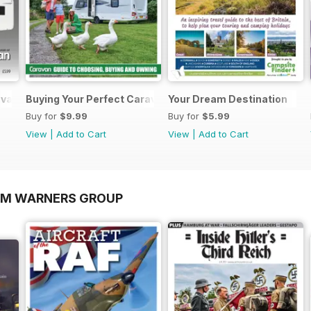
ravans 2026
Buying Your Perfect Caravan 2025
Your Dream Destination
Buy for
$9.99
Buy for
$5.99
View
|
Add to Cart
View
|
Add to Cart
OM WARNERS GROUP