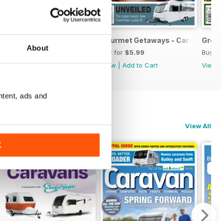
June 2026
Explore Discover Enjoy - Caravan May 2026
Gourmet Getaways - Caravan Apr
Grea
About
Buy for
$5.99
Buy for
$5.99
Buy f
View
|
Add to Cart
View
|
Add to Cart
View
ntent, ads and
View All
K