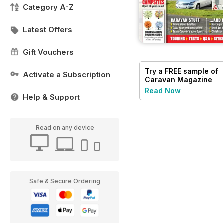
Category A-Z
Latest Offers
Gift Vouchers
Try a
FREE
sample of
Activate a Subscription
Caravan Magazine
Read Now
Help & Support
Read on any device
Safe & Secure Ordering