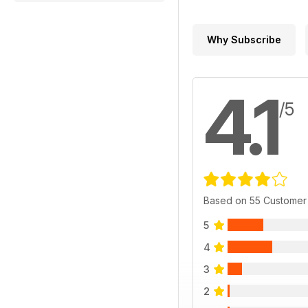
Why Subscribe
4.1
/5
Based on 55 Customer
5
4
3
2