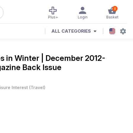
0
Plus+
Login
Basket
ALL CATEGORIES
s in Winter | December 2012-
azine Back Issue
isure Interest
(
Travel
)
e if touring in winter is really possible/advisable. BRITAIN’S