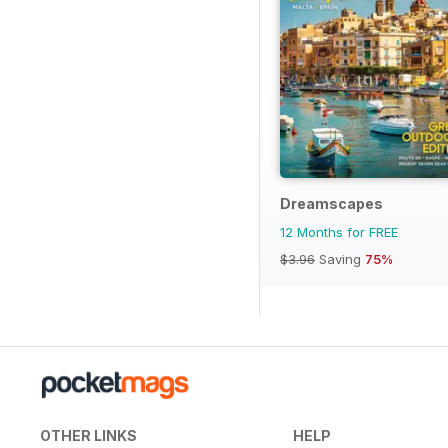
Dreamscapes
12 Months for FREE
$3.96
Saving
75%
OTHER LINKS
HELP