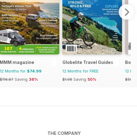
Zimbabwe
MMM magazine
Globelite Travel Guides
Boat 
12 Months for
$74.99
12 Months for FREE
12 Mo
$116.87
Saving
36%
$1.98
Saving
50%
$59.8
THE COMPANY