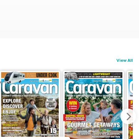
View All