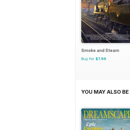
Smoke and Steam
Buy for
$7.99
YOU MAY ALSO BE 