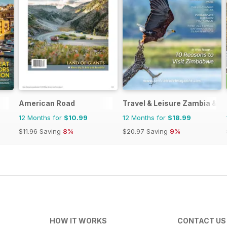
American Road
Travel & Leisure Zambia & 
12 Months for
$10.99
12 Months for
$18.99
$11.96
Saving
8%
$20.97
Saving
9%
HOW IT WORKS
CONTACT US