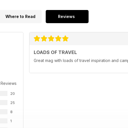
Where to Read
Reviews
LOADS OF TRAVEL
Great mag with loads of travel inspiration and cam
 Reviews
20
25
8
1