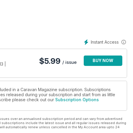
efully selected from the 100 Most Amazing Places in Britain
 festive vibe in a big way this year by visiting a fabulous
omes. ISLAND LIFE: MERSEA: Mark Sutcliffe discovers a little-
t to be an absolute gem
ng in winter. Instead, let Lee Frost tempt you out with his stunning
Instant Access
 success of the NEC Caravan Show, there’s a great offer from
TES: Seven stunning campsites that stay open all year round.
$
5.99
BUY NOW
/ issue
3 |
 caravans are shortlisted for December’s Caravan Awards.
tastic used family vans tested, from £8595 to £10,995
cluded in a Caravan Magazine subscription. Subscriptions
es released during your subscription and start from as little
4x4 towcars in the classifieds. GURU, Q&A: All your
ubscribe please check out our
Subscription Options
chnical genius. CARAVAN CHASSIS: Everything you need to know
R: Great Christmas gifts for the caravanning connoisseur – and
ssues over an annualised subscription period and can vary from advertised
l subscriptions include the latest issue and all regular issues released during
will automatically renew unless cancelled in the My Account area upto 24