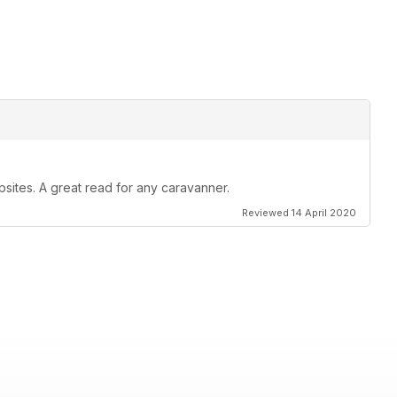
psites. A great read for any caravanner.
Reviewed 14 April 2020