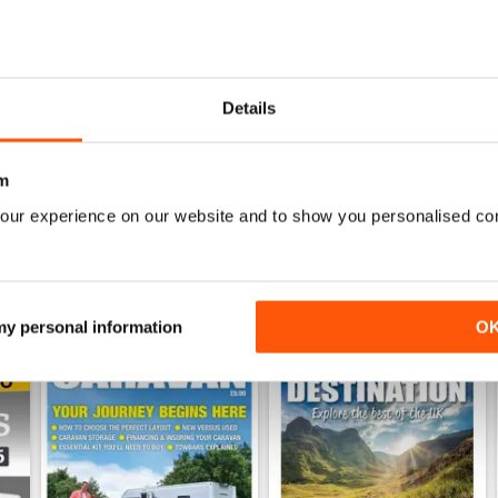
26
Family fun road trips - Caravan July 2026
Coastal Charms - Caravan 
Details
Buy for
$5.99
Buy for
$5.99
View
|
Add to Cart
View
|
Add to Cart
m
our experience on our website and to show you personalised co
 my personal information
O