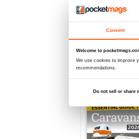
Caravan - Summer 20
Consent
Buy for
$5.99
View
|
Add to Cart
Welcome to pocketmags.co
We use cookies to improve y
recommendations.
SPECIAL EDITIONS
Do not sell or share