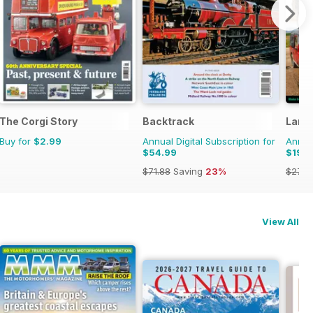
 Militaria
The Corgi Story
Backtrack
Land 
Buy for
$2.99
Annual Digital Subscription for
Annual
$54.99
$19.9
$71.88
Saving
23%
$27.9
View All