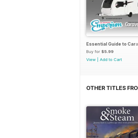
Essential Guide to Ca
Buy for
$5.99
View
|
Add to Cart
OTHER TITLES FR