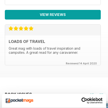
VIEW REVIEWS
LOADS OF TRAVEL
Great mag with loads of travel inspiration and
campsites. A great read for any caravanner.
Reviewed 14 April 2020
BACK ISSUES
View All