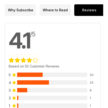
Why Subscribe
Where to Read
Reviews
4.1
/5
Based on 55 Customer Reviews
5
20
4
25
3
8
2
1
1
1