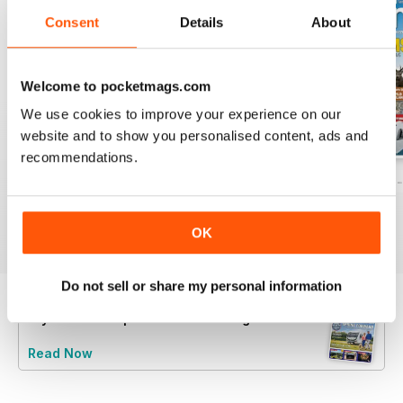
Consent
Details
About
Welcome to pocketmags.com
We use cookies to improve your experience on our
website and to show you personalised content, ads and
recommendations.
Caravan - Summer 2026
Family fun road trips - Caravan July 2
Coastal Charms -
Buy for
$5.99
Buy for
$5.99
Buy for
$5.99
View
|
Add to Cart
View
|
Add to Cart
View
|
Add to Cart
OK
Do not sell or share my personal information
Try a
FREE
sample of Caravan Magazine
Read Now