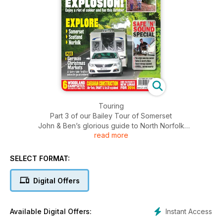
Touring
Part 3 of our Bailey Tour of Somerset
John & Ben’s glorious guide to North Norfolk
read more
Sensational Autumn: our guide to autumnal attractions
German Christmas markets
A week in Scotland
SELECT FORMAT:
Sites
Digital Offers
Your first site: woodland wonders
Advice
Instant Access
Available Digital Offers:
Beginners guide to towing