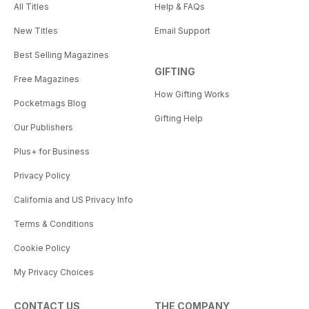
All Titles
Help & FAQs
New Titles
Email Support
Best Selling Magazines
GIFTING
Free Magazines
How Gifting Works
Pocketmags Blog
Gifting Help
Our Publishers
Plus+ for Business
Privacy Policy
California and US Privacy Info
Terms & Conditions
Cookie Policy
My Privacy Choices
CONTACT US
THE COMPANY