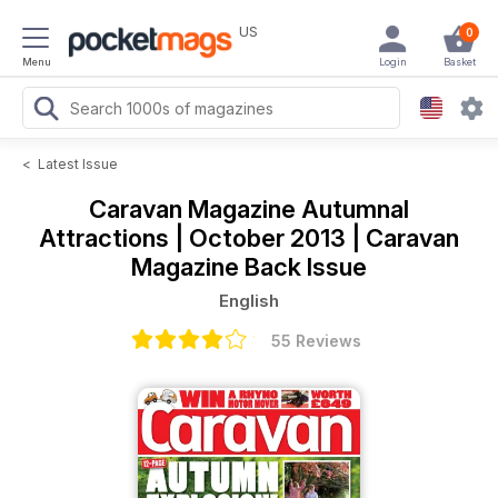
US
0
Menu
Login
Basket
<
Latest Issue
Caravan Magazine
Autumnal
Attractions | October 2013 | Caravan
Magazine Back Issue
English
55 Reviews