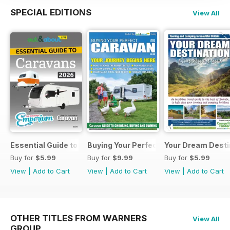
SPECIAL EDITIONS
View All
Essential Guide to Caravans 2026
Buying Your Perfect Caravan 2025
Your Dream Desti
Buy for
$5.99
Buy for
$9.99
Buy for
$5.99
View
|
Add to Cart
View
|
Add to Cart
View
|
Add to Cart
OTHER TITLES FROM WARNERS
View All
GROUP