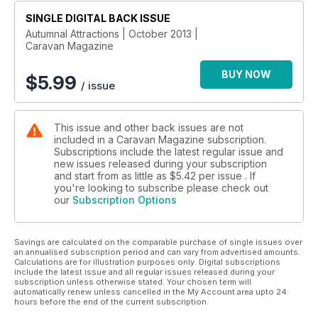
Everything you need to know about security
SINGLE DIGITAL BACK ISSUE
Essential apps part two
Buying used: Fixed beds from £5995 to £13,999
Autumnal Attractions | October 2013 |
Caravan Magazine
Practical
BUY NOW
Caravan construction
$
5.99
/ issue
Caravan storage guide
News
This issue and other back issues are not
Lunar’s launch
included in a Caravan Magazine subscription.
New gear
Subscriptions include the latest regular issue and
News and views
new issues released during your subscription
and start from as little as
$5.42
per issue . If
you're looking to subscribe please check out
Plus
our
Subscription Options
Q&A; Nostalgia: 1971
Savings are calculated on the comparable purchase of single issues over
an annualised subscription period and can vary from advertised amounts.
Calculations are for illustration purposes only. Digital subscriptions
include the latest issue and all regular issues released during your
subscription unless otherwise stated. Your chosen term will
automatically renew unless cancelled in the My Account area upto 24
hours before the end of the current subscription.