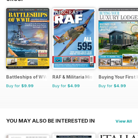
Battleships of WWII
RAF & Militaria History
Buying Your First
Buy for
$9.99
Buy for
$4.99
Buy for
$4.99
YOU MAY ALSO BE INTERESTED IN
View All