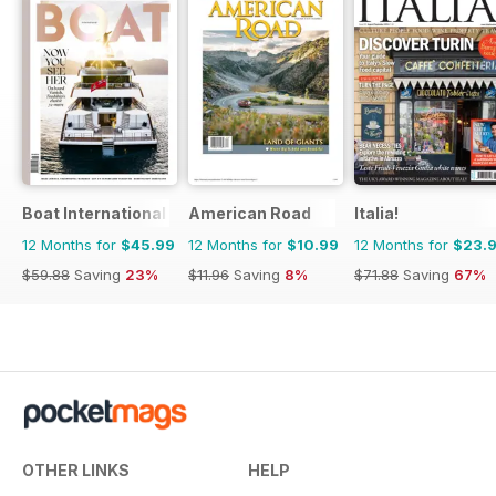
Boat International
American Road
Italia!
12 Months for
$45.99
12 Months for
$10.99
12 Months for
$23.
$59.88
Saving
23%
$11.96
Saving
8%
$71.88
Saving
67%
OTHER LINKS
HELP