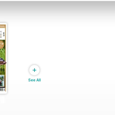
+
See All