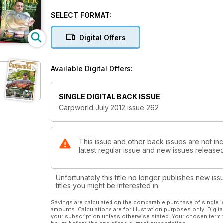
SELECT FORMAT:
Digital Offers
Available Digital Offers:
SINGLE DIGITAL BACK ISSUE
Carpworld July 2012 issue 262
This issue and other back issues are not inc
latest regular issue and new issues released 
Unfortunately this title no longer publishes new iss
titles you might be interested in.
Savings are calculated on the comparable purchase of single i
amounts. Calculations are for illustration purposes only. Digita
your subscription unless otherwise stated. Your chosen term 