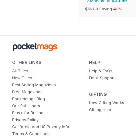
12 Months for
$33.99
$59.88
Saving
43%
OTHER LINKS
HELP
All Titles
Help & FAQs
New Titles
Email Support
Best Selling Magazines
Free Magazines
GIFTING
Pocketmags Blog
How Gifting Works
Our Publishers
Gifting Help
Plus+ for Business
Privacy Policy
California and US Privacy Info
Terms & Conditions