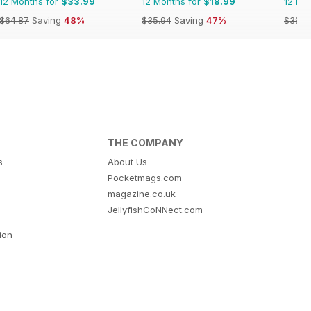
12 Months for
$33.99
12 Months for
$18.99
12 Mo
$64.87
Saving
48%
$35.94
Saving
47%
$39.9
THE COMPANY
s
About Us
Pocketmags.com
magazine.co.uk
JellyfishCoNNect.com
tion