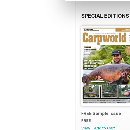
SPECIAL EDITIONS
FREE Sample Issue
FREE
View
|
Add to Cart