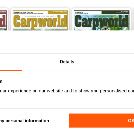
Details
m
our experience on our website and to show you personalised co
January 2020
December 2019
Buy for
$3.99
Buy for
$3.99
View
|
Add to Cart
View
|
Add to Cart
 my personal information
O