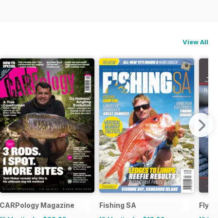
View All
CARPology Magazine
Fishing SA
FlyLi