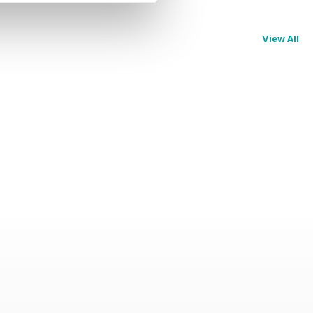
View All