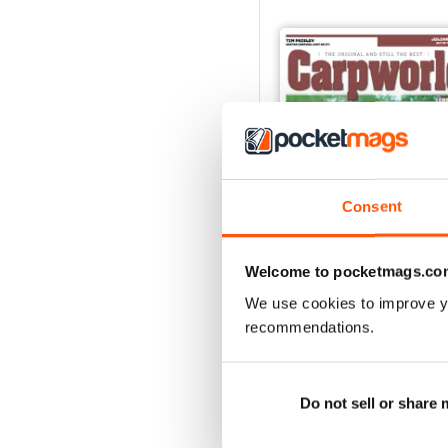
Consent
Welcome to pocketmags.co
We use cookies to improve y
recommendations.
February 2020
Buy for
$3.99
View
|
Add to Cart
Do not sell or share