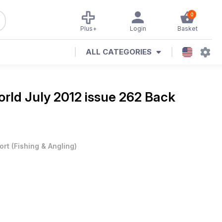
0
Plus+
Login
Basket
ALL CATEGORIES
rld July 2012 issue 262 Back
ort
(
Fishing & Angling
)