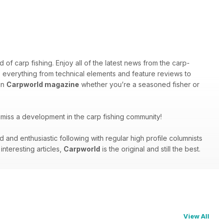
f carp fishing. Enjoy all of the latest news from the carp-
rs everything from technical elements and feature reviews to
in
Carpworld magazine
whether you’re a seasoned fisher or
miss a development in the carp fishing community!
nd enthusiastic following with regular high profile columnists
nteresting articles,
Carpworld
is the original and still the best.
View All