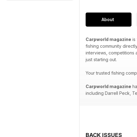
About
Carpworld magazine
is
fishing community directl
interviews, competitions
just starting out.
Your trusted fishing com
Carpworld magazine
ha
including Darrell Peck, T
BACK ISSUES