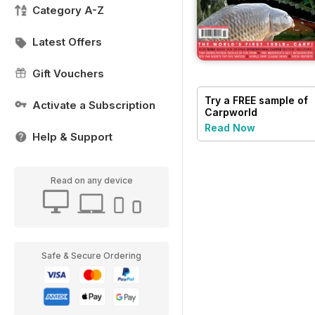
Category A-Z
Latest Offers
Gift Vouchers
Try a
FREE
sample of
Activate a Subscription
Carpworld
Read Now
Help & Support
Read on any device
Safe & Secure Ordering