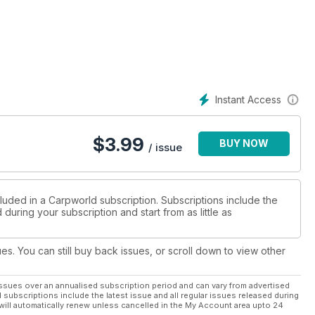
Instant Access
$
3.99
BUY NOW
/ issue
luded in a Carpworld subscription. Subscriptions include the
during your subscription and start from as little as
ues. You can still buy back issues, or scroll down to view other
ssues over an annualised subscription period and can vary from advertised
l subscriptions include the latest issue and all regular issues released during
will automatically renew unless cancelled in the My Account area upto 24