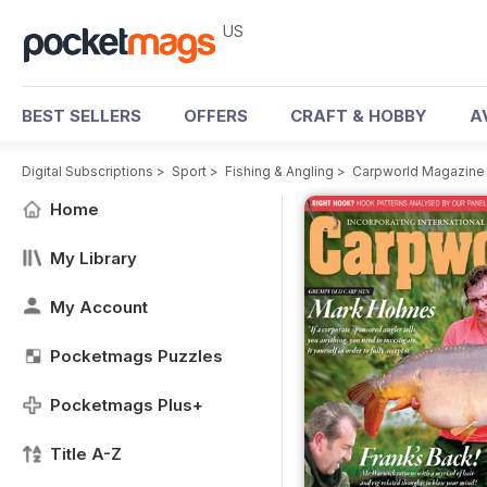
US
BEST SELLERS
OFFERS
CRAFT & HOBBY
A
Digital Subscriptions
>
Sport
>
Fishing & Angling
>
Carpworld Magazine
Home
My Library
My Account
Pocketmags Puzzles
Pocketmags Plus+
Title A-Z