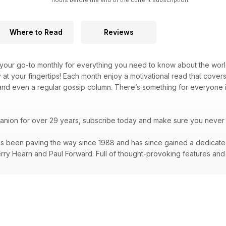
hours before the end of the current subscription.
Where to Read
Reviews
 your go-to monthly for everything you need to know about the world o
y at your fingertips! Each month enjoy a motivational read that cove
 and even a regular gossip column. There’s something for everyone 
panion for over 29 years, subscribe today and make sure you never 
s been paving the way since 1988 and has since gained a dedicated a
erry Hearn and Paul Forward. Full of thought-provoking features and i