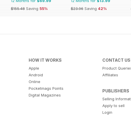
12 Months for
$69.99
12 Months for
$13.99
$155.48
Saving
55%
$23.96
Saving
42%
HOW IT WORKS
CONTACT US
Apple
Product Querie
Android
Affiliates
Online
Pocketmags Points
PUBLISHERS
Digital Magazines
Selling Informa
Apply to sell
Login