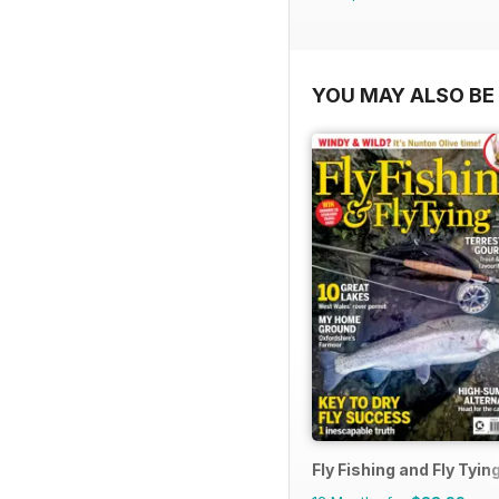
YOU MAY ALSO BE 
Fly Fishing and Fly Tyin