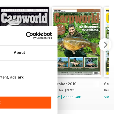
About
ntent, ads and
November 2019
October 2019
Sept
Buy for
$3.99
Buy for
$3.99
Buy f
View
|
Add to Cart
View
|
Add to Cart
View
K