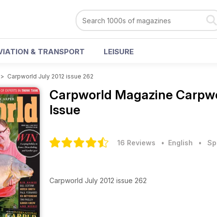
VIATION & TRANSPORT
LEISURE
>
Carpworld July 2012 issue 262
Carpworld Magazine
Carpwo
Issue
16 Reviews
• English
•
Sp
Carpworld July 2012 issue 262