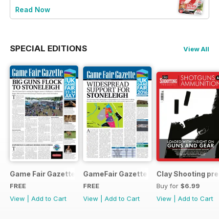
Read Now
SPECIAL EDITIONS
View All
Game Fair Gazette Issue 3
GameFair Gazette - December 2015
Clay Shooting pr
FREE
FREE
Buy for
$6.99
View
|
Add to Cart
View
|
Add to Cart
View
|
Add to Cart