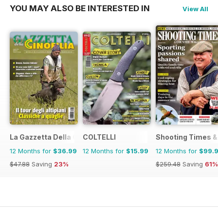
YOU MAY ALSO BE INTERESTED IN
View All
La Gazzetta Della Cinofilia Venatoria
COLTELLI
Shooting Times &
12 Months for
$36.99
12 Months for
$15.99
12 Months for
$99.
$47.88
Saving
23%
$259.48
Saving
61%