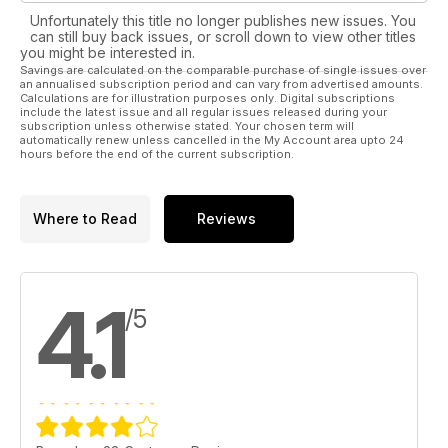
Unfortunately this title no longer publishes new issues. You
can still buy back issues, or scroll down to view other titles
you might be interested in.
Savings are calculated on the comparable purchase of single issues over
an annualised subscription period and can vary from advertised amounts.
Calculations are for illustration purposes only. Digital subscriptions
include the latest issue and all regular issues released during your
subscription unless otherwise stated. Your chosen term will
automatically renew unless cancelled in the My Account area upto 24
hours before the end of the current subscription.
Where to Read
Reviews
4.1
/5