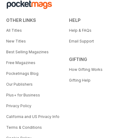
OTHER LINKS
HELP
All Titles
Help & FAQs
New Titles
Email Support
Best Selling Magazines
GIFTING
Free Magazines
How Gifting Works
Pocketmags Blog
Gifting Help
Our Publishers
Plus+ for Business
Privacy Policy
California and US Privacy Info
Terms & Conditions