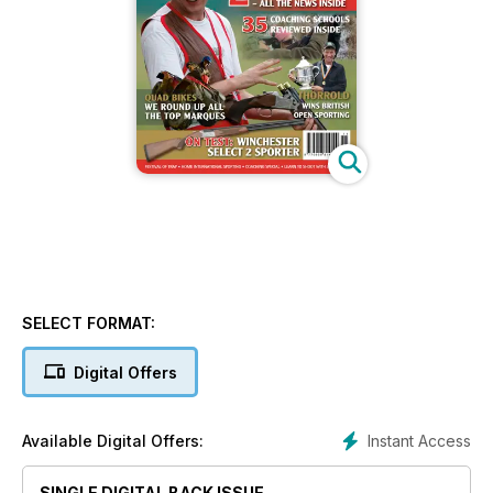
SELECT FORMAT:
Digital Offers
Instant Access
Available Digital Offers:
SINGLE DIGITAL BACK ISSUE