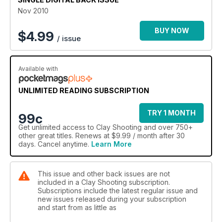
Nov 2010
BUY NOW
$
4.99
/ issue
Available with
UNLIMITED READING SUBSCRIPTION
TRY 1 MONTH
99c
Get
unlimited access
to Clay Shooting and over 750+
other great titles. Renews at $9.99 / month after 30
days. Cancel anytime.
Learn More
This issue and other back issues are not
included in a Clay Shooting subscription.
Subscriptions include the latest regular issue and
new issues released during your subscription
and start from as little as