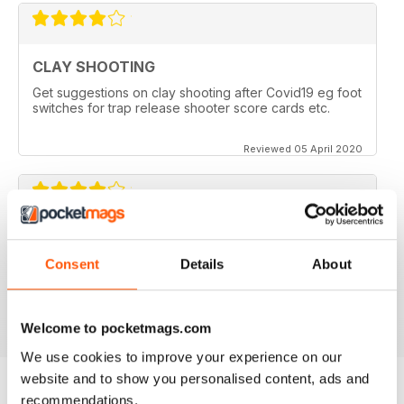
CLAY SHOOTING
Get suggestions on clay shooting after Covid19 eg foot
switches for trap release shooter score cards etc.
Reviewed 05 April 2020
GOOD READ
This is a very good magazine with interesting articles
Consent
Details
About
Reviewed 23 September 2014
Welcome to pocketmags.com
We use cookies to improve your experience on our
website and to show you personalised content, ads and
recommendations.