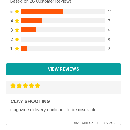
Based on 28 Customer Reviews
5
14
4
7
3
5
2
0
1
2
VIEW REVIEWS
CLAY SHOOTING
magazine delivery continues to be miserable
Reviewed 03 February 2021