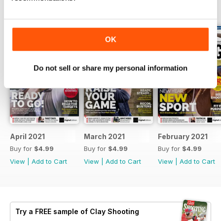
BACK ISSUES
View All
OK
Do not sell or share my personal information
April 2021
March 2021
February 2021
Buy for
$4.99
Buy for
$4.99
Buy for
$4.99
View
|
Add to Cart
View
|
Add to Cart
View
|
Add to Cart
Try a
FREE
sample of Clay Shooting