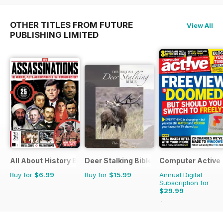
OTHER TITLES FROM FUTURE
View All
PUBLISHING LIMITED
All About History Book of Assassinations
Deer Stalking Bible
Computer Active
Buy for
$6.99
Buy for
$15.99
Annual Digital
Subscription for
$29.99
$51.74
Saving
42%