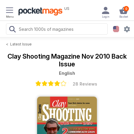
US
0
Menu
Login
Basket
<
Latest Issue
Clay Shooting Magazine
Nov 2010 Back
Issue
English
28 Reviews