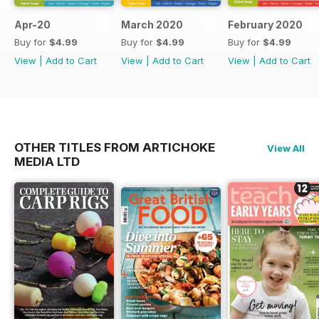
Apr-20
March 2020
February 2020
Buy for
$4.99
Buy for
$4.99
Buy for
$4.99
View
|
Add to Cart
View
|
Add to Cart
View
|
Add to Cart
OTHER TITLES FROM ARTICHOKE
View All
MEDIA LTD