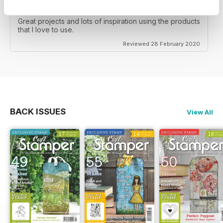
CRAFT STAMPER
Great projects and lots of inspiration using the products
that I love to use.
Reviewed 28 February 2020
BACK ISSUES
View All