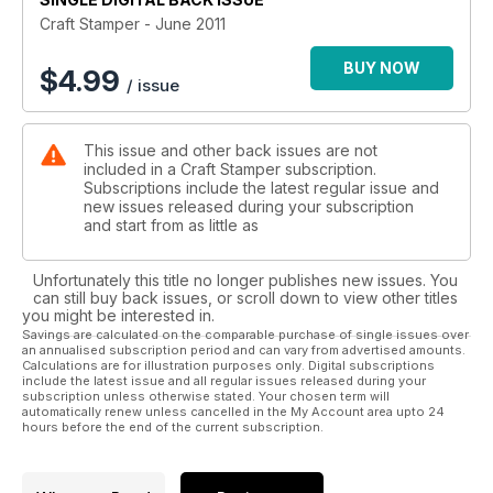
and if you enjoyed Judy’s skin tone colouring tutorial last
Craft Stamper - June 2011
month, then head over to page 24 where she shows you
similar techniques for achieving realistic-looking hair colour.
BUY NOW
$
4.99
/ issue
Finally, I’ll just mention our new Meet & Greet feature, starting
this issue. Here you’ll learn more about the team of talented
This issue and other back issues are not
designers who make Craft Stamper magazine possible. Turn
included in a Craft Stamper subscription.
to page 84 to find out what makes regular contributor Helen
Subscriptions include the latest regular issue and
Chilton tick! Enjoy!
new issues released during your subscription
and start from as little as
Unfortunately this title no longer publishes new issues. You
can still buy back issues, or scroll down to view other titles
you might be interested in.
Savings are calculated on the comparable purchase of single issues over
an annualised subscription period and can vary from advertised amounts.
Calculations are for illustration purposes only. Digital subscriptions
include the latest issue and all regular issues released during your
subscription unless otherwise stated. Your chosen term will
automatically renew unless cancelled in the My Account area upto 24
hours before the end of the current subscription.