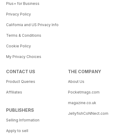
Plus+ for Business
Privacy Policy
California and US Privacy Info
Terms & Conditions
Cookie Policy
My Privacy Choices
CONTACT US
THE COMPANY
Product Queries
About Us
Affiliates
Pocketmags.com
magazine.co.uk
PUBLISHERS
JellyfishCoNNect.com
Selling Information
Apply to sell