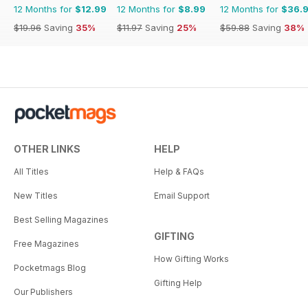
12 Months for
$12.99
12 Months for
$8.99
12 Months for
$36.
$19.96
Saving
35%
$11.97
Saving
25%
$59.88
Saving
38%
OTHER LINKS
HELP
All Titles
Help & FAQs
New Titles
Email Support
Best Selling Magazines
GIFTING
Free Magazines
How Gifting Works
Pocketmags Blog
Gifting Help
Our Publishers