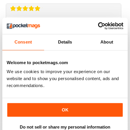
CRAFT STAMPER
I love this magazine!
Reviewed 10 May 2020
Consent
Details
About
Welcome to pocketmags.com
CRAFT STAMPER
We use cookies to improve your experience on our
website and to show you personalised content, ads and
Love the techniques every month. I try to make at least
one of the items with the techniques shown.
recommendations.
Great magazine, wait patiently for the new issues every
month.
Reviewed 29 February 2020
OK
Do not sell or share my personal information