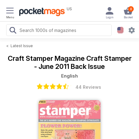
US
0
Menu
Login
Basket
<
Latest Issue
Craft Stamper Magazine
Craft Stamper
- June 2011 Back Issue
English
44 Reviews