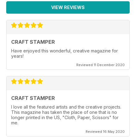
VIEW REVIEWS
CRAFT STAMPER
Have enjoyed this wonderful, creative magazine for
years!
Reviewed 11 December 2020
CRAFT STAMPER
I love all the featured artists and the creative projects.
This magazine has taken the place of one that is no
longer printed in the US, "Cloth, Paper, Scissors" for
me.
Reviewed 16 May 2020