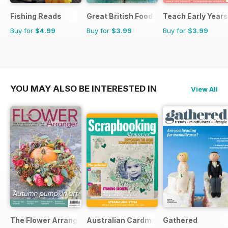
Fishing Reads
Great British Food
Teach Early Years
Buy for
$4.99
Buy for
$3.99
Buy for
$3.99
YOU MAY ALSO BE INTERESTED IN
View All
The Flower Arranger
Australian Cardmaking Stamping and 
Gathered