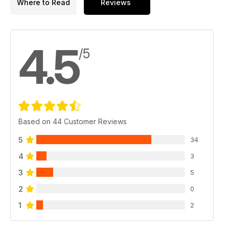
Where to Read
Reviews
4.5
/5
Based on 44 Customer Reviews
5
34
4
3
3
5
2
0
1
2