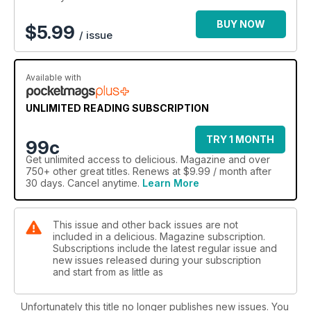
BUY NOW
$
5.99
/ issue
Available with
UNLIMITED READING SUBSCRIPTION
TRY 1 MONTH
99c
Get
unlimited access
to delicious. Magazine and over
750+ other great titles. Renews at $9.99 / month after
30 days. Cancel anytime.
Learn More
This issue and other back issues are not
included in a delicious. Magazine subscription.
Subscriptions include the latest regular issue and
new issues released during your subscription
and start from as little as
Unfortunately this title no longer publishes new issues. You