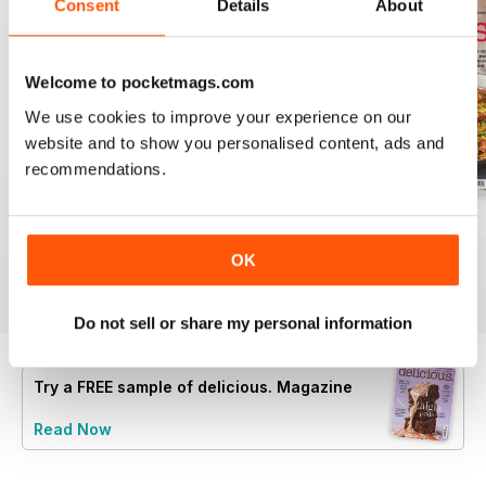
Consent
Details
About
Welcome to pocketmags.com
We use cookies to improve your experience on our
website and to show you personalised content, ads and
recommendations.
August 2025
July 2025
June 2025
Buy for
$6.99
Buy for
$6.99
Buy for
$6.99
OK
View
|
Add to Cart
View
|
Add to Cart
View
|
Add to Cart
Do not sell or share my personal information
Try a
FREE
sample of delicious. Magazine
Read Now