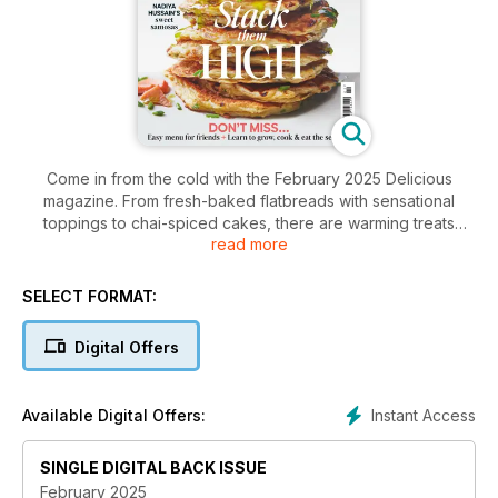
Come in from the cold with the February 2025 Delicious
magazine. From fresh-baked flatbreads with sensational
toppings to chai-spiced cakes, there are warming treats
read more
aplenty.
SELECT FORMAT:
Digital Offers
Instant Access
Available Digital Offers:
SINGLE DIGITAL BACK ISSUE
February 2025