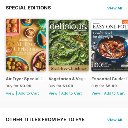
SPECIAL EDITIONS
View All
Air Fryer Special 2024
Vegetarian & Vegan Christmas 2021
Essential Guide: 
Buy for
$0.99
Buy for
$1.99
Buy for
$5.99
View
|
Add to Cart
View
|
Add to Cart
View
|
Add to Cart
OTHER TITLES FROM EYE TO EYE
View All