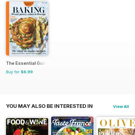
The Essential Guide To...
Buy for
$6.99
YOU MAY ALSO BE INTERESTED IN
View All