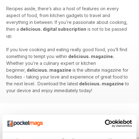
Recipes aside, there’s also a host of features on every
aspect of food, from kitchen gadgets to travel and
everything in between. If you’re passionate about cooking,
then a
delicious. digital subscription
is not to be passed
up.
If you love cooking and eating really good food, you’ll find
something to tempt you within
delicious. magazine.
Whether you’re a culinary expert or kitchen
beginner,
delicious. magazine
is the ultimate magazine for
foodies - taking your love and experience of great food to
the next level. Download the latest
delicious. magazine
to
your device and enjoy immediately today!
BACK ISSUES
View All