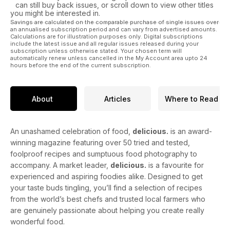
can still buy back issues, or scroll down to view other titles
you might be interested in.
Savings are calculated on the comparable purchase of single issues over
an annualised subscription period and can vary from advertised amounts.
Calculations are for illustration purposes only. Digital subscriptions
include the latest issue and all regular issues released during your
subscription unless otherwise stated. Your chosen term will
automatically renew unless cancelled in the My Account area upto 24
hours before the end of the current subscription.
About
Articles
Where to Read
An unashamed celebration of food,
delicious.
is an award-
winning magazine featuring over 50 tried and tested,
foolproof recipes and sumptuous food photography to
accompany. A market leader,
delicious.
is a favourite for
experienced and aspiring foodies alike. Designed to get
your taste buds tingling, you’ll find a selection of recipes
from the world’s best chefs and trusted local farmers who
are genuinely passionate about helping you create really
wonderful food.