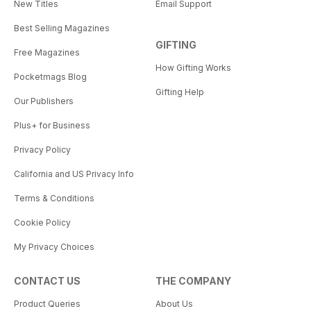
New Titles
Email Support
Best Selling Magazines
GIFTING
Free Magazines
How Gifting Works
Pocketmags Blog
Gifting Help
Our Publishers
Plus+ for Business
Privacy Policy
California and US Privacy Info
Terms & Conditions
Cookie Policy
My Privacy Choices
CONTACT US
THE COMPANY
Product Queries
About Us