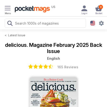
US
0
Menu
Login
Basket
<
Latest Issue
delicious. Magazine
February 2025 Back
Issue
English
165 Reviews