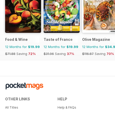
Food & Wine
Taste of France
Olive Magazine
12 Months for
$19.99
12 Months for
$19.99
12 Months for
$34.
$71.88
Saving
72%
$31.96
Saving
37%
$116.87
Saving
70%
OTHER LINKS
HELP
All Titles
Help & FAQs