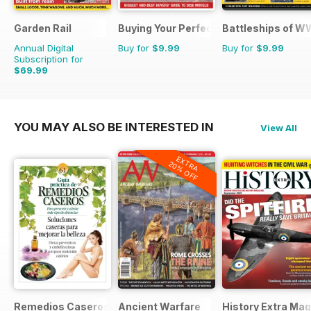
Garden Rail
Buying Your Perfect Motorhome
Battleships of WW
Annual Digital
Buy for
$9.99
Buy for
$9.99
Subscription for
$69.99
YOU MAY ALSO BE INTERESTED IN
View All
EXTRA
20% OFF
Remedios Caseros
Ancient Warfare
History Extra Ma