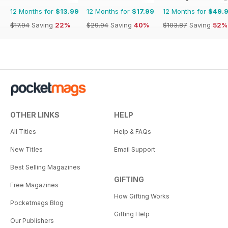
12 Months for
$13.99
12 Months for
$17.99
12 Months for
$49.
$17.94
Saving
22%
$29.94
Saving
40%
$103.87
Saving
52%
OTHER LINKS
HELP
All Titles
Help & FAQs
New Titles
Email Support
Best Selling Magazines
GIFTING
Free Magazines
How Gifting Works
Pocketmags Blog
Gifting Help
Our Publishers