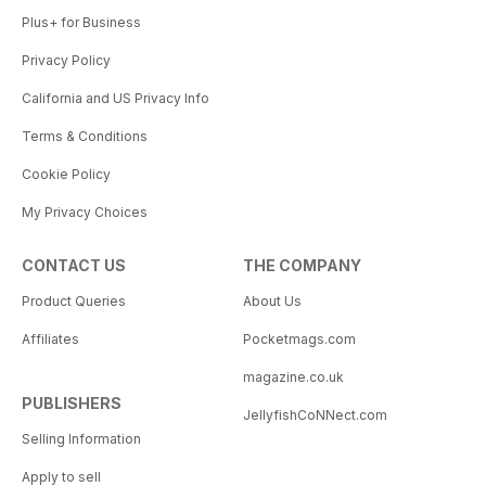
Plus+ for Business
Privacy Policy
California and US Privacy Info
Terms & Conditions
Cookie Policy
My Privacy Choices
CONTACT US
THE COMPANY
Product Queries
About Us
Affiliates
Pocketmags.com
magazine.co.uk
PUBLISHERS
JellyfishCoNNect.com
Selling Information
Apply to sell