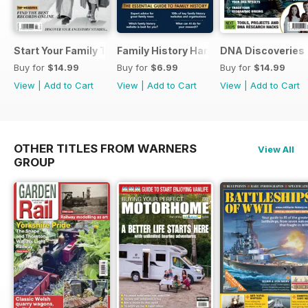
Start Your Family Tree
Family History Handbook 2026 – 10th A
DNA Discoveries
Buy for
$14.99
Buy for
$6.99
Buy for
$14.99
View
|
Add to Cart
View
|
Add to Cart
View
|
Add to Cart
OTHER TITLES FROM WARNERS
View All
GROUP