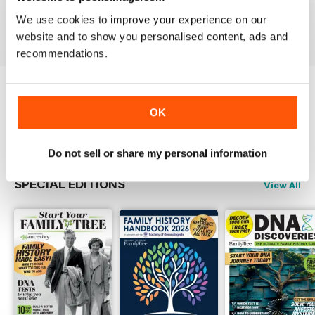
Buy for
$6.99
Buy for
$6.99
Buy for
$6.99
We use cookies to improve your experience on our
View
|
Add to Cart
View
|
Add to Cart
View
|
Add to Cart
website and to show you personalised content, ads and
recommendations.
Try a
FREE
sample of Family Tree
OK
Read Now
Do not sell or share my personal information
SPECIAL EDITIONS
View All