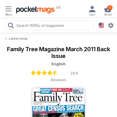
US
0
Menu
Login
Basket
<
Latest Issue
Family Tree Magazine
March 2011 Back
Issue
English
204
Reviews