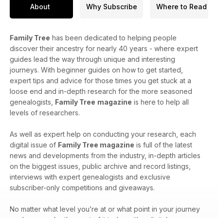
About
Why Subscribe
Where to Read
Family Tree
has been dedicated to helping people
discover their ancestry for nearly 40 years - where expert
guides lead the way through unique and interesting
journeys. With beginner guides on how to get started,
expert tips and advice for those times you get stuck at a
loose end and in-depth research for the more seasoned
genealogists,
Family Tree
magazine
is here to help all
levels of researchers.
As well as expert help on conducting your research, each
digital issue of
Family Tree magazine
is full of the latest
news and developments from the industry, in-depth articles
on the biggest issues, public archive and record listings,
interviews with expert genealogists and exclusive
subscriber-only competitions and giveaways.
No matter what level you’re at or what point in your journey