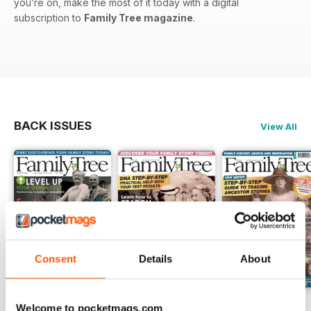
you’re on, make the most of it today with a digital
subscription to
Family Tree magazine
.
BACK ISSUES
View All
Consent
Details
About
August 2026
July 2026
June 2026
Welcome to pocketmags.com