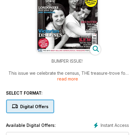
BUMPER ISSUE!
This issue we celebrate the census, THE treasure-trove for
read more
finding your ancestors.
Where would we be without the census? Family history is
SELECT FORMAT:
certainly possible without it, but I find that the details on the
census returns make it much more enjoyable, and quicker
Digital Offers
too, to start building up a branch of your tree. Searching
through the historic census records lets you see an ancestor,
usually in their home setting, with fellow family members
Instant Access
Available Digital Offers:
coming and going through the decades, and with their ages,
occupations and birth places too - a wealth of irresistible