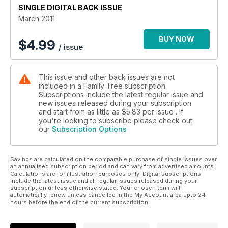
SINGLE DIGITAL BACK ISSUE
clues and leads for you to follow up.
March 2011
Here we offer our advice to help you find family on the
census, our insights to the censuses yet to be released and
BUY NOW
$
4.99
/ issue
our tips on filling in your own census forms.
This issue and other back issues are not
included in a Family Tree subscription.
Subscriptions include the latest regular issue and
new issues released during your subscription
and start from as little as
$5.83
per issue . If
you're looking to subscribe please check out
our
Subscription Options
Savings are calculated on the comparable purchase of single issues over
an annualised subscription period and can vary from advertised amounts.
Calculations are for illustration purposes only. Digital subscriptions
include the latest issue and all regular issues released during your
subscription unless otherwise stated. Your chosen term will
automatically renew unless cancelled in the My Account area upto 24
hours before the end of the current subscription.