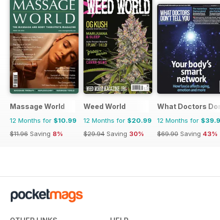
Massage World
Weed World
What Doctors Don'
12 Months for
$10.99
12 Months for
$20.99
12 Months for
$39.
$11.96
Saving
8%
$29.94
Saving
30%
$69.90
Saving
43%