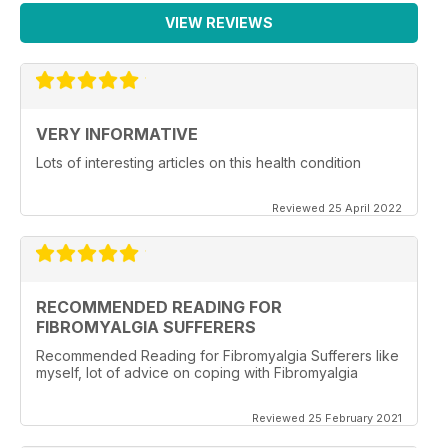
VIEW REVIEWS
VERY INFORMATIVE
Lots of interesting articles on this health condition
Reviewed 25 April 2022
RECOMMENDED READING FOR
FIBROMYALGIA SUFFERERS
Recommended Reading for Fibromyalgia Sufferers like
myself, lot of advice on coping with Fibromyalgia
Reviewed 25 February 2021