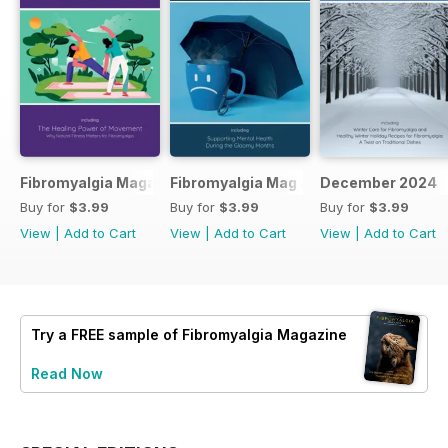
Fibromyalgia Magazine February 2025
Fibromyalgia Mag January 2025
December 2024
Buy for
$3.99
Buy for
$3.99
Buy for
$3.99
View
|
Add to Cart
View
|
Add to Cart
View
|
Add to Cart
Try a
FREE
sample of Fibromyalgia Magazine
Read Now