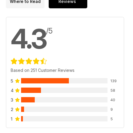
Where to Read
Reviews
4.3
/5
Based on 251 Customer Reviews
5
139
4
58
3
40
2
9
1
5