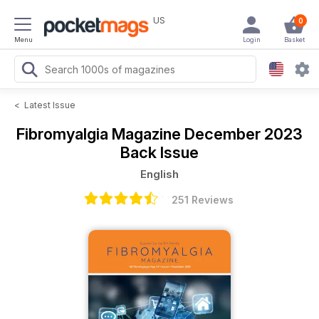
US
0
Menu
Login
Basket
<
Latest Issue
Fibromyalgia Magazine
December 2023
Back Issue
English
251 Reviews