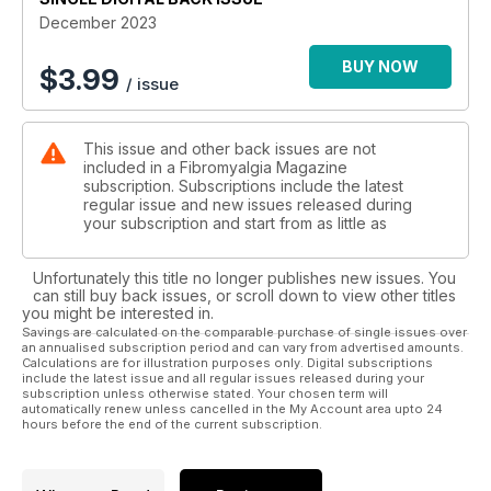
December 2023
BUY NOW
$
3.99
/ issue
This issue and other back issues are not
included in a Fibromyalgia Magazine
subscription. Subscriptions include the latest
regular issue and new issues released during
your subscription and start from as little as
Unfortunately this title no longer publishes new issues. You
can still buy back issues, or scroll down to view other titles
you might be interested in.
Savings are calculated on the comparable purchase of single issues over
an annualised subscription period and can vary from advertised amounts.
Calculations are for illustration purposes only. Digital subscriptions
include the latest issue and all regular issues released during your
subscription unless otherwise stated. Your chosen term will
automatically renew unless cancelled in the My Account area upto 24
hours before the end of the current subscription.