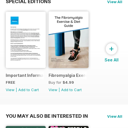
SPECIAL EDITIONS
View All
+
See All
Important Information
Fibromyalgia Exercise Guide
FREE
Buy for
$4.99
View
|
Add to Cart
View
|
Add to Cart
YOU MAY ALSO BE INTERESTED IN
View All