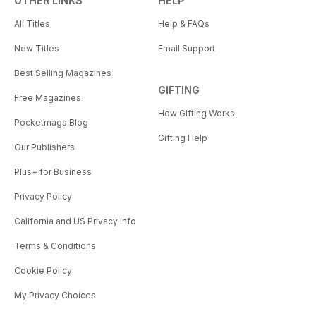
OTHER LINKS
HELP
All Titles
Help & FAQs
New Titles
Email Support
Best Selling Magazines
GIFTING
Free Magazines
How Gifting Works
Pocketmags Blog
Gifting Help
Our Publishers
Plus+ for Business
Privacy Policy
California and US Privacy Info
Terms & Conditions
Cookie Policy
My Privacy Choices