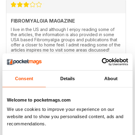
FIBROMYALGIA MAGAZINE
I live in the US and although I enjoy reading some of
the articles, the information is also provided in some
USA based Fibromyalgia groups and publications that
offer a closer to home feel. I admit reading some of the
articles inspires me to visit some areas discussed!
Nothing negative intended! I've enjoyed getting the
magazine for the past year but with finances tight,
won't be renewing. Thanks!
Reviewed 20 February 2021
Consent
Details
About
Welcome to pocketmags.com
FIBROMYALGIA MAGAZINE
We use cookies to improve your experience on our
I regularly recommend the magazine to clients, as
website and to show you personalised content, ads and
articles are often very pertinent and relatable, as they
recommendations.
are written by individuals who are in their shoes. It also
helps me relate better to my clients.