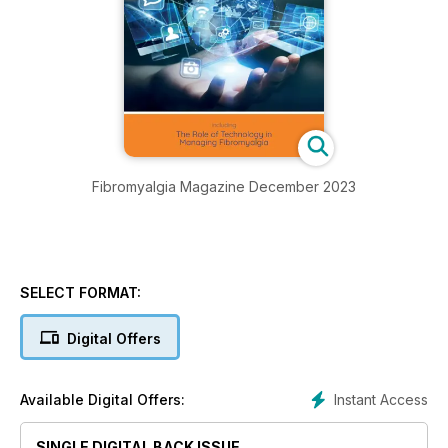
Fibromyalgia Magazine December 2023
SELECT FORMAT:
Digital Offers
Instant Access
Available Digital Offers:
SINGLE DIGITAL BACK ISSUE