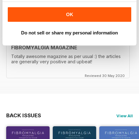
Great magazine! Thank you!
OK
Reviewed 17 November 2020
Do not sell or share my personal information
FIBROMYALGIA MAGAZINE
Totally awesome magazine as per usual :) the articles
are generally very positive and upbeat!
Reviewed 30 May 2020
BACK ISSUES
View All