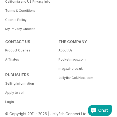
California and US Privacy Info
Terms & Conditions
Cookie Policy
My Privacy Choices
CONTACT US
THE COMPANY
Product Queries
About Us
Affiliates
Pocketmags.com
magazine.co.uk
PUBLISHERS
JellyfishCoNNect.com
Selling Information
Apply to sell
Login
Chat
© Copyright 2011 - 2026 | Jellyfish Connect Ltd