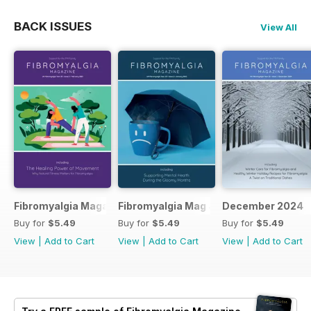
BACK ISSUES
View All
Fibromyalgia Magazine February 2025
Fibromyalgia Mag January 2025
December 2024
Buy for
$5.49
Buy for
$5.49
Buy for
$5.49
View
|
Add to Cart
View
|
Add to Cart
View
|
Add to Cart