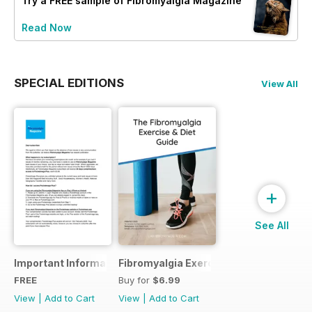
Try a
FREE
sample of Fibromyalgia Magazine
Read Now
SPECIAL EDITIONS
View All
+
See All
Important Information
Fibromyalgia Exercise Guide
FREE
Buy for
$6.99
View
|
Add to Cart
View
|
Add to Cart