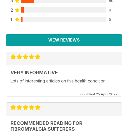
3
40
2
9
1
5
VIEW REVIEWS
VERY INFORMATIVE
Lots of interesting articles on this health condition
Reviewed 25 April 2022
RECOMMENDED READING FOR
FIBROMYALGIA SUFFERERS