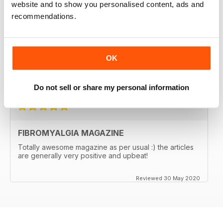
website and to show you personalised content, ads and
FIBROMYALGIA MAGAZINE
recommendations.
I regularly recommend the magazine to clients, as
articles are often very pertinent and relatable, as they
are written by individuals who are in their shoes. It also
helps me relate better to my clients.
OK
Great magazine! Thank you!
Reviewed 17 November 2020
Do not sell or share my personal information
FIBROMYALGIA MAGAZINE
Totally awesome magazine as per usual :) the articles
are generally very positive and upbeat!
Reviewed 30 May 2020