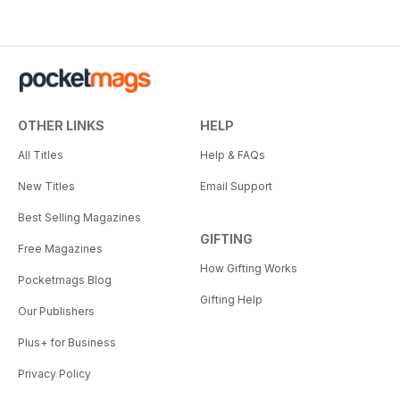
OTHER LINKS
HELP
All Titles
Help & FAQs
New Titles
Email Support
Best Selling Magazines
GIFTING
Free Magazines
How Gifting Works
Pocketmags Blog
Gifting Help
Our Publishers
Plus+ for Business
Privacy Policy