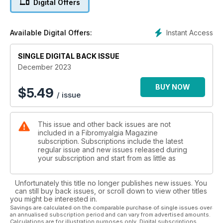
Digital Offers
Instant Access
Available Digital Offers:
SINGLE DIGITAL BACK ISSUE
December 2023
BUY NOW
$
5.49
/ issue
This issue and other back issues are not
included in a Fibromyalgia Magazine
subscription. Subscriptions include the latest
regular issue and new issues released during
your subscription and start from as little as
Unfortunately this title no longer publishes new issues. You
can still buy back issues, or scroll down to view other titles
you might be interested in.
Savings are calculated on the comparable purchase of single issues over
an annualised subscription period and can vary from advertised amounts.
Calculations are for illustration purposes only. Digital subscriptions