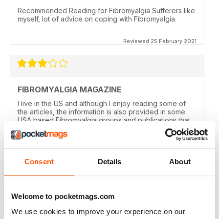
Recommended Reading for Fibromyalgia Sufferers like
myself, lot of advice on coping with Fibromyalgia
Reviewed 25 February 2021
FIBROMYALGIA MAGAZINE
I live in the US and although I enjoy reading some of
the articles, the information is also provided in some
USA based Fibromyalgia groups and publications that
offer a closer to home feel. I admit reading some of the
articles inspires me to visit some areas discussed!
Nothing negative intended! I've enjoyed getting the
magazine for the past year but with finances tight,
Consent
Details
About
won't be renewing. Thanks!
Reviewed 20 February 2021
Welcome to pocketmags.com
We use cookies to improve your experience on our