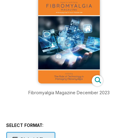
Fibromyalgia Magazine December 2023
SELECT FORMAT: