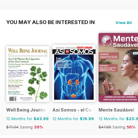
YOU MAY ALSO BE INTERESTED IN
View All
Well Being Journal
Asi Somos - el Cuerpo Humano
Mente Saudável
12 Months for
$43.99
12 Months for
$19.99
12 Months for
$20.
$71.94
Saving
39%
$47.88
Saving
56%