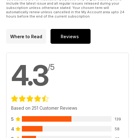
include the latest issue and all regular issues released during your
subscription unless otherwise stated. Your chosen term will
automatically renew unless cancelled in the My Account area upto 24
hours before the end of the current subscription.
Where to Read
Reviews
4.3
/5
Based on 251 Customer Reviews
5
139
4
58