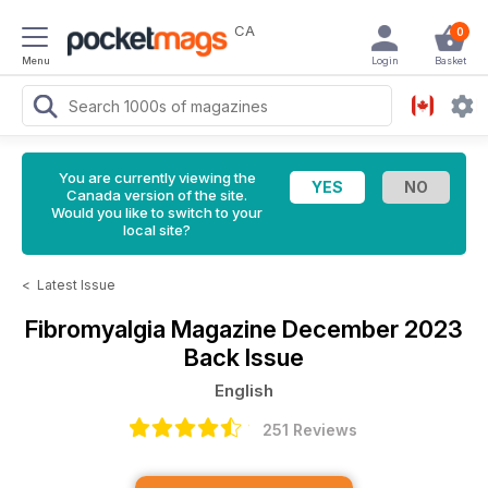
CA
0
Menu
Login
Basket
You are currently viewing the
Canada version of the site.
Would you like to switch to your
local site?
<
Latest Issue
Fibromyalgia Magazine
December 2023
Back Issue
English
251 Reviews