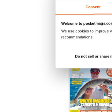
VIEW REVIE
Consent
Welcome to pocketmags.co
We use cookies to improve y
BACK ISSUES
recommendations.
Do not sell or share