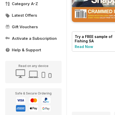
Category A-Z
Latest Offers
Gift Vouchers
Try a
FREE
sample of
Activate a Subscription
Fishing SA
Read Now
Help & Support
Read on any device
Safe & Secure Ordering