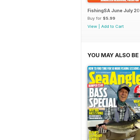
FishingSA June July 2
Buy for
$5.99
View
|
Add to Cart
YOU MAY ALSO BE 