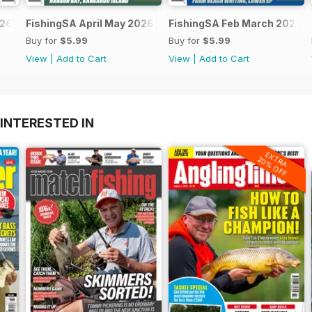
026
FishingSA April May 2026
FishingSA Feb March 2026
Buy for
$5.99
Buy for
$5.99
View
|
Add to Cart
View
|
Add to Cart
INTERESTED IN
EXTRA
20% OFF