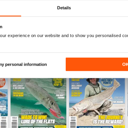
WS
Details
m
our experience on our website and to show you personalised co
 my personal information
O