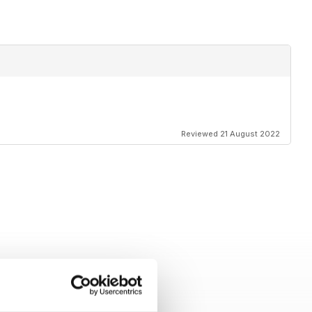
Reviewed 21 August 2022