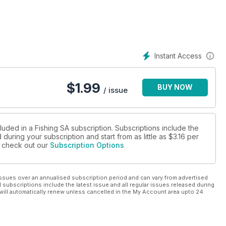
Instant Access
$
1.99
BUY NOW
/ issue
luded in a Fishing SA subscription. Subscriptions include the
during your subscription and start from as little as
$3.16
per
se check out our
Subscription Options
ssues over an annualised subscription period and can vary from advertised
l subscriptions include the latest issue and all regular issues released during
will automatically renew unless cancelled in the My Account area upto 24