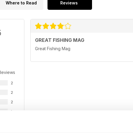
Where to Read
Reviews
5
GREAT FISHING MAG
Great Fishing Mag
Reviews
2
2
2
1
0