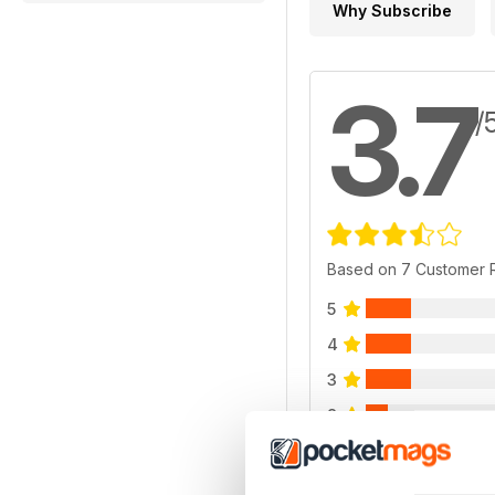
Why Subscribe
3.7
/
Based on 7 Customer 
5
4
3
2
1