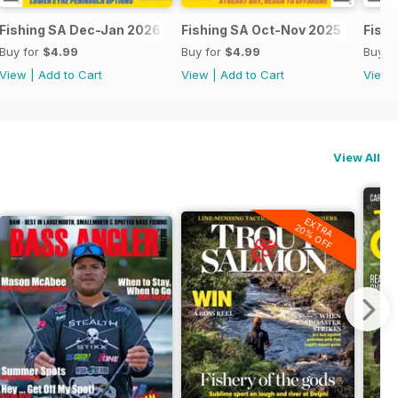
Fishing SA Dec-Jan 2026
Fishing SA Oct-Nov 2025
Fish
Buy for
$4.99
Buy for
$4.99
Buy f
View
|
Add to Cart
View
|
Add to Cart
View
View All
EXTRA
20% OFF