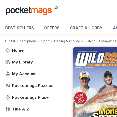
US
BEST SELLERS
OFFERS
CRAFT & HOBBY
A
Digital Subscriptions
>
Sport
>
Fishing & Angling
>
Fishing SA Magazine
Home
My Library
My Account
Pocketmags Puzzles
Pocketmags Plus+
Title A-Z