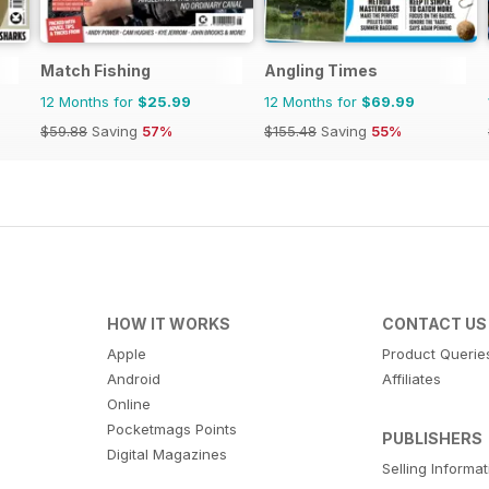
Match Fishing
Angling Times
12 Months for
$25.99
12 Months for
$69.99
$59.88
Saving
57%
$155.48
Saving
55%
HOW IT WORKS
CONTACT US
Apple
Product Querie
Android
Affiliates
Online
Pocketmags Points
PUBLISHERS
Digital Magazines
Selling Informa