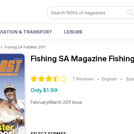
VIATION & TRANSPORT
LEISURE
>
Fishing SA FebMar 2011
Fishing SA Magazine
Fishin
7 Reviews
• English
•
Spo
Only $1.99
February/March 2011 Issue
SELECT FORMAT: