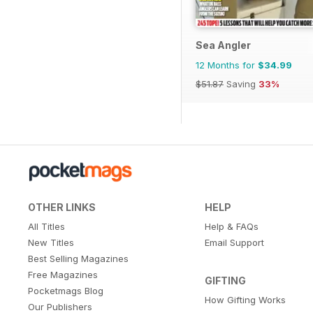
Sea Angler
12 Months for
$34.99
$51.87
Saving
33%
OTHER LINKS
HELP
All Titles
Help & FAQs
New Titles
Email Support
Best Selling Magazines
Free Magazines
GIFTING
Pocketmags Blog
How Gifting Works
Our Publishers