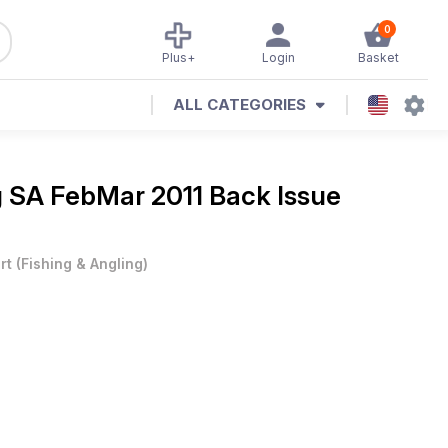
0
Plus+
Login
Basket
ALL CATEGORIES
g SA FebMar 2011 Back Issue
rt
(
Fishing & Angling
)