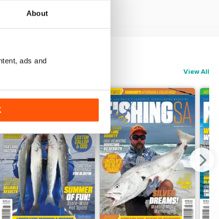
About
ntent, ads and
View All
K