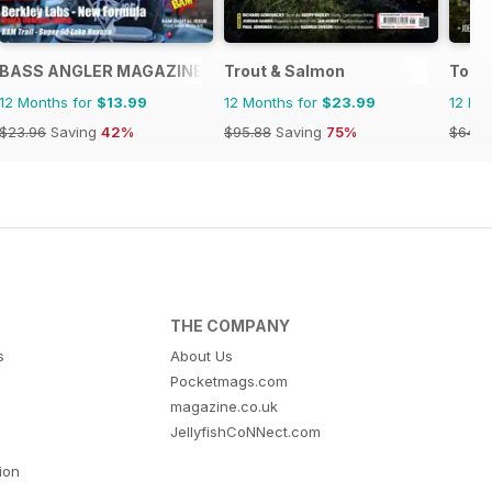
BASS ANGLER MAGAZINE
Trout & Salmon
Total
12 Months for
$13.99
12 Months for
$23.99
12 Mo
$23.96
Saving
42%
$95.88
Saving
75%
$64.8
THE COMPANY
s
About Us
Pocketmags.com
magazine.co.uk
JellyfishCoNNect.com
tion