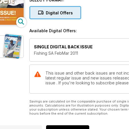
Digital Offers
Available Digital Offers:
SINGLE DIGITAL BACK ISSUE
Fishing SA FebMar 2011
This issue and other back issues are not inc
latest regular issue and new issues released 
issue . If you're looking to subscribe plea
Savings are calculated on the comparable purchase of single i
amounts. Calculations are for illustration purposes only. Digita
your subscription unless otherwise stated. Your chosen term 
hours before the end of the current subscription.