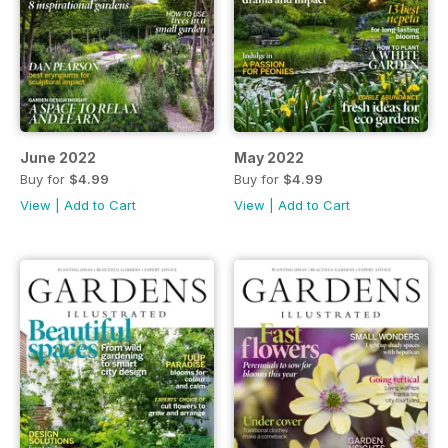
June 2022
May 2022
Buy for
$4.99
Buy for
$4.99
View
|
Add to Cart
View
|
Add to Cart