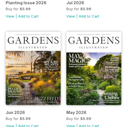
Planting Issue 2026
Jul 2026
Buy for
$5.99
Buy for
$5.99
View
|
Add to Cart
View
|
Add to Cart
Jun 2026
May 2026
Buy for
$5.99
Buy for
$5.99
View
|
Add to Cart
View
|
Add to Cart