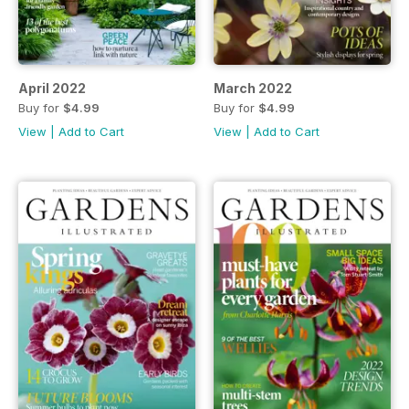
April 2022
March 2022
Buy for
$4.99
Buy for
$4.99
View
|
Add to Cart
View
|
Add to Cart