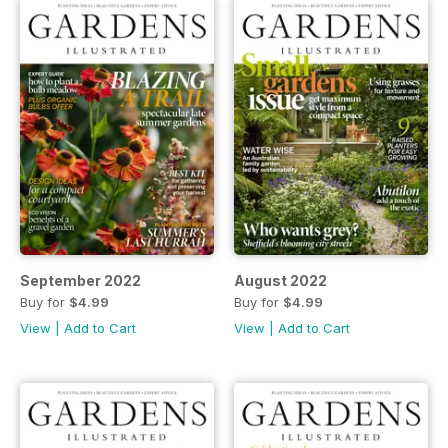
September 2022
August 2022
Buy for
$4.99
Buy for
$4.99
View
|
Add to Cart
View
|
Add to Cart