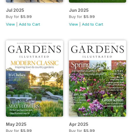
Jul 2025
Jun 2025
Buy for
$5.99
Buy for
$5.99
View
|
Add to Cart
View
|
Add to Cart
May 2025
Apr 2025
Buy for
$5.99
Buy for
$5.99