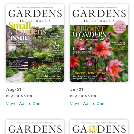
Aug-21
Jul-21
Buy for
$5.99
Buy for
$5.99
View
|
Add to Cart
View
|
Add to Cart