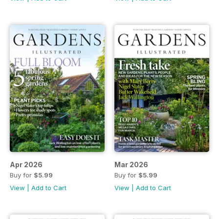
Apr 2026
Mar 2026
Buy for
$5.99
Buy for
$5.99
View
|
Add to Cart
View
|
Add to Cart