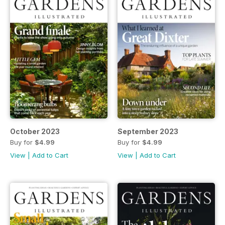
October 2023
September 2023
Buy for
$4.99
Buy for
$4.99
View
|
Add to Cart
View
|
Add to Cart