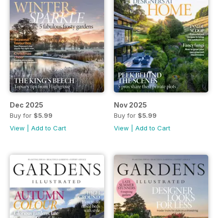
Dec 2025
Nov 2025
Buy for
$5.99
Buy for
$5.99
View
|
Add to Cart
View
|
Add to Cart