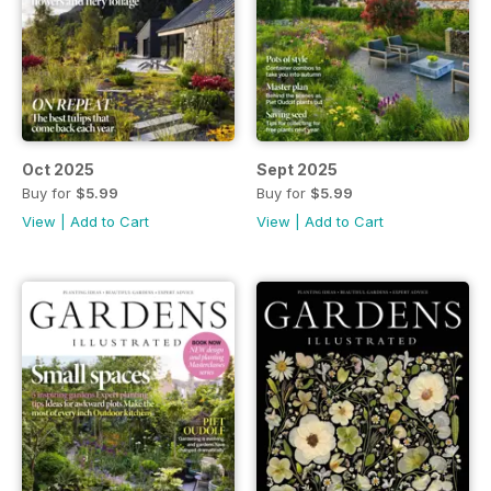
Oct 2025
Sept 2025
Buy for
$5.99
Buy for
$5.99
View
|
Add to Cart
View
|
Add to Cart