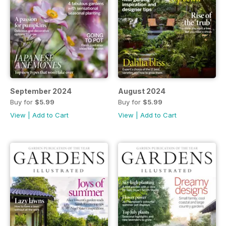
September 2024
August 2024
Buy for
$5.99
Buy for
$5.99
View
|
Add to Cart
View
|
Add to Cart