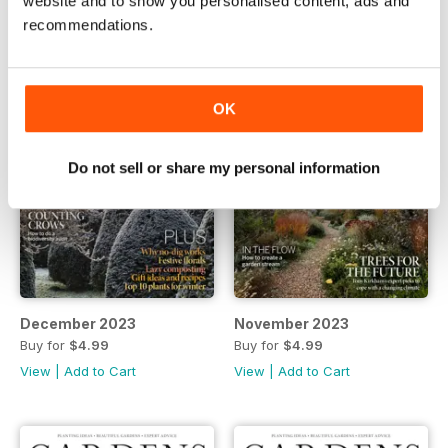
website and to show you personalised content, ads and
recommendations.
OK
Do not sell or share my personal information
December 2023
November 2023
Buy for
$4.99
Buy for
$4.99
View
|
Add to Cart
View
|
Add to Cart