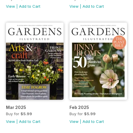
View
|
Add to Cart
View
|
Add to Cart
Mar 2025
Feb 2025
Buy for
$5.99
Buy for
$5.99
View
|
Add to Cart
View
|
Add to Cart