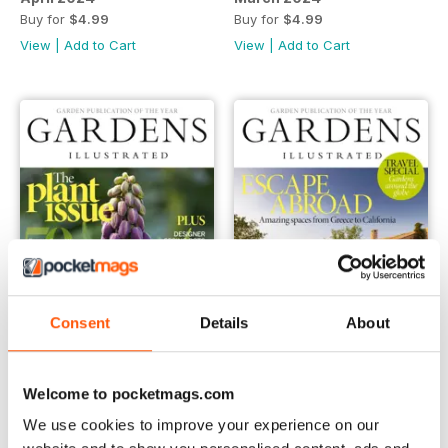
Buy for
$4.99
Buy for
$4.99
View
|
Add to Cart
View
|
Add to Cart
Consent
Details
About
February 2024
January 2024
Welcome to pocketmags.com
Buy for
$4.99
Buy for
$4.99
We use cookies to improve your experience on our
View
|
Add to Cart
View
|
Add to Cart