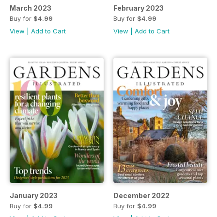
March 2023
February 2023
Buy for
$4.99
Buy for
$4.99
View
|
Add to Cart
View
|
Add to Cart
January 2023
December 2022
Buy for
$4.99
Buy for
$4.99