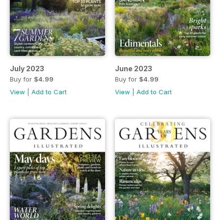
July 2023
June 2023
Buy for
$4.99
Buy for
$4.99
View
|
Add to Cart
View
|
Add to Cart