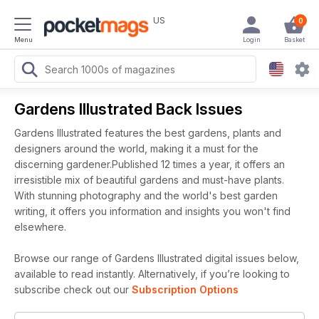
US
0
Menu
Login
Basket
Gardens Illustrated Back Issues
Gardens Illustrated features the best gardens, plants and
designers around the world, making it a must for the
discerning gardener.Published 12 times a year, it offers an
irresistible mix of beautiful gardens and must-have plants.
With stunning photography and the world's best garden
writing, it offers you information and insights you won't find
elsewhere.
Browse our range of Gardens Illustrated digital issues below,
available to read instantly.
Alternatively, if you’re looking to
subscribe check out our
Subscription Options