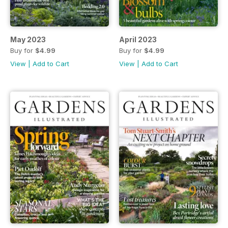
May 2023
April 2023
Buy for
$4.99
Buy for
$4.99
View
|
Add to Cart
View
|
Add to Cart