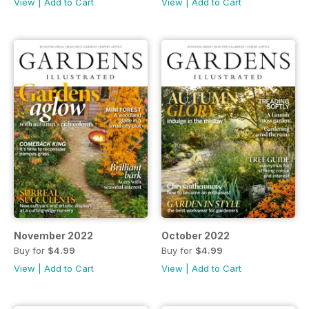
View
|
Add to Cart
View
|
Add to Cart
November 2022
October 2022
Buy for
$4.99
Buy for
$4.99
View
|
Add to Cart
View
|
Add to Cart