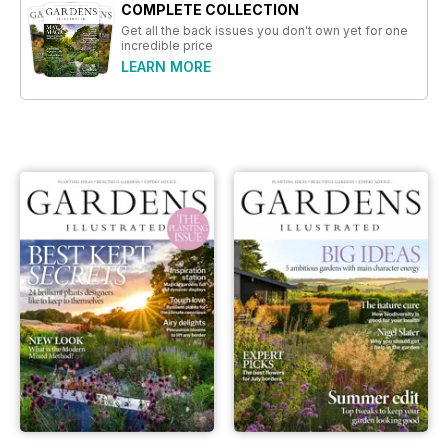
COMPLETE COLLECTION
Get all the back issues you don't own yet for one
incredible price
LEARN MORE