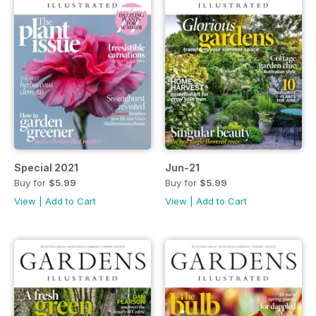
Special 2021
Jun-21
Buy for
$5.99
Buy for
$5.99
View
|
Add to Cart
View
|
Add to Cart