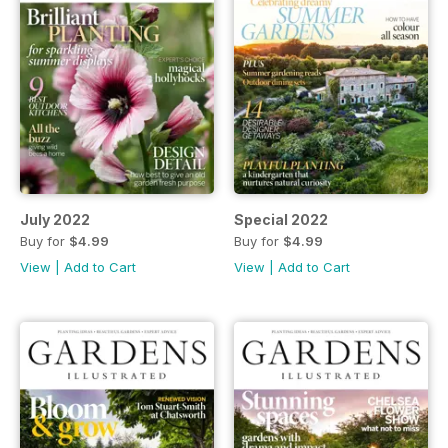
July 2022
Special 2022
Buy for
$4.99
Buy for
$4.99
View
|
Add to Cart
View
|
Add to Cart