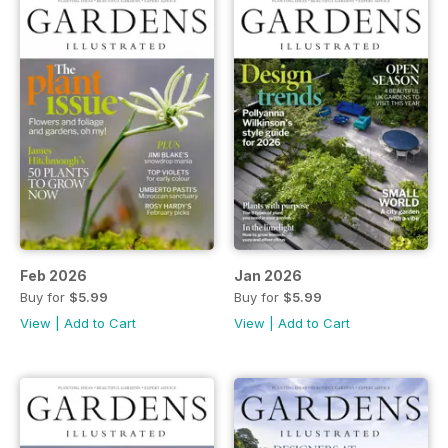
Feb 2026
Jan 2026
Buy for
$5.99
Buy for
$5.99
View
|
Add to Cart
View
|
Add to Cart