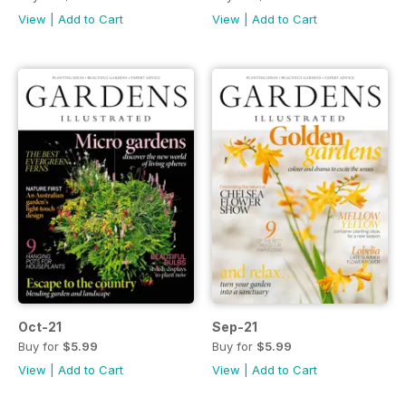
View
|
Add to Cart
View
|
Add to Cart
Oct-21
Sep-21
Buy for
$5.99
Buy for
$5.99
View
|
Add to Cart
View
|
Add to Cart