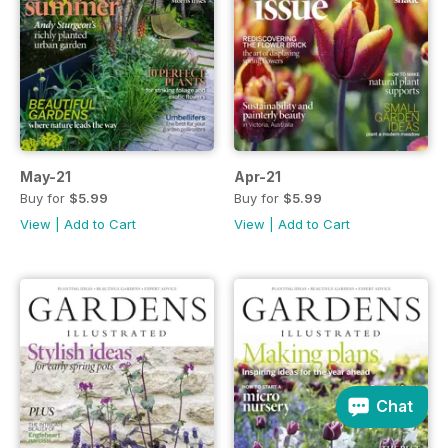
May-21
Apr-21
Buy for
$5.99
Buy for
$5.99
View
|
Add to Cart
View
|
Add to Cart
Chat