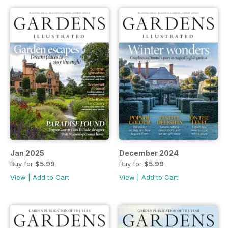
Jan 2025
December 2024
Buy for
$5.99
Buy for
$5.99
View
|
Add to Cart
View
|
Add to Cart