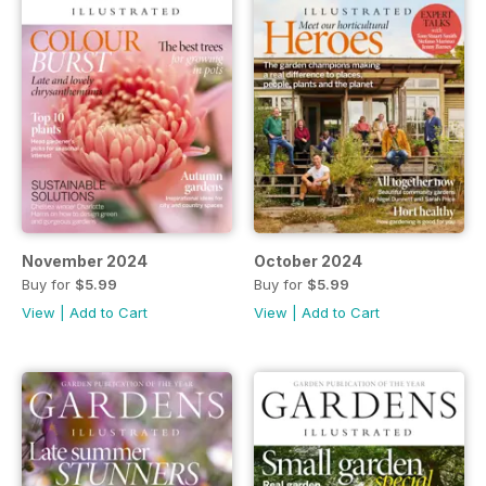
November 2024
October 2024
Buy for
$5.99
Buy for
$5.99
View
|
Add to Cart
View
|
Add to Cart