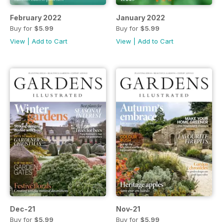
February 2022
January 2022
Buy for
$5.99
Buy for
$5.99
View
|
Add to Cart
View
|
Add to Cart
Dec-21
Nov-21
Buy for
$5.99
Buy for
$5.99