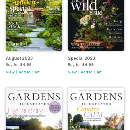
August 2023
Special 2023
Buy for
$4.99
Buy for
$4.99
View
|
Add to Cart
View
|
Add to Cart