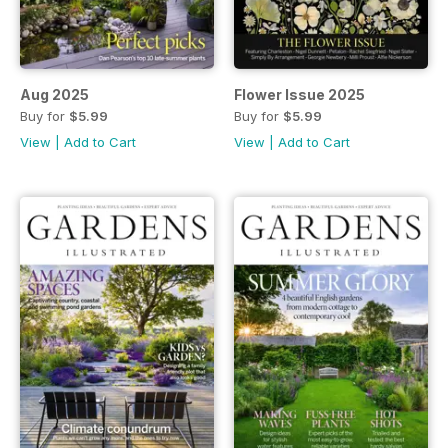
Aug 2025
Flower Issue 2025
Buy for
$5.99
Buy for
$5.99
View
|
Add to Cart
View
|
Add to Cart