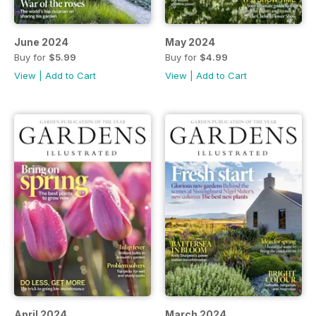
June 2024
May 2024
Buy for
$5.99
Buy for
$4.99
View
|
Add to Cart
View
|
Add to Cart
April 2024
March 2024