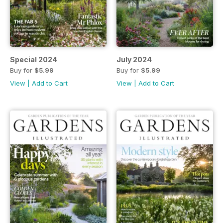
Special 2024
July 2024
Buy for
$5.99
Buy for
$5.99
View
|
Add to Cart
View
|
Add to Cart