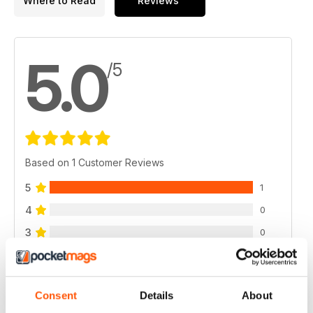
Where to Read
Reviews
5.0
/5
Based on 1 Customer Reviews
5
1
4
0
3
0
2
0
1
0
Consent
Details
About