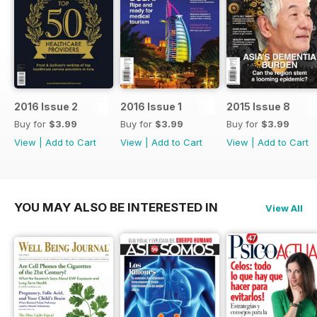
2016 Issue 2
2016 Issue 1
2015 Issue 8
Buy for
$3.99
Buy for
$3.99
Buy for
$3.99
View
|
Add to Cart
View
|
Add to Cart
View
|
Add to Cart
YOU MAY ALSO BE INTERESTED IN
View All