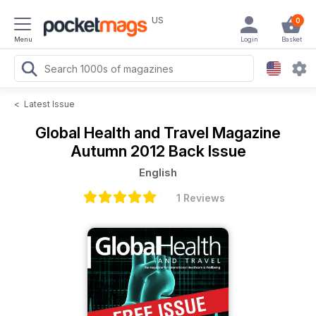
US
0
Menu
Login
Basket
<
Latest Issue
Global Health and Travel Magazine
Autumn 2012 Back Issue
English
1 Reviews