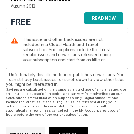
Autumn 2012
READ NOW
FREE
This issue and other back issues are not
included in a Global Health and Travel
subscription. Subscriptions include the latest
regular issue and new issues released during
your subscription and start from as little as
Unfortunately this title no longer publishes new issues. You
can still buy back issues, or scroll down to view other titles
you might be interested in.
Savings are calculated on the comparable purchase of single issues over
an annualised subscription period and can vary from advertised amounts.
Calculations are for illustration purposes only. Digital subscriptions
include the latest issue and all regular issues released during your
subscription unless otherwise stated. Your chosen term will
automatically renew unless cancelled in the My Account area upto 24
hours before the end of the current subscription.