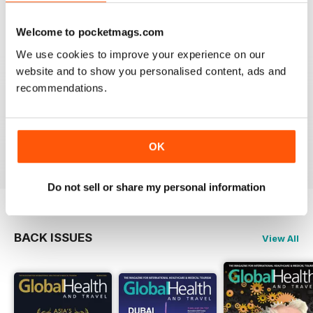
VIEW REVIEWS
Welcome to pocketmags.com
We use cookies to improve your experience on our
website and to show you personalised content, ads and
recommendations.
GO TO INFO ON MEDICAL TOURISM
Go to info on medical tourism get the best treatment
available that you can afford
Reviewed 25 February 2021
OK
Do not sell or share my personal information
BACK ISSUES
View All