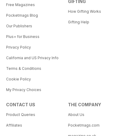
GIFTING
Free Magazines
How Gifting Works
Pocketmags Blog
Gifting Help
Our Publishers
Plus+ for Business
Privacy Policy
California and US Privacy Info
Terms & Conditions
Cookie Policy
My Privacy Choices
CONTACT US
THE COMPANY
Product Queries
About Us
Affiliates
Pocketmags.com
magazine.co.uk