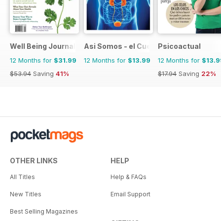
Well Being Journal
Asi Somos - el Cuerpo Humano
Psicoactual
12 Months for
$31.99
12 Months for
$13.99
12 Months for
$13.9
$53.94
Saving
41%
$17.94
Saving
22%
OTHER LINKS
HELP
All Titles
Help & FAQs
New Titles
Email Support
Best Selling Magazines