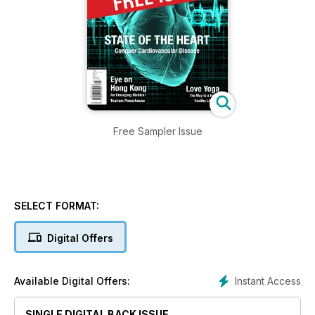
Free Sampler Issue
SELECT FORMAT:
Digital Offers
Instant Access
Available Digital Offers:
SINGLE DIGITAL BACK ISSUE