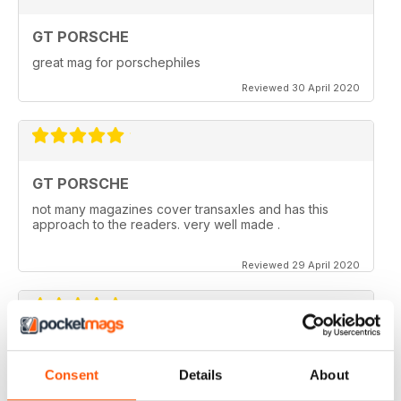
GT PORSCHE
great mag for porschephiles
Reviewed 30 April 2020
GT PORSCHE
not many magazines cover transaxles and has this
approach to the readers. very well made .
Reviewed 29 April 2020
GT PORSCHE
Consent
Details
About
Keep up the good work - your mag is an enjoyable
read