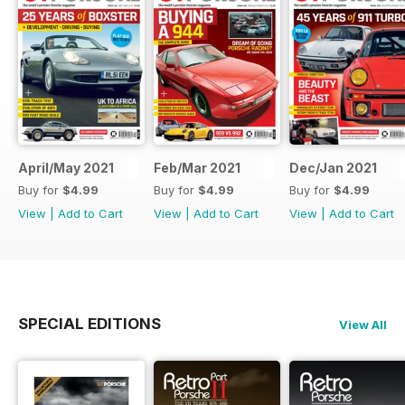
April/May 2021
Feb/Mar 2021
Dec/Jan 2021
Buy for
$4.99
Buy for
$4.99
Buy for
$4.99
View
|
Add to Cart
View
|
Add to Cart
View
|
Add to Cart
SPECIAL EDITIONS
View All