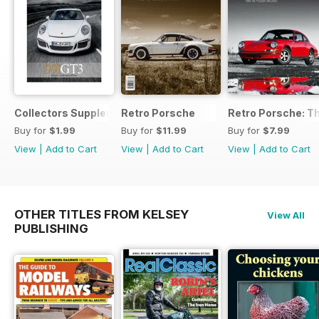
Collectors Supplement
Retro Porsche
Retro Porsche: Th
Buy for
$1.99
Buy for
$11.99
Buy for
$7.99
View
|
Add to Cart
View
|
Add to Cart
View
|
Add to Cart
OTHER TITLES FROM KELSEY
View All
PUBLISHING