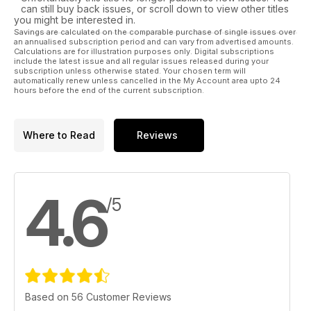
can still buy back issues, or scroll down to view other titles
you might be interested in.
Savings are calculated on the comparable purchase of single issues over
an annualised subscription period and can vary from advertised amounts.
Calculations are for illustration purposes only. Digital subscriptions
include the latest issue and all regular issues released during your
subscription unless otherwise stated. Your chosen term will
automatically renew unless cancelled in the My Account area upto 24
hours before the end of the current subscription.
Where to Read
Reviews
4.6
/5
Based on 56 Customer Reviews