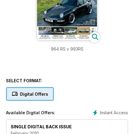
964 RS v 993RS
SELECT FORMAT:
Digital Offers
Instant Access
Available Digital Offers:
SINGLE DIGITAL BACK ISSUE
February 2010