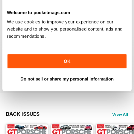
Reviewed 24 February 2020
Welcome to pocketmags.com
We use cookies to improve your experience on our
website and to show you personalised content, ads and
recommendations.
THE BEST PORSCHE MAGAZINE OUT THERE
Really enjoying GT Porsche's new look and fresh
content. Finally, we have a Porsche magazine that
knows how to have fun. That's what Porsches are
OK
supposed to be, right? Fun. Keep up the good work.
Reviewed 03 July 2019
Do not sell or share my personal information
BACK ISSUES
View All