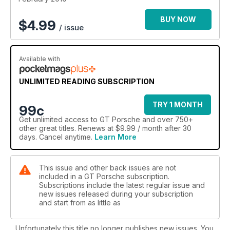
BUY NOW
$
4.99
/ issue
Available with
UNLIMITED READING SUBSCRIPTION
TRY 1 MONTH
99c
Get
unlimited access
to GT Porsche and over 750+
other great titles. Renews at $9.99 / month after 30
days. Cancel anytime.
Learn More
This issue and other back issues are not
included in a GT Porsche subscription.
Subscriptions include the latest regular issue and
new issues released during your subscription
and start from as little as
Unfortunately this title no longer publishes new issues. You