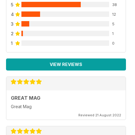
5
38
4
12
3
5
2
1
1
0
VIEW REVIEWS
GREAT MAG
Great Mag
Reviewed 21 August 2022