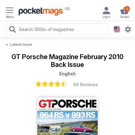
US
0
Menu
Login
Basket
<
Latest Issue
GT Porsche Magazine
February 2010
Back Issue
English
56 Reviews