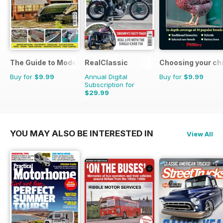
The Guide to Model Railways
RealClassic
Choosing your ch
Buy for
$9.99
Annual Digital
Buy for
$9.99
Subscription for
$29.99
$47.88
Saving
37%
YOU MAY ALSO BE INTERESTED IN
View All