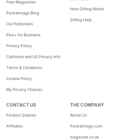
Free Magazines
How Gifting Works
Pocketmags Blog
Gifting Help
Our Publishers
Plus+ for Business
Privacy Policy
California and US Privacy Info
Terms & Conditions
Cookie Policy
My Privacy Choices
CONTACT US
THE COMPANY
Product Queries
About Us
Affiliates
Pocketmags.com
magazine.co.uk