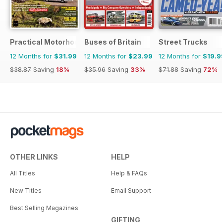
Practical Motorhome
Buses of Britain
Street Trucks
12 Months for
$31.99
12 Months for
$23.99
12 Months for
$19.9
$38.87
Saving
18%
$35.96
Saving
33%
$71.88
Saving
72%
OTHER LINKS
HELP
All Titles
Help & FAQs
New Titles
Email Support
Best Selling Magazines
GIFTING