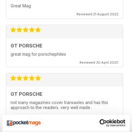
Great Mag
Reviewed 21 August 2022
GT PORSCHE
great mag for porschephiles
Reviewed 30 April 2020
GT PORSCHE
not many magazines cover transaxles and has this
approach to the readers. very well made .
Reviewed 29 April 2020