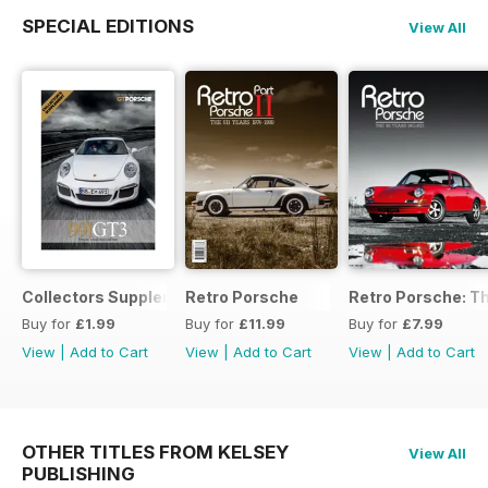
SPECIAL EDITIONS
View All
Collectors Supplement
Retro Porsche
Retro Porsche: Th
Buy for
£1.99
Buy for
£11.99
Buy for
£7.99
View
|
Add to Cart
View
|
Add to Cart
View
|
Add to Cart
OTHER TITLES FROM KELSEY
View All
PUBLISHING