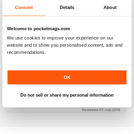
Consent
Details
About
GT PORSCHE
Keep up the good work - your mag is an enjoyable
Welcome to pocketmags.com
read
We use cookies to improve your experience on our
Reviewed 24 February 2020
website and to show you personalised content, ads and
recommendations.
THE BEST PORSCHE MAGAZINE OUT THERE
OK
Really enjoying GT Porsche's new look and fresh
content. Finally, we have a Porsche magazine that
knows how to have fun. That's what Porsches are
Do not sell or share my personal information
supposed to be, right? Fun. Keep up the good work.
Reviewed 03 July 2019