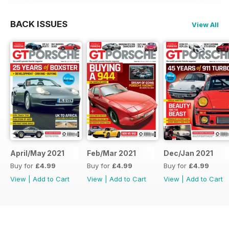
BACK ISSUES
View All
April/May 2021
Feb/Mar 2021
Dec/Jan 2021
Buy for
£4.99
Buy for
£4.99
Buy for
£4.99
View
|
Add to Cart
View
|
Add to Cart
View
|
Add to Cart