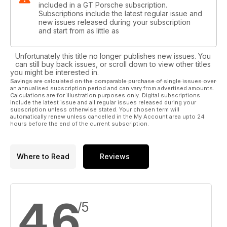
included in a GT Porsche subscription.
Subscriptions include the latest regular issue and
new issues released during your subscription
and start from as little as
Unfortunately this title no longer publishes new issues. You
can still buy back issues, or scroll down to view other titles
you might be interested in.
Savings are calculated on the comparable purchase of single issues over
an annualised subscription period and can vary from advertised amounts.
Calculations are for illustration purposes only. Digital subscriptions
include the latest issue and all regular issues released during your
subscription unless otherwise stated. Your chosen term will
automatically renew unless cancelled in the My Account area upto 24
hours before the end of the current subscription.
Where to Read
Reviews
4.6
/5