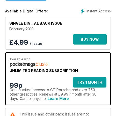
Instant Access
Available Digital Offers:
SINGLE DIGITAL BACK ISSUE
February 2010
BUY NOW
£
4.99
/ issue
Available with
UNLIMITED READING SUBSCRIPTION
TRY 1 MONTH
99p
Get
unlimited access
to GT Porsche and over 750+
other great titles. Renews at £9.99 / month after 30
days. Cancel anytime.
Learn More
This issue and other back issues are not