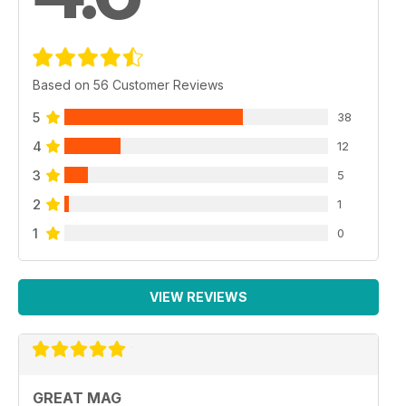
Based on 56 Customer Reviews
5
38
4
12
3
5
2
1
1
0
VIEW REVIEWS
GREAT MAG