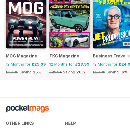
MOG Magazine
TKC Magazine
Business Travelle
12 Months for
£25.99
12 Months for
£23.99
12 Months for
£24.
£39.96
Saving
35%
£29.94
Saving
20%
£29.90
Saving
16%
OTHER LINKS
HELP