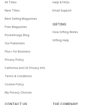
All Titles
Help & FAQs
New Titles
Email Support
Best Selling Magazines
GIFTING
Free Magazines
How Gifting Works
Pocketmags Blog
Gifting Help
Our Publishers
Plus+ for Business
Privacy Policy
California and US Privacy Info
Terms & Conditions
Cookie Policy
My Privacy Choices
CONTACT US
THE COMPANY