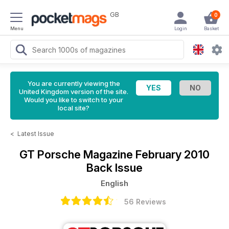
GB
0
Menu
Login
Basket
You are currently viewing the
United Kingdom version of the site.
Would you like to switch to your
local site?
<
Latest Issue
GT Porsche Magazine
February 2010
Back Issue
English
56 Reviews