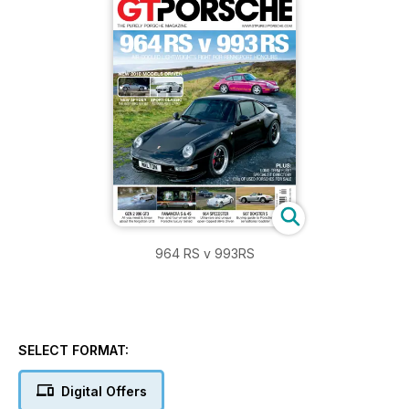
964 RS v 993RS
SELECT FORMAT:
Digital Offers