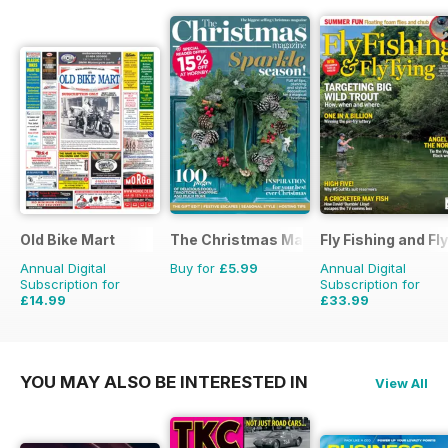
Old Bike Mart
The Christmas Magazine
Fly Fishing and Fl
Annual Digital
Buy for
£5.99
Annual Digital
Subscription for
Subscription for
£14.99
£33.99
£23.88
Saving
37%
£59.88
Saving
43%
YOU MAY ALSO BE INTERESTED IN
View All