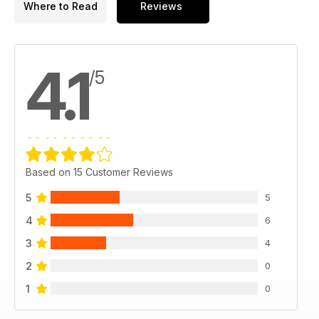
Where to Read
Reviews
4.1
/5
Based on 15 Customer Reviews
5
5
4
6
3
4
2
0
1
0