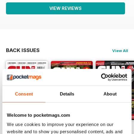
VIEW REVIEWS
BACK ISSUES
View All
Consent
Details
About
Welcome to pocketmags.com
We use cookies to improve your experience on our
October-25
Sep-25
Aug-25
website and to show you personalised content, ads and