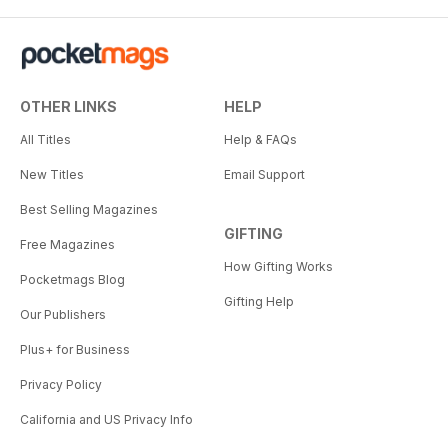
OTHER LINKS
HELP
All Titles
Help & FAQs
New Titles
Email Support
Best Selling Magazines
GIFTING
Free Magazines
How Gifting Works
Pocketmags Blog
Gifting Help
Our Publishers
Plus+ for Business
Privacy Policy
California and US Privacy Info