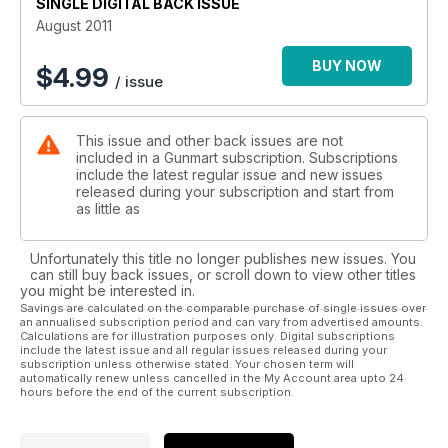
SINGLE DIGITAL BACK ISSUE
August 2011
BUY NOW
$
4.99
/ issue
This issue and other back issues are not
included in a Gunmart subscription. Subscriptions
include the latest regular issue and new issues
released during your subscription and start from
as little as
Unfortunately this title no longer publishes new issues. You
can still buy back issues, or scroll down to view other titles
you might be interested in.
Savings are calculated on the comparable purchase of single issues over
an annualised subscription period and can vary from advertised amounts.
Calculations are for illustration purposes only. Digital subscriptions
include the latest issue and all regular issues released during your
subscription unless otherwise stated. Your chosen term will
automatically renew unless cancelled in the My Account area upto 24
hours before the end of the current subscription.