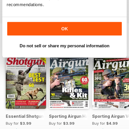
Buy for
$4.99
Buy for
$4.99
Buy for
$4.99
recommendations.
View
|
Add to Cart
View
|
Add to Cart
View
|
Add to Cart
OK
SPECIAL EDITIONS
View All
Do not sell or share my personal information
Essential Shotgun
Sporting Airgun Hand
Sporting Airgun Vo
Buy for
$3.99
Buy for
$3.99
Buy for
$4.99