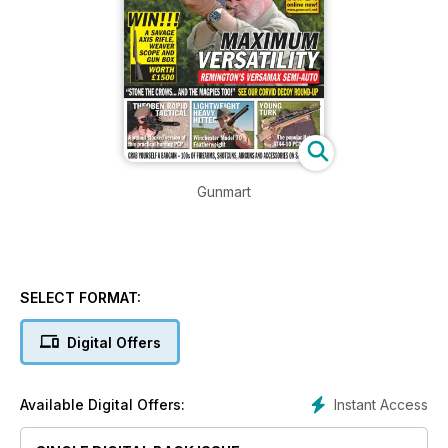
Gunmart
SELECT FORMAT:
Digital Offers
Instant Access
Available Digital Offers: