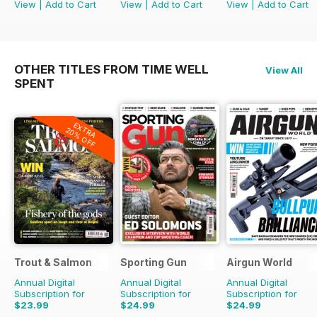
View
|
Add to Cart
View
|
Add to Cart
View
|
Add to Cart
OTHER TITLES FROM TIME WELL
View All
SPENT
EXTRA
20% OFF
Trout & Salmon
Sporting Gun
Airgun World
Annual Digital
Annual Digital
Annual Digital
Subscription for
Subscription for
Subscription for
$23.99
$24.99
$24.99