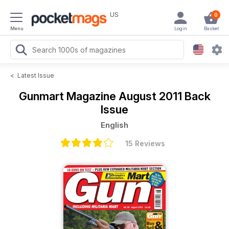
US
0
Menu
Login
Basket
<
Latest Issue
Gunmart Magazine
August 2011 Back
Issue
English
15 Reviews