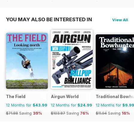
$95.88
Saving
75%
$95.88
Saving
74%
$103.87
Saving
76%
YOU MAY ALSO BE INTERESTED IN
View All
The Field
Airgun World
Traditional Bowh
12 Months for
$43.99
12 Months for
$24.99
12 Months for
$9.9
$71.88
Saving
39%
$103.87
Saving
76%
$11.94
Saving
16%