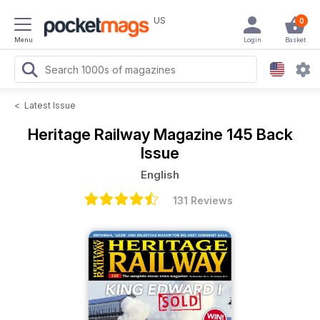
US
0
Menu
Login
Basket
<
Latest Issue
Heritage Railway Magazine
145 Back
Issue
English
131 Reviews