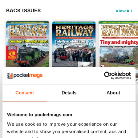
BACK ISSUES
View All
Issue 347
Issue 346
Issue 345
Consent
Details
About
Buy for
$4.99
Buy for
$4.99
Buy for
$4.99
View
|
Add to Cart
View
|
Add to Cart
View
|
Add to Cart
Welcome to pocketmags.com
We use cookies to improve your experience on our
website and to show you personalised content, ads and
Try a
FREE
sample of Heritage Railway