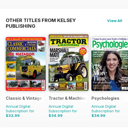
OTHER TITLES FROM KELSEY
View All
PUBLISHING
Classic & Vintage Commercials
Tractor & Machinery
Psychologies
Annual Digital
Annual Digital
Annual Digital
Subscription for
Subscription for
Subscription for
$32.99
$34.99
$34.99
$47.88
Saving
31%
$51.87
Saving
33%
$64.87
Saving
46%