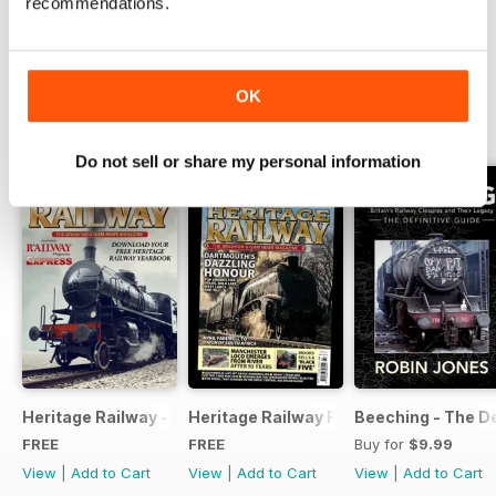
recommendations.
Read Now
OK
SPECIAL EDITIONS
View All
Do not sell or share my personal information
Heritage Railway - Special Issue - FREE
Heritage Railway Free Sample Issue
Beeching - The De
FREE
FREE
Buy for
$9.99
View
|
Add to Cart
View
|
Add to Cart
View
|
Add to Cart