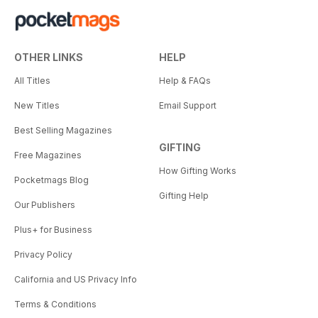
OTHER LINKS
HELP
All Titles
Help & FAQs
New Titles
Email Support
Best Selling Magazines
GIFTING
Free Magazines
How Gifting Works
Pocketmags Blog
Gifting Help
Our Publishers
Plus+ for Business
Privacy Policy
California and US Privacy Info
Terms & Conditions