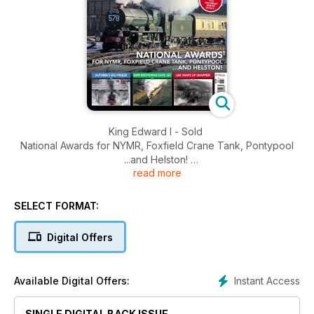
King Edward I - Sold
National Awards for NYMR, Foxfield Crane Tank, Pontypool
...and Helston!
read more
Britannia, 'Lizzie' and Erlestoke Manor for big West Somerset
gala
Autumn's Big Freeze - GWR Reopening Date Set - L&B Snaps
SELECT FORMAT:
up snapper
Digital Offers
Instant Access
Available Digital Offers:
SINGLE DIGITAL BACK ISSUE