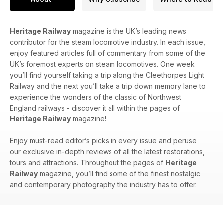
Heritage Railway
magazine is the UK’s leading news
contributor for the steam locomotive industry. In each issue,
enjoy featured articles full of commentary from some of the
UK’s foremost experts on steam locomotives. One week
you’ll find yourself taking a trip along the Cleethorpes Light
Railway and the next you’ll take a trip down memory lane to
experience the wonders of the classic of Northwest
England railways - discover it all within the pages of
Heritage Railway
magazine!
Enjoy must-read editor’s picks in every issue and peruse
our exclusive in-depth reviews of all the latest restorations,
tours and attractions. Throughout the pages of
Heritage
Railway
magazine, you’ll find some of the finest nostalgic
and contemporary photography the industry has to offer.