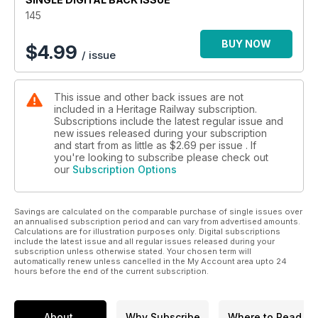
145
BUY NOW
$
4.99
/ issue
This issue and other back issues are not
included in a Heritage Railway subscription.
Subscriptions include the latest regular issue and
new issues released during your subscription
and start from as little as
$2.69
per issue . If
you're looking to subscribe please check out
our
Subscription Options
Savings are calculated on the comparable purchase of single issues over
an annualised subscription period and can vary from advertised amounts.
Calculations are for illustration purposes only. Digital subscriptions
include the latest issue and all regular issues released during your
subscription unless otherwise stated. Your chosen term will
automatically renew unless cancelled in the My Account area upto 24
hours before the end of the current subscription.
About
Why Subscribe
Where to Read