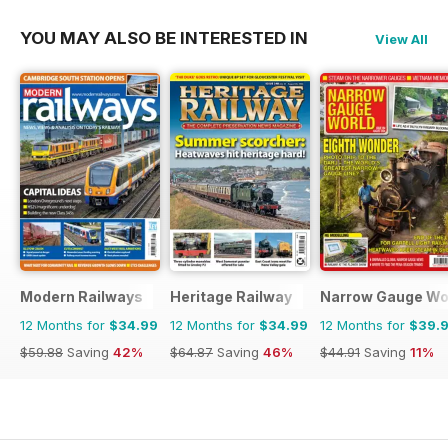
YOU MAY ALSO BE INTERESTED IN
View All
Modern Railways
Heritage Railway
Narrow Gauge Wo
12 Months for
$34.99
12 Months for
$34.99
12 Months for
$39.
$59.88
Saving
42%
$64.87
Saving
46%
$44.91
Saving
11%