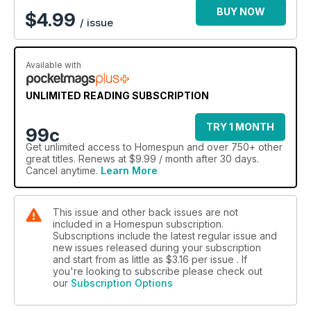
BUY NOW
$
4.99
/ issue
Available with
UNLIMITED READING SUBSCRIPTION
TRY 1 MONTH
99c
Get
unlimited access
to Homespun and over 750+ other
great titles. Renews at $9.99 / month after 30 days.
Cancel anytime.
Learn More
This issue and other back issues are not
included in a Homespun subscription.
Subscriptions include the latest regular issue and
new issues released during your subscription
and start from as little as
$3.16
per issue . If
you're looking to subscribe please check out
our
Subscription Options