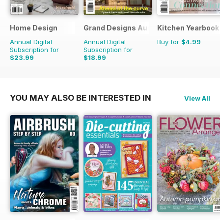
Home Design
Grand Designs Australia
Kitchen Yearbook
Annual Digital
Annual Digital
Buy for
$4.99
Subscription for
Subscription for
$23.99
$18.99
$35.94
Saving
33%
$29.94
Saving
37%
YOU MAY ALSO BE INTERESTED IN
View All