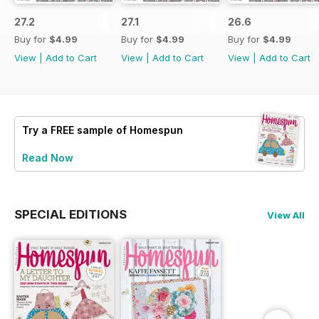
27.2
27.1
26.6
Buy for
$4.99
Buy for
$4.99
Buy for
$4.99
View
|
Add to Cart
View
|
Add to Cart
View
|
Add to Cart
Try a
FREE
sample of Homespun
Read Now
SPECIAL EDITIONS
View All