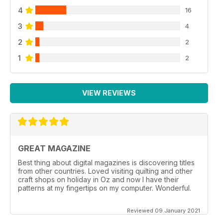
4
16
3
4
2
2
1
2
VIEW REVIEWS
GREAT MAGAZINE
Best thing about digital magazines is discovering titles
from other countries. Loved visiting quilting and other
craft shops on holiday in Oz and now I have their
patterns at my fingertips on my computer. Wonderful.
Reviewed 09 January 2021