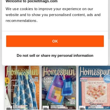
Welcome to pocketmags.com
friends and family when they receive my quilts and
dolls and stuff made from your beautiful magazine
We use cookies to improve your experience on our
patterns with excellent directions. Peace & Love from
website and to show you personalised content, ads and
your #1 fan in Kuwait.
recommendations.
Reviewed 16 March 2020
OK
Do not sell or share my personal information
BACK ISSUES
View All