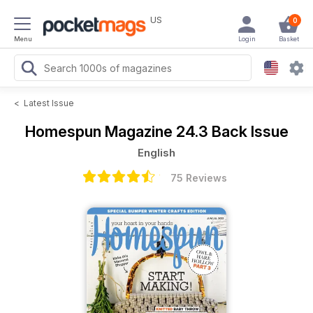
US
0
Menu
Login
Basket
<
Latest Issue
Homespun Magazine
24.3 Back Issue
English
75 Reviews