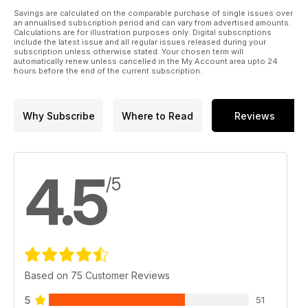
Savings are calculated on the comparable purchase of single issues over
an annualised subscription period and can vary from advertised amounts.
Calculations are for illustration purposes only. Digital subscriptions
include the latest issue and all regular issues released during your
subscription unless otherwise stated. Your chosen term will
automatically renew unless cancelled in the My Account area upto 24
hours before the end of the current subscription.
Why Subscribe
Where to Read
Reviews
4.5
/5
Based on 75 Customer Reviews
5
51