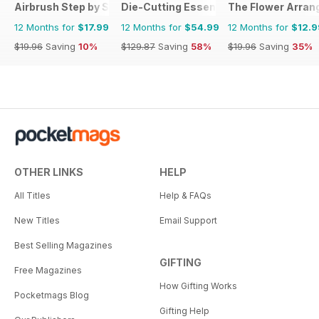
Airbrush Step by Step
Die-Cutting Essentials
The Flower Arran
12 Months for
$17.99
12 Months for
$54.99
12 Months for
$12.9
$19.96
Saving
10%
$129.87
Saving
58%
$19.96
Saving
35%
OTHER LINKS
HELP
All Titles
Help & FAQs
New Titles
Email Support
Best Selling Magazines
GIFTING
Free Magazines
How Gifting Works
Pocketmags Blog
Gifting Help