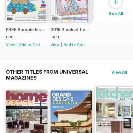
+
See All
FREE Sample Issue
2015 Block of the Month Sneak Peek
FREE
FREE
View
|
Add to Cart
View
|
Add to Cart
OTHER TITLES FROM UNIVERSAL
View All
MAGAZINES