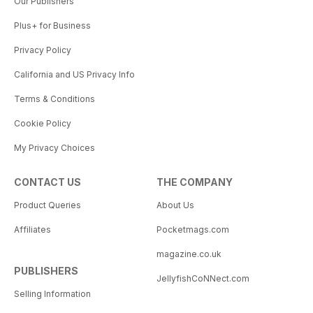
Our Publishers
Plus+ for Business
Privacy Policy
California and US Privacy Info
Terms & Conditions
Cookie Policy
My Privacy Choices
CONTACT US
THE COMPANY
Product Queries
About Us
Affiliates
Pocketmags.com
magazine.co.uk
PUBLISHERS
JellyfishCoNNect.com
Selling Information