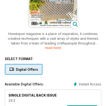
Homespun magazine is a place of inspiration, it combines
creative techniques with a vast array of styles and themes
taken from a team of leading craftspeople throughout
read more
Australia and the world. Homespun is a publication that is at
the forefront of the industry, made by people who are
passionate about craft. Each issue of the magazine features
SELECT FORMAT:
step-by-step easy-to-follow project ideas and accompanying
patterns sheets, a variety of crafts including quilts to bags to
Digital Offers
dolls, inspirational photographs of fantastic finished products
plus interesting reads to engage and entertain.
Instant Access
Available Digital Offers:
SINGLE DIGITAL BACK ISSUE
24.3