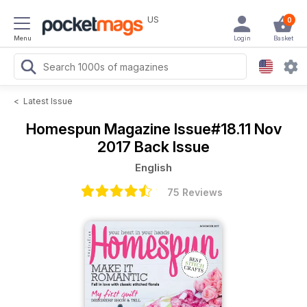
US
0
Menu
Login
Basket
<
Latest Issue
Homespun Magazine
Issue#18.11 Nov
2017 Back Issue
English
75 Reviews