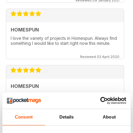
Reviewed 09 January 2021
HOMESPUN
I love the variety of projects in Homespun. Always find
something I would like to start right now this minute.
Reviewed 03 April 2020
HOMESPUN
Homespun is my number 1 favorite quilt/stuffed toys/fun
stuff magazine I have ever ordered and it is DIGITAL.
Where I live in Kuwait (Middle East) it is impossible to
get any craft magazines since they no longer allow
them in the country. Your Magazine is like "Gold" to me.
Consent
Details
About
I even love the advertisements which helps me to
connect to suppliers that carry products that are
unavailable in Kuwait. Thank you a thousand times over