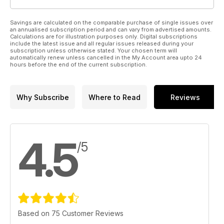
Savings are calculated on the comparable purchase of single issues over
an annualised subscription period and can vary from advertised amounts.
Calculations are for illustration purposes only. Digital subscriptions
include the latest issue and all regular issues released during your
subscription unless otherwise stated. Your chosen term will
automatically renew unless cancelled in the My Account area upto 24
hours before the end of the current subscription.
Why Subscribe
Where to Read
Reviews
4.5
/5
Based on 75 Customer Reviews