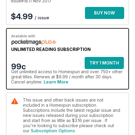
Issue#18.11 Nov 2017
BUY NOW
$
4.99
/ issue
Available with
UNLIMITED READING SUBSCRIPTION
TRY 1 MONTH
99c
Get
unlimited access
to Homespun and over 750+ other
great titles. Renews at $9.99 / month after 30 days.
Cancel anytime.
Learn More
This issue and other back issues are not
included in a Homespun subscription.
Subscriptions include the latest regular issue and
new issues released during your subscription
and start from as little as
$3.16
per issue . If
you're looking to subscribe please check out
our
Subscription Options