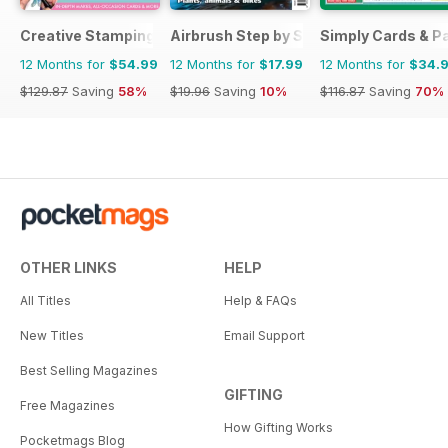
Creative Stamping
Airbrush Step by Step
Simply Cards & P
12 Months for
$54.99
12 Months for
$17.99
12 Months for
$34.
$129.87
Saving
58%
$19.96
Saving
10%
$116.87
Saving
70%
OTHER LINKS
HELP
All Titles
Help & FAQs
New Titles
Email Support
Best Selling Magazines
GIFTING
Free Magazines
How Gifting Works
Pocketmags Blog