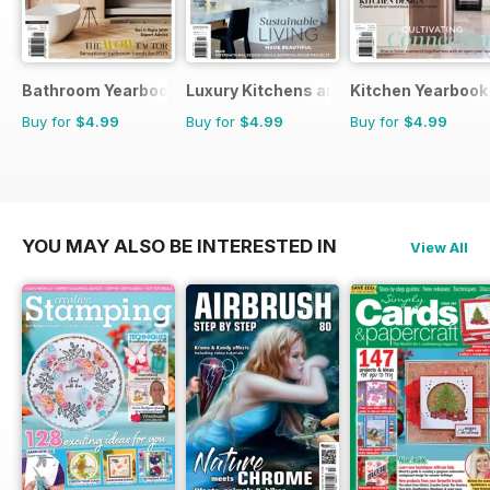
Bathroom Yearbook
Luxury Kitchens and Bathrooms
Kitchen Yearbook
Buy for
$4.99
Buy for
$4.99
Buy for
$4.99
YOU MAY ALSO BE INTERESTED IN
View All