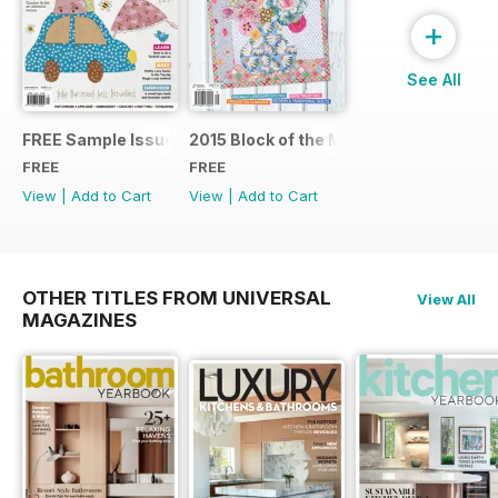
+
See All
FREE Sample Issue
2015 Block of the Month Sneak Peek
FREE
FREE
View
|
Add to Cart
View
|
Add to Cart
OTHER TITLES FROM UNIVERSAL
View All
MAGAZINES