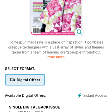
Homespun magazine is a place of inspiration, it combines
creative techniques with a vast array of styles and themes
taken from a team of leading craftspeople throughout
read more
Australia and the world. Homespun is a publication that is at
the forefront of the industry, made by people who are
passionate about craft. Each issue of the magazine features
SELECT FORMAT:
step-by-step easy-to-follow project ideas and accompanying
patterns sheets, a variety of crafts including quilts to bags to
Digital Offers
dolls, inspirational photographs of fantastic finished products
plus interesting reads to engage and entertain.
Instant Access
Available Digital Offers:
SINGLE DIGITAL BACK ISSUE