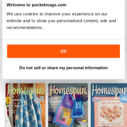
for a great well put together magazine that inspires me
Welcome to pocketmags.com
to improve my sewing techniques and brings joy to my
friends and family when they receive my quilts and
We use cookies to improve your experience on our
dolls and stuff made from your beautiful magazine
website and to show you personalised content, ads and
patterns with excellent directions. Peace & Love from
your #1 fan in Kuwait.
recommendations.
Reviewed 16 March 2020
OK
Do not sell or share my personal information
BACK ISSUES
View All