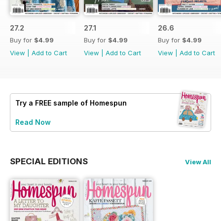
27.2
27.1
26.6
Buy for
$4.99
Buy for
$4.99
Buy for
$4.99
View
|
Add to Cart
View
|
Add to Cart
View
|
Add to Cart
Try a
FREE
sample of Homespun
Read Now
SPECIAL EDITIONS
View All