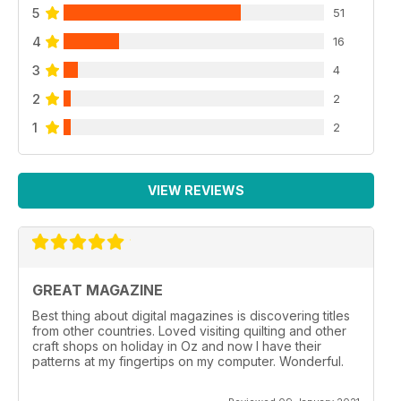
5
51
4
16
3
4
2
2
1
2
VIEW REVIEWS
GREAT MAGAZINE
Best thing about digital magazines is discovering titles
from other countries. Loved visiting quilting and other
craft shops on holiday in Oz and now I have their
patterns at my fingertips on my computer. Wonderful.