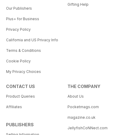
Gifting Help
Our Publishers
Plus+ for Business
Privacy Policy
California and US Privacy Info
Terms & Conditions
Cookie Policy
My Privacy Choices
CONTACT US
THE COMPANY
Product Queries
About Us
Affiliates
Pocketmags.com
magazine.co.uk
PUBLISHERS
JellyfishCoNNect.com
Selling Information