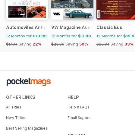
Automoviles Antiguos
VW Magazine Australia
Classic Bus
12 Months for
$13.99
12 Months for
$11.99
12 Months for
$15.9
$17.94
Saving
22%
$23.96
Saving
50%
$23.94
Saving
33%
OTHER LINKS
HELP
All Titles
Help & FAQs
New Titles
Email Support
Best Selling Magazines