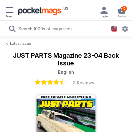
US
0
Menu
Login
Basket
<
Latest Issue
JUST PARTS Magazine
23-04 Back
Issue
English
3 Reviews