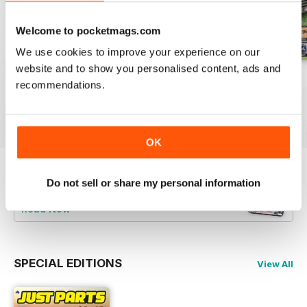
Welcome to pocketmags.com
We use cookies to improve your experience on our
website and to show you personalised content, ads and
23-12
23-11
23-10
recommendations.
Buy for
$3.99
Buy for
$3.99
Buy for
$3.99
View
|
Add to Cart
View
|
Add to Cart
View
|
Add to Cart
OK
Try a
FREE
sample of JUST PARTS
Do not sell or share my personal information
Read Now
SPECIAL EDITIONS
View All