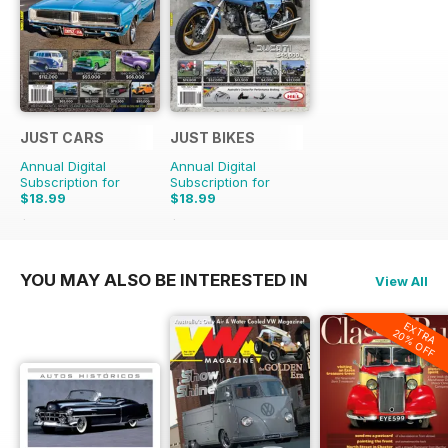
JUST CARS
JUST BIKES
Annual Digital
Annual Digital
Subscription for
Subscription for
$18.99
$18.99
$47.88
Saving
60%
$47.88
Saving
60%
YOU MAY ALSO BE INTERESTED IN
View All
EXTRA
20% OFF