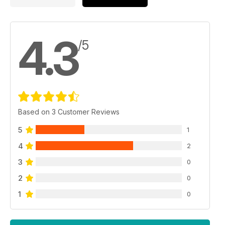
4.3
/5
Based on 3 Customer Reviews
5
1
4
2
3
0
2
0
1
0