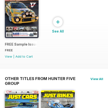
+
See All
FREE Sample Issue
FREE
View
|
Add to Cart
OTHER TITLES FROM HUNTER FIVE
View All
GROUP