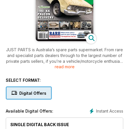
JUST PARTS is Australia’s spare parts supermarket. From rare
and specialist parts dealers through to the largest number of
private parts sellers, if you’re a vehicle/motorcycle enthusiast
read more
then this is a subscription you can’t afford to be without!
Large range of parts to suit what you are looking for to fix or
finish your car/bike/truck/4x4.
SELECT FORMAT:
Digital Offers
Instant Access
Available Digital Offers:
SINGLE DIGITAL BACK ISSUE