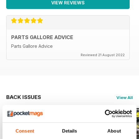
VIEW REVIEWS
PARTS GALLORE ADVICE
Parts Gallore Advice
Reviewed 21 August 2022
BACK ISSUES
View All
Consent
Details
About