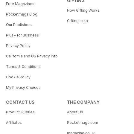
GIFTING
Free Magazines
How Gifting Works
Pocketmags Blog
Gifting Help
Our Publishers
Plus+ for Business
Privacy Policy
California and US Privacy Info
Terms & Conditions
Cookie Policy
My Privacy Choices
CONTACT US
THE COMPANY
Product Queries
About Us
Affiliates
Pocketmags.com
magazine.co.uk