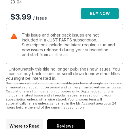
23-04
BUY NOW
$
3.99
/ issue
This issue and other back issues are not
included in a JUST PARTS subscription.
Subscriptions include the latest regular issue and
new issues released during your subscription
and start from as little as
Unfortunately this title no longer publishes new issues. You
can still buy back issues, or scroll down to view other titles
you might be interested in.
Savings are calculated on the comparable purchase of single issues over
an annualised subscription period and can vary from advertised amounts.
Calculations are for illustration purposes only. Digital subscriptions
include the latest issue and all regular issues released during your
subscription unless otherwise stated. Your chosen term will
automatically renew unless cancelled in the My Account area upto 24
hours before the end of the current subscription.
Where to Read
Reviews