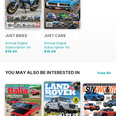
JUST BIKES
JUST CARS
Annual Digital
Annual Digital
Subscription for
Subscription for
$18.99
$18.99
$47.88
Saving
60%
$47.88
Saving
60%
YOU MAY ALSO BE INTERESTED IN
View All