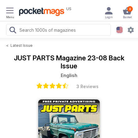
US
0
Menu
Login
Basket
<
Latest Issue
JUST PARTS Magazine
23-08 Back
Issue
English
3 Reviews