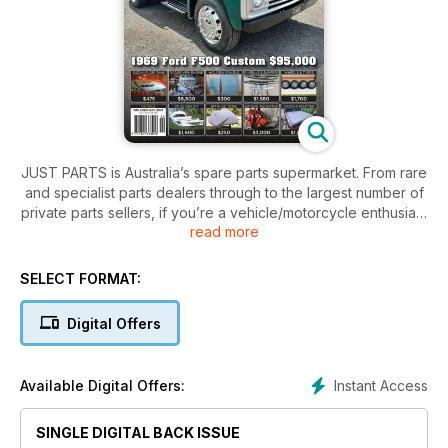
JUST PARTS is Australia’s spare parts supermarket. From rare
and specialist parts dealers through to the largest number of
private parts sellers, if you’re a vehicle/motorcycle enthusiast
read more
then this is a subscription you can’t afford to be without!
Large range of parts to suit what you are looking for to fix or
finish your car/bike/truck/4x4.
SELECT FORMAT:
Digital Offers
Instant Access
Available Digital Offers:
SINGLE DIGITAL BACK ISSUE