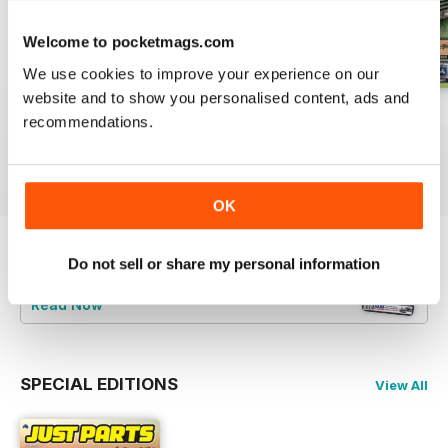
Welcome to pocketmags.com
We use cookies to improve your experience on our
website and to show you personalised content, ads and
23-12
23-11
23-10
recommendations.
Buy for
$3.99
Buy for
$3.99
Buy for
$3.99
View
|
Add to Cart
View
|
Add to Cart
View
|
Add to Cart
OK
Do not sell or share my personal information
Try a
FREE
sample of JUST PARTS
Read Now
SPECIAL EDITIONS
View All