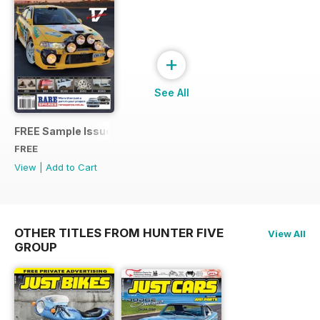
+
See All
FREE Sample Issue
FREE
View
|
Add to Cart
OTHER TITLES FROM HUNTER FIVE
View All
GROUP