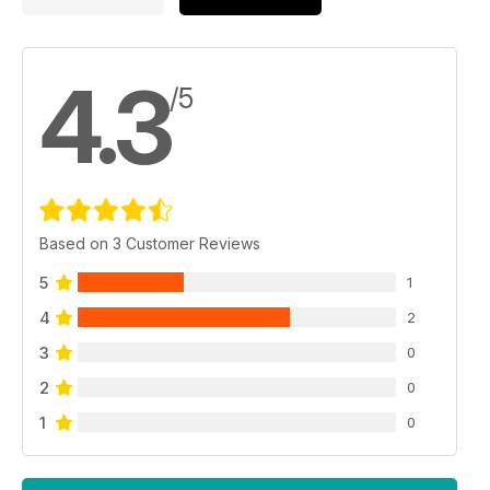
4.3
/5
Based on 3 Customer Reviews
5
1
4
2
3
0
2
0
1
0