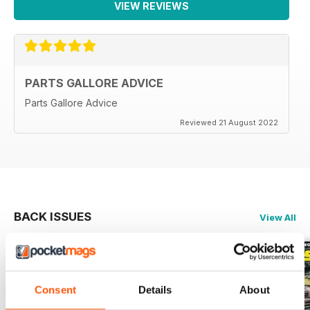
VIEW REVIEWS
PARTS GALLORE ADVICE
Parts Gallore Advice
Reviewed 21 August 2022
BACK ISSUES
View All
Consent
Details
About