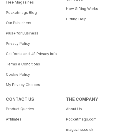
Free Magazines
How Gifting Works
Pocketmags Blog
Gifting Help
Our Publishers
Plus+ for Business
Privacy Policy
California and US Privacy Info
Terms & Conditions
Cookie Policy
My Privacy Choices
CONTACT US
THE COMPANY
Product Queries
About Us
Affiliates
Pocketmags.com
magazine.co.uk