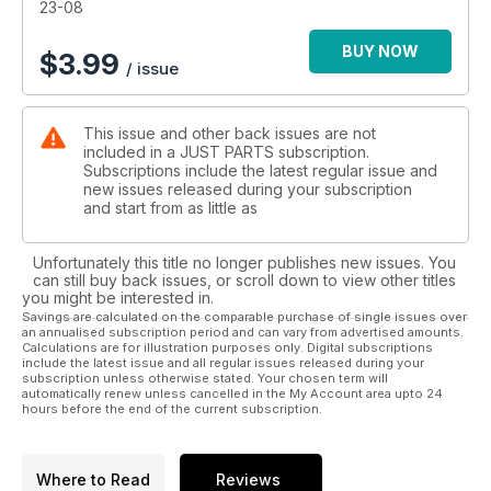
23-08
BUY NOW
$
3.99
/ issue
This issue and other back issues are not
included in a JUST PARTS subscription.
Subscriptions include the latest regular issue and
new issues released during your subscription
and start from as little as
Unfortunately this title no longer publishes new issues. You
can still buy back issues, or scroll down to view other titles
you might be interested in.
Savings are calculated on the comparable purchase of single issues over
an annualised subscription period and can vary from advertised amounts.
Calculations are for illustration purposes only. Digital subscriptions
include the latest issue and all regular issues released during your
subscription unless otherwise stated. Your chosen term will
automatically renew unless cancelled in the My Account area upto 24
hours before the end of the current subscription.
Where to Read
Reviews