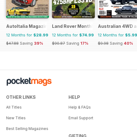
AutoItalia Magazine
Land Rover Monthly
Australian 4WD a
12 Months for
$28.99
12 Months for
$74.99
12 Months for
$5.9
$47.88
Saving
39%
$90.87
Saving
17%
$9.98
Saving
40%
OTHER LINKS
HELP
All Titles
Help & FAQs
New Titles
Email Support
Best Selling Magazines
GIFTING