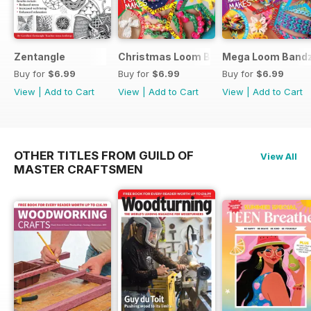
Zentangle
Christmas Loom Bandz Factory
Mega Loom Bandz
Buy for
$6.99
Buy for
$6.99
Buy for
$6.99
View
|
Add to Cart
View
|
Add to Cart
View
|
Add to Cart
OTHER TITLES FROM GUILD OF
View All
MASTER CRAFTSMEN