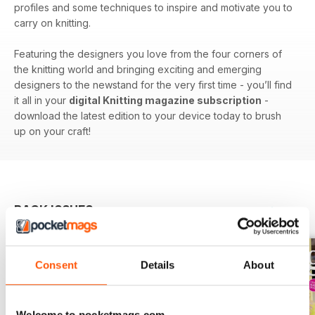
profiles and some techniques to inspire and motivate you to
carry on knitting.
Featuring the designers you love from the four corners of
the knitting world and bringing exciting and emerging
designers to the newstand for the very first time - you’ll find
it all in your
digital Knitting magazine subscription
-
download the latest edition to your device today to brush
up on your craft!
BACK ISSUES
View All
Consent
Details
About
Welcome to pocketmags.com