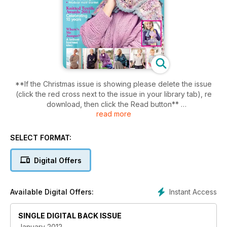
**If the Christmas issue is showing please delete the issue
(click the red cross next to the issue in your library tab), re
download, then click the Read button**
read more
Relax after the mayhem of Christmas with our collection of
relaxed knits, perfect for brightening up those cold January
SELECT FORMAT:
days or snuggling up on the sofa. Patterns include a classic V
neck jumper, slouchy motif cardigan, luxurious shrug and our
Digital Offers
dream team cover stars, the Hooded scarf and Wavy eyelet
sweater. This month we’re also proud to present the next
generation of knit designers – the winners of the Knitted
Instant Access
Available Digital Offers:
Textile Awards.
SINGLE DIGITAL BACK ISSUE
Plus
- Where’s me jumper – Entrepreneurial knitter Beki Rymsza
January 2012