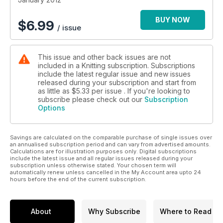
and her company
- Sarah Hazell stash projects – Quick and chic winter warmers
BUY NOW
$
6.99
/ issue
- Spotlight on – Boy meets girl trend
- Exclusive Judy Furlong pattern – On-trend mixed stitch
Boyfriend cardi
This issue and other back issues are not
- The best up to date news and reviews
included in a Knitting subscription. Subscriptions
- Your free winter warmers supplement – Eight gorgeous
include the latest regular issue and new issues
patterns
released during your subscription and start from
as little as
$5.33
per issue . If you're looking to
subscribe please check out our
Subscription
Options
Savings are calculated on the comparable purchase of single issues over
an annualised subscription period and can vary from advertised amounts.
Calculations are for illustration purposes only. Digital subscriptions
include the latest issue and all regular issues released during your
subscription unless otherwise stated. Your chosen term will
automatically renew unless cancelled in the My Account area upto 24
hours before the end of the current subscription.
About
Why Subscribe
Where to Read