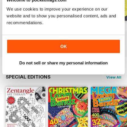
We use cookies to improve your experience on our
website and to show you personalised content, ads and
recommendations.
Issue 270
Issue 269
Issue 268
Buy for
$6.99
Buy for
$6.99
Buy for
$6.99
View
|
Add to Cart
View
|
Add to Cart
View
|
Add to Cart
OK
Do not sell or share my personal information
SPECIAL EDITIONS
View All