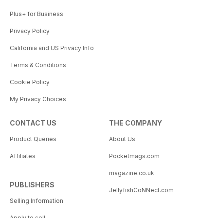
Plus+ for Business
Privacy Policy
California and US Privacy Info
Terms & Conditions
Cookie Policy
My Privacy Choices
CONTACT US
THE COMPANY
Product Queries
About Us
Affiliates
Pocketmags.com
magazine.co.uk
PUBLISHERS
JellyfishCoNNect.com
Selling Information
Apply to sell