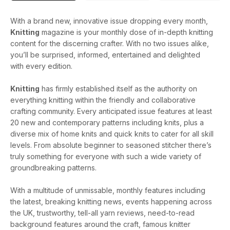
With a brand new, innovative issue dropping every month,
Knitting
magazine is your monthly dose of in-depth knitting
content for the discerning crafter. With no two issues alike,
you’ll be surprised, informed, entertained and delighted
with every edition.
Knitting
has firmly established itself as the authority on
everything knitting within the friendly and collaborative
crafting community. Every anticipated issue features at least
20 new and contemporary patterns including knits, plus a
diverse mix of home knits and quick knits to cater for all skill
levels. From absolute beginner to seasoned stitcher there’s
truly something for everyone with such a wide variety of
groundbreaking patterns.
With a multitude of unmissable, monthly features including
the latest, breaking knitting news, events happening across
the UK, trustworthy, tell-all yarn reviews, need-to-read
background features around the craft, famous knitter