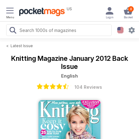
US
0
Menu
Login
Basket
<
Latest Issue
Knitting Magazine
January 2012 Back
Issue
English
104 Reviews