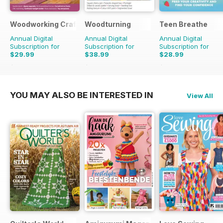
Woodworking Crafts Magazine
Woodturning
Teen Breathe
Annual Digital
Annual Digital
Annual Digital
Subscription for
Subscription for
Subscription for
$29.99
$38.99
$28.99
$35.94
Saving
17%
$59.88
Saving
35%
$35.94
Saving
19%
YOU MAY ALSO BE INTERESTED IN
View All