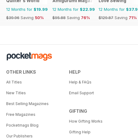
Quilter's World
Amigurumi Magazine
Love Sewing
12 Months for
$19.99
12 Months for
$22.99
12 Months for
$37.
$39.96
Saving
50%
$95.88
Saving
76%
$129.87
Saving
71%
OTHER LINKS
HELP
All Titles
Help & FAQs
New Titles
Email Support
Best Selling Magazines
GIFTING
Free Magazines
How Gifting Works
Pocketmags Blog
Gifting Help
Our Publishers