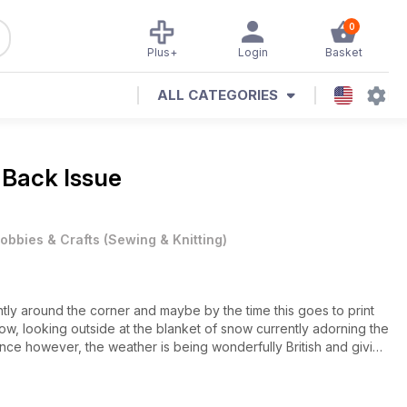
0
Plus+
Login
Basket
ALL CATEGORIES
 Back Issue
obbies & Crafts
(
Sewing & Knitting
)
rently around the corner and maybe by the time this goes to print
 now, looking outside at the blanket of snow currently adorning the
 once however, the weather is being wonderfully British and giving
een sense of what’s ‘cool’ at home as they hurry by in a variety of
ledges, along with a disproportionate amount of dads donning
cent light of day!).