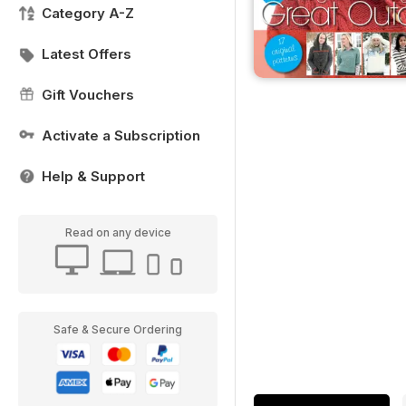
Category A-Z
Latest Offers
Gift Vouchers
Activate a Subscription
Help & Support
Read on any device
Safe & Secure Ordering