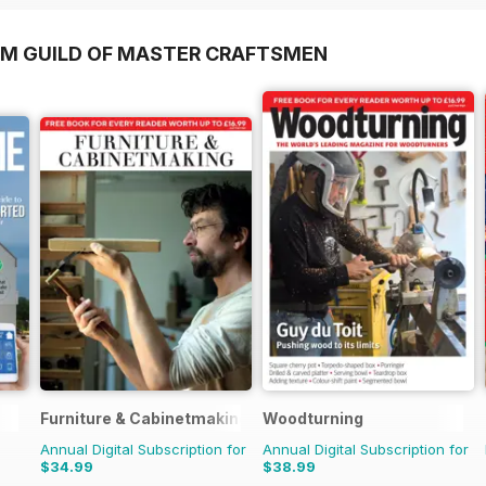
OM GUILD OF MASTER CRAFTSMEN
Furniture & Cabinetmaking
Woodturning
Annual Digital Subscription for
Annual Digital Subscription for
$34.99
$38.99