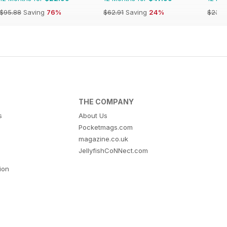
$95.88
Saving
76%
$62.91
Saving
24%
$23.9
THE COMPANY
s
About Us
Pocketmags.com
magazine.co.uk
JellyfishCoNNect.com
tion