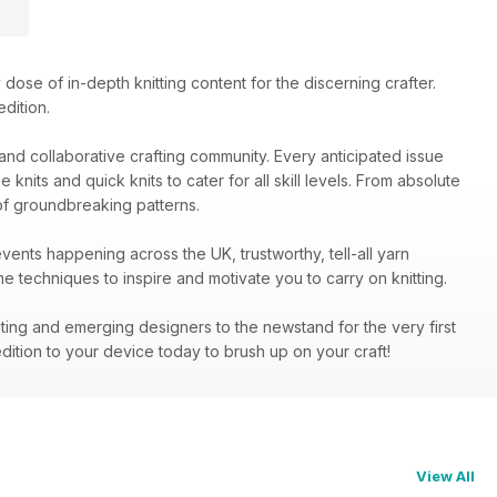
dose of in-depth knitting content for the discerning crafter.
dition.
y and collaborative crafting community. Every anticipated issue
nits and quick knits to cater for all skill levels. From absolute
of groundbreaking patterns.
events happening across the UK, trustworthy, tell-all yarn
 techniques to inspire and motivate you to carry on knitting.
iting and emerging designers to the newstand for the very first
dition to your device today to brush up on your craft!
View All