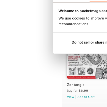
SPECIAL EDITIONS
Welcome to pocketmags.co
We use cookies to improve y
recommendations.
Do not sell or share
Zentangle
Buy for
$6.99
View
|
Add to Cart