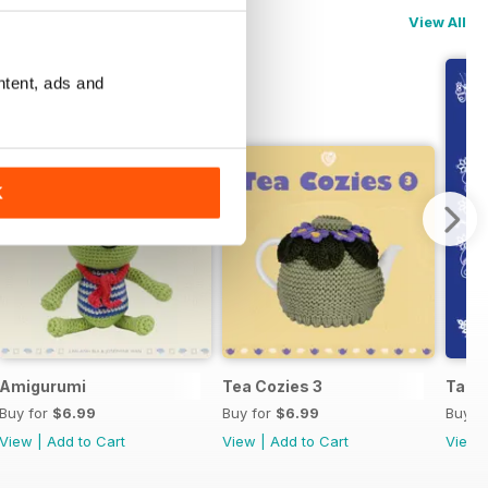
View All
ntent, ads and
K
Amigurumi
Tea Cozies 3
Tatti
Buy for
$6.99
Buy for
$6.99
Buy f
View
|
Add to Cart
View
|
Add to Cart
View