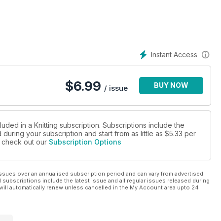
Instant Access
$
6.99
BUY NOW
/ issue
luded in a Knitting subscription. Subscriptions include the
during your subscription and start from as little as
$5.33
per
se check out our
Subscription Options
ssues over an annualised subscription period and can vary from advertised
l subscriptions include the latest issue and all regular issues released during
will automatically renew unless cancelled in the My Account area upto 24