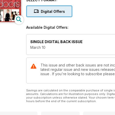
Digital Offers
Available Digital Offers:
SINGLE DIGITAL BACK ISSUE
March 10
This issue and other back issues are not inc
latest regular issue and new issues released 
issue . If you're looking to subscribe plea
Savings are calculated on the comparable purchase of single i
amounts. Calculations are for illustration purposes only. Digita
your subscription unless otherwise stated. Your chosen term 
hours before the end of the current subscription.