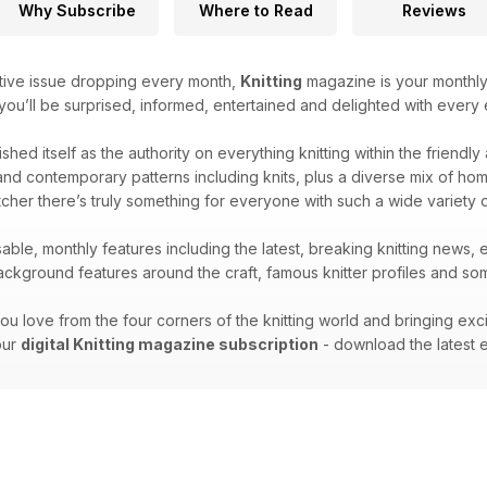
Why Subscribe
Where to Read
Reviews
tive issue dropping every month,
Knitting
magazine is your monthly 
 you’ll be surprised, informed, entertained and delighted with every e
ished itself as the authority on everything knitting within the friendl
nd contemporary patterns including knits, plus a diverse mix of home k
cher there’s truly something for everyone with such a wide variety 
able, monthly features including the latest, breaking knitting news, 
kground features around the craft, famous knitter profiles and some
ou love from the four corners of the knitting world and bringing exc
your
digital Knitting magazine subscription
- download the latest e