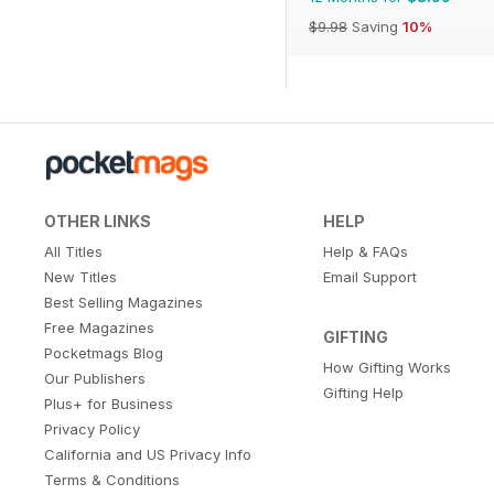
$9.98
Saving
10%
OTHER LINKS
HELP
All Titles
Help & FAQs
New Titles
Email Support
Best Selling Magazines
Free Magazines
GIFTING
Pocketmags Blog
How Gifting Works
Our Publishers
Gifting Help
Plus+ for Business
Privacy Policy
California and US Privacy Info
Terms & Conditions