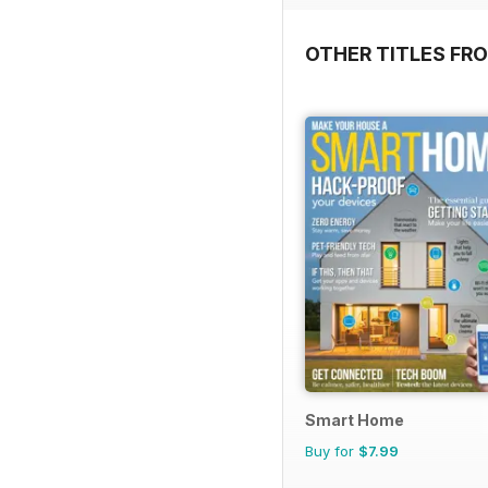
OTHER TITLES FR
Smart Home
Buy for
$7.99