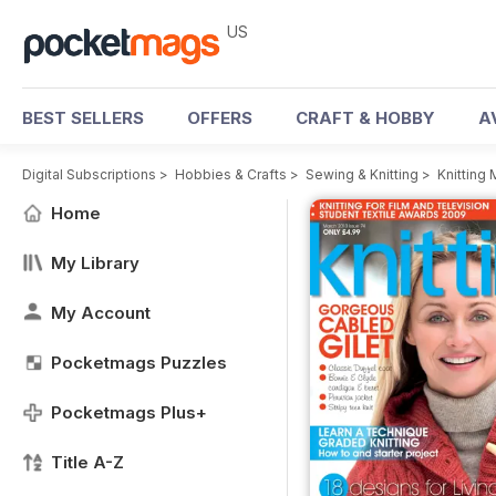
US
BEST SELLERS
OFFERS
CRAFT & HOBBY
A
Digital Subscriptions
>
Hobbies & Crafts
>
Sewing & Knitting
>
Knitting
Home
My Library
My Account
Pocketmags Puzzles
Pocketmags Plus+
Title A-Z