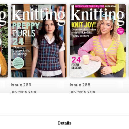
Issue 269
Issue 268
Buy for
$6.99
Buy for
$6.99
View
|
Add to Cart
View
|
Add to Cart
Details