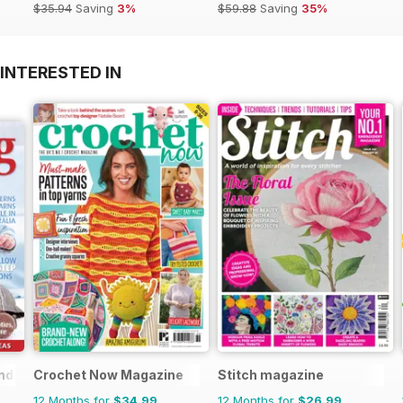
$35.94
Saving
3%
$59.88
Saving
35%
INTERESTED IN
nd
Crochet Now Magazine
Stitch magazine
12 Months for
$34.99
12 Months for
$26.99