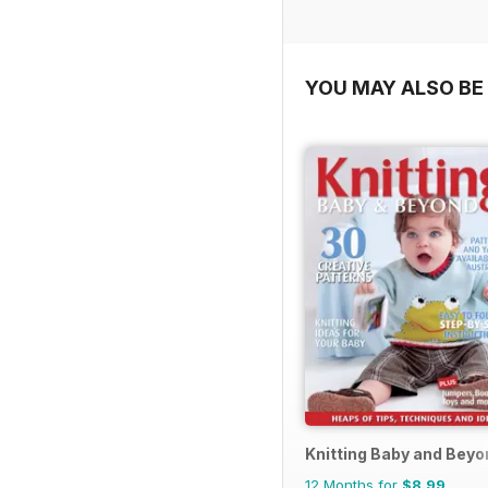
YOU MAY ALSO BE 
Knitting Baby and Beyo
12 Months for
$8.99