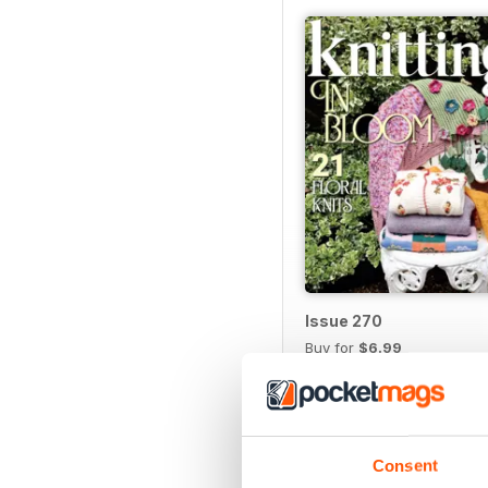
Issue 270
Buy for
$6.99
View
|
Add to Cart
Consent