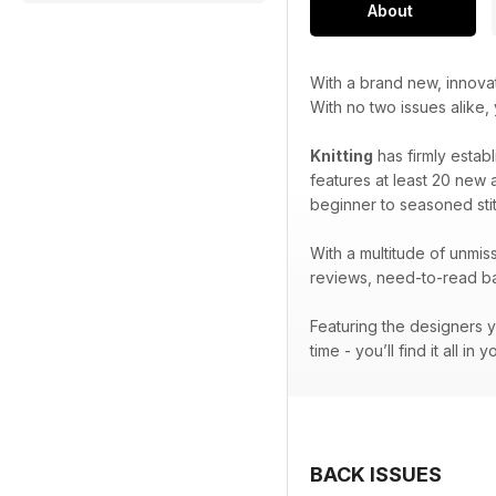
About
With a brand new, innova
With no two issues alike,
Knitting
has firmly establ
features at least 20 new a
beginner to seasoned stit
With a multitude of unmiss
reviews, need-to-read bac
Featuring the designers y
time - you’ll find it all in 
BACK ISSUES