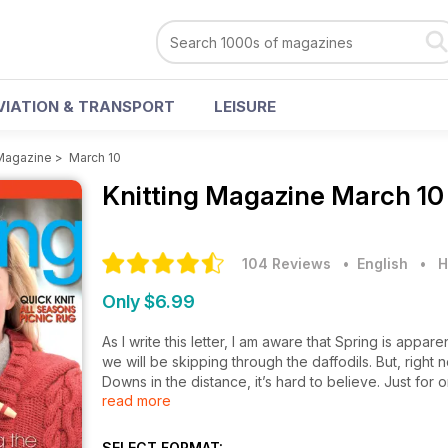
VIATION & TRANSPORT
LEISURE
 Magazine
>
March 10
Knitting Magazine
March 10
104 Reviews
• English
•
H
Only $6.99
As I write this letter, I am aware that Spring is appa
we will be skipping through the daffodils. But, right
Downs in the distance, it’s hard to believe. Just for
read more
us a true winter. Children appear to have left their k
warming winter woolies trailing brightly coloured s
sweaters (many of which have clearly not seen the re
SELECT FORMAT: