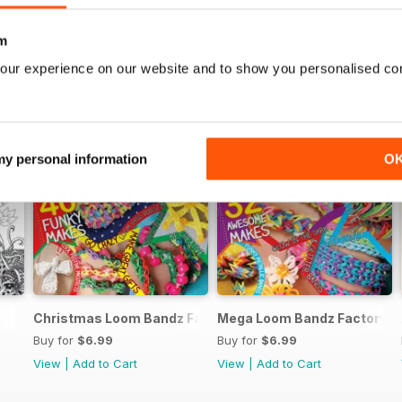
m
our experience on our website and to show you personalised co
 my personal information
O
Christmas Loom Bandz Factory
Mega Loom Bandz Factory
Buy for
$6.99
Buy for
$6.99
View
|
Add to Cart
View
|
Add to Cart