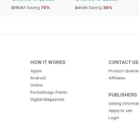
$116.87
Saving
70%
$41.94
Saving
36%
HOW IT WORKS
CONTACT US
Apple
Product Querie
Android
Affiliates
Online
Pocketmags Points
PUBLISHERS
Digital Magazines
Selling Informa
Apply to sell
Login