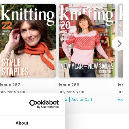
Issue 267
Issue 266
Issu
Buy for
$6.99
Buy for
$6.99
Buy f
View
|
Add to Cart
View
|
Add to Cart
View
About