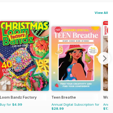
View All
Loom Bandz Factory
Teen Breathe
Wood
Buy for
$4.99
Annual Digital Subscription for
Annual
$28.99
$17.9