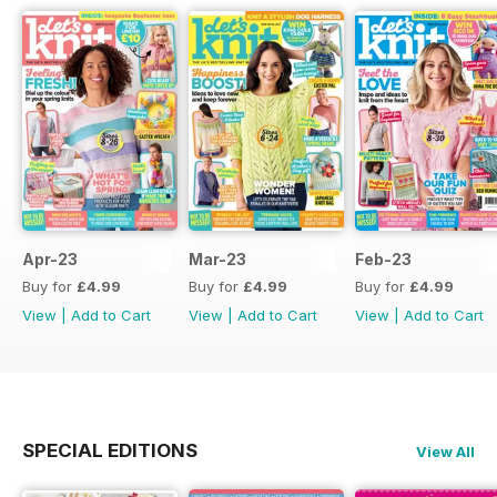
Apr-23
Mar-23
Feb-23
Buy for
£4.99
Buy for
£4.99
Buy for
£4.99
View
|
Add to Cart
View
|
Add to Cart
View
|
Add to Cart
SPECIAL EDITIONS
View All