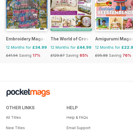
Embroidery Magazine
The World of Cross Stitching
Amigurumi Magaz
12 Months for
£34.99
12 Months for
£44.99
12 Months for
£22.
£41.94
Saving
17%
£129.87
Saving
65%
£95.88
Saving
76%
OTHER LINKS
HELP
All Titles
Help & FAQs
New Titles
Email Support