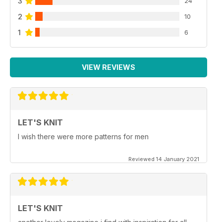
3
24
2
10
1
6
VIEW REVIEWS
LET'S KNIT
I wish there were more patterns for men
Reviewed 14 January 2021
LET'S KNIT