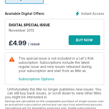
Instant Access
Available Digital Offers:
DIGITAL SPECIAL ISSUE
November 2013
BUY NOW
£
4.99
/ issue
This special issue is not included in a Let's Knit
subscription. Subscriptions include the latest
regular issue and new issues released during
your subscription and start from as little as
Subscription Options
Unfortunately this title no longer publishes new issues. You
can still buy back issues, or scroll down to view other titles
you might be interested in.
Savings are calculated on the comparable purchase of single issues over
an annualised subscription period and can vary from advertised amounts.
Calculations are for illustration purposes only. Digital subscriptions