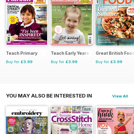
Teach Primary
Teach Early Years
Great British Foo
Buy for
£3.99
Buy for
£3.99
Buy for
£3.99
YOU MAY ALSO BE INTERESTED IN
View All