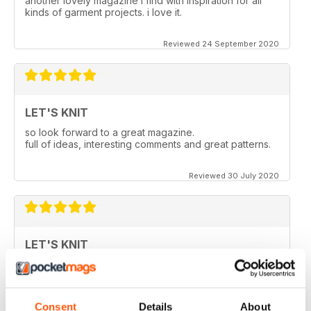
another lovely magazine i find with inspiration for all
kinds of garment projects. i love it.
Reviewed 24 September 2020
LET'S KNIT
so look forward to a great magazine.
full of ideas, interesting comments and great patterns.
Reviewed 30 July 2020
LET'S KNIT
Love the articles, the yarns, the patterns!
Reviewed 30 May 2020
Consent
Details
About