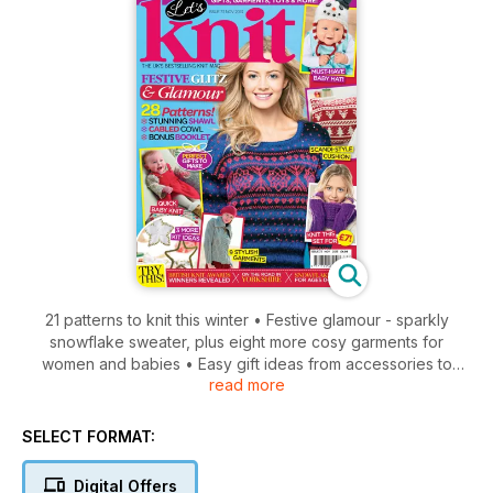
21 patterns to knit this winter • Festive glamour - sparkly
snowflake sweater, plus eight more cosy garments for
women and babies • Easy gift ideas from accessories to
read more
decorations • Stylish Scandi-style cushion • Adorable baby
knits, including a snowman hat, cute pinafore, and cardi and
socks set • The British Knitting Awards 2013 - the winners are
SELECT FORMAT:
revealed! • Plus, knitting guide to Yorkshire, top tips, yarn
reviews, and more!
Digital Offers