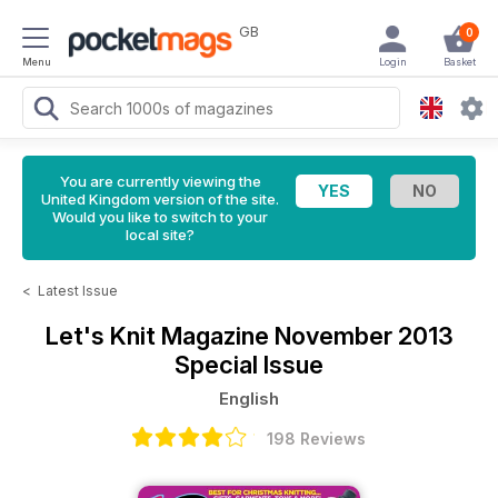
GB
0
Menu
Login
Basket
You are currently viewing the
United Kingdom version of the site.
Would you like to switch to your
local site?
<
Latest Issue
Let's Knit Magazine
November 2013
Special Issue
English
198 Reviews