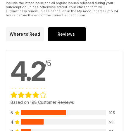
include the latest issue and all regular issues released during your
subscription unless otherwise stated. Your chosen term will
automatically renew unless cancelled in the My Account area upto 24
hours before the end of the current subscription.
Where to Read
Reviews
4.2
/5
Based on 198 Customer Reviews
5
105
4
53