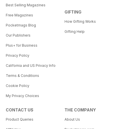
Best Selling Magazines
GIFTING
Free Magazines
How Gifting Works
Pocketmags Blog
Gifting Help
Our Publishers
Plus+ for Business
Privacy Policy
California and US Privacy Info
Terms & Conditions
Cookie Policy
My Privacy Choices
CONTACT US
THE COMPANY
Product Queries
About Us