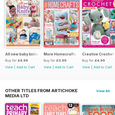
All new baby knits
More Homecrafts
Creative Crochet
Buy for
£4.99
Buy for
£3.99
Buy for
£4.99
View
|
Add to Cart
View
|
Add to Cart
View
|
Add to Cart
OTHER TITLES FROM ARTICHOKE
View All
MEDIA LTD