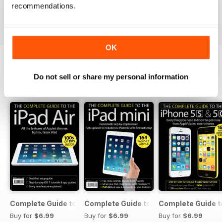
recommendations.
Buy for
$2.99
Buy for
$2.99
Buy for
$2.99
View
|
Add to Cart
View
|
Add to Cart
View
|
Add to Cart
OK
Do not sell or share my personal information
SPECIAL EDITIONS
View All
Complete Guide to the iPad Air
Complete Guide to the iPad mini
Complete Guide t
Buy for
$6.99
Buy for
$6.99
Buy for
$6.99