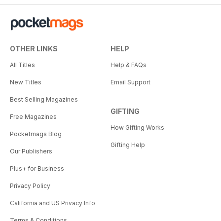
OTHER LINKS
HELP
All Titles
Help & FAQs
New Titles
Email Support
Best Selling Magazines
GIFTING
Free Magazines
How Gifting Works
Pocketmags Blog
Gifting Help
Our Publishers
Plus+ for Business
Privacy Policy
California and US Privacy Info
Terms & Conditions