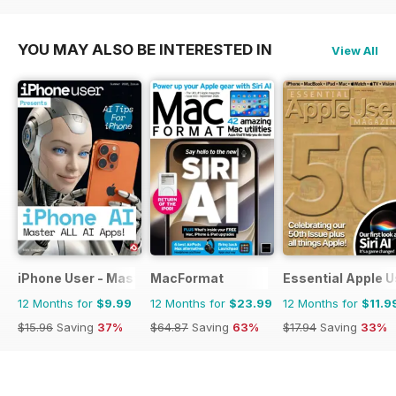
$35.88
Saving
44%
YOU MAY ALSO BE INTERESTED IN
View All
iPhone User - Master your iPhone and iOS
MacFormat
Essential Apple U
12 Months for
$9.99
12 Months for
$23.99
12 Months for
$11.9
$15.96
Saving
37%
$64.87
Saving
63%
$17.94
Saving
33%