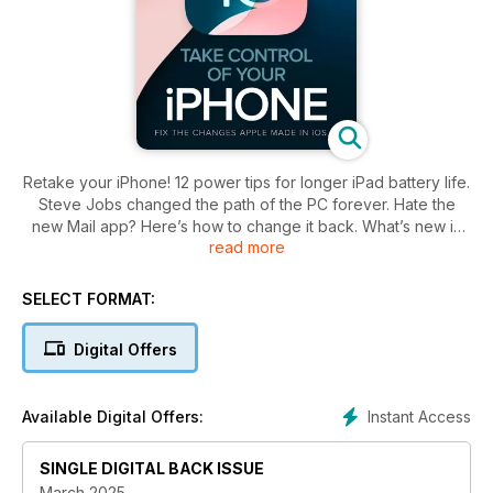
Retake your iPhone! 12 power tips for longer iPad battery life.
Steve Jobs changed the path of the PC forever. Hate the
new Mail app? Here’s how to change it back. What’s new in
read more
Word 2024.
SELECT FORMAT:
Digital Offers
Instant Access
Available Digital Offers:
SINGLE DIGITAL BACK ISSUE
March 2025