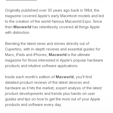
Originally published over 30 years ago back in 1984, the
magazine covered Apple’s early Macintosh models and led
to the creation of the world-famous Macworld Expo. Since
then
Macworld
has relentlessly covered all things Apple
with distinction.
Blending the latest news and stories directly out of
Cupertino, with in-depth reviews and essential guides for
Macs, iPads and iPhones,
Macworld
is the ultimate
magazine for those interested in Apple’s popular hardware
products and intuitive software applications.
Inside each month’s edition of
Macworld
, you’ll find
detailed product reviews of the latest devices and
hardware as it hits the market, expert analysis of the latest
product developments and trends plus hands-on user
guides and tips on how to get the most out of your Apple
products and software every day.