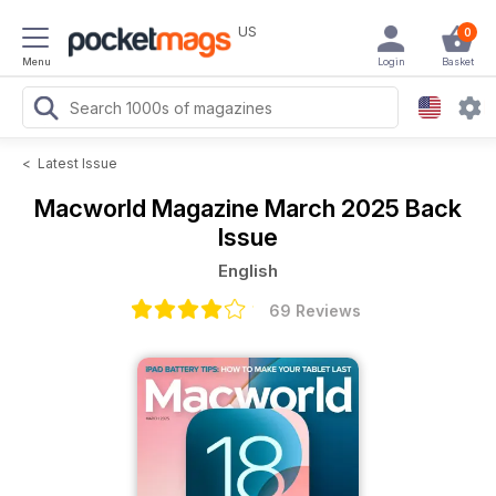
US
0
Menu
Login
Basket
<
Latest Issue
Macworld Magazine
March 2025 Back
Issue
English
69 Reviews