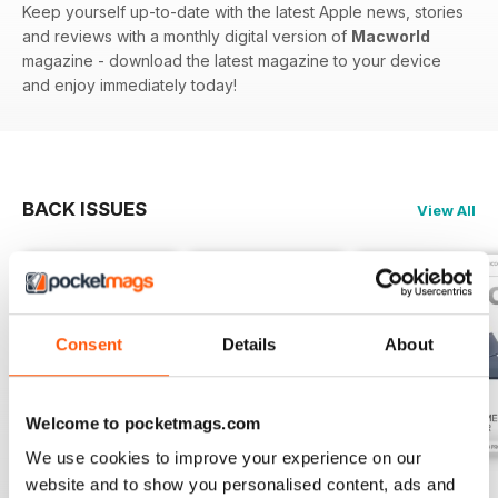
Keep yourself up-to-date with the latest Apple news, stories
and reviews with a monthly digital version of
Macworld
magazine - download the latest magazine to your device
and enjoy immediately today!
BACK ISSUES
View All
Consent
Details
About
Welcome to pocketmags.com
We use cookies to improve your experience on our
website and to show you personalised content, ads and
July 2026
June 2026
May 2026