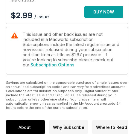
BUY NOW
$
2.99
/ issue
This issue and other back issues are not
included in a Macworld subscription.
Subscriptions include the latest regular issue and
new issues released during your subscription
and start from as little as
$1.67
per issue . If
you're looking to subscribe please check out
our
Subscription Options
Savings are calculated on the comparable purchase of single issues over
an annualised subscription period and can vary from advertised amounts.
Calculations are for illustration purposes only. Digital subscriptions
include the latest issue and all regular issues released during your
subscription unless otherwise stated. Your chosen term will
automatically renew unless cancelled in the My Account area upto 24
hours before the end of the current subscription.
About
Why Subscribe
Where to Read