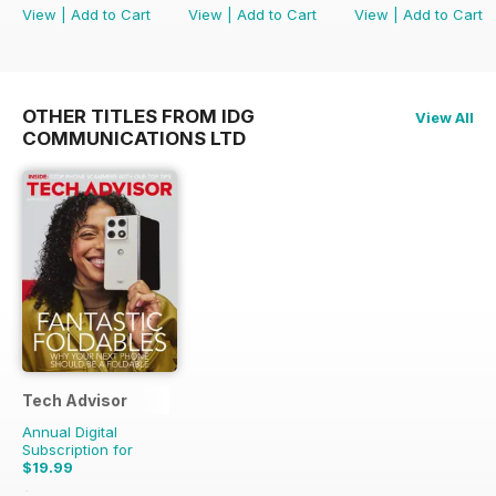
View
|
Add to Cart
View
|
Add to Cart
View
|
Add to Cart
OTHER TITLES FROM IDG
View All
COMMUNICATIONS LTD
Tech Advisor
Annual Digital
Subscription for
$19.99