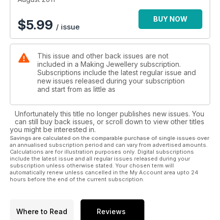
• Make some jewellery for your feet!
BUY NOW
$
5.99
/ issue
This issue and other back issues are not
included in a Making Jewellery subscription.
Subscriptions include the latest regular issue and
new issues released during your subscription
and start from as little as
Unfortunately this title no longer publishes new issues. You
can still buy back issues, or scroll down to view other titles
you might be interested in.
Savings are calculated on the comparable purchase of single issues over
an annualised subscription period and can vary from advertised amounts.
Calculations are for illustration purposes only. Digital subscriptions
include the latest issue and all regular issues released during your
subscription unless otherwise stated. Your chosen term will
automatically renew unless cancelled in the My Account area upto 24
hours before the end of the current subscription.
Where to Read
Reviews