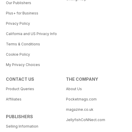
Our Publishers
Plus+ for Business
Privacy Policy
California and US Privacy Info
Terms & Conditions
Cookie Policy
My Privacy Choices
CONTACT US
THE COMPANY
Product Queries
About Us
Affiliates
Pocketmags.com
magazine.co.uk
PUBLISHERS
JellyfishCoNNect.com
Selling Information