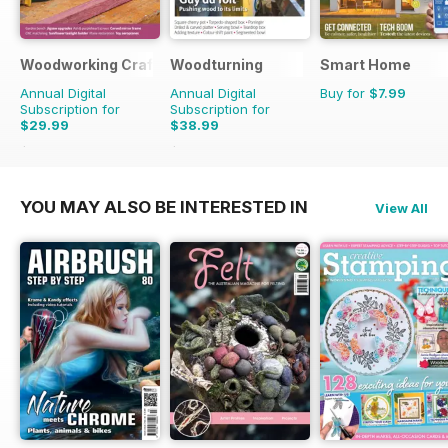
Woodworking Crafts Magazine
Woodturning
Smart Home
Annual Digital
Annual Digital
Buy for
$7.99
Subscription for
Subscription for
$29.99
$38.99
$35.94
Saving
17%
$59.88
Saving
35%
YOU MAY ALSO BE INTERESTED IN
View All