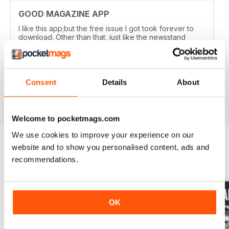
GOOD MAGAZINE APP
I like this app;but the free issue I got took forever to
download. Other than that, just like the newsstand
issues. I wish the single issues were a little cheaper.I
realize this magazine cost more on newstands
because it is an import,but digital??? Love the
contents~and the pictures show up wonderfully.
Consent
Details
About
Reviewed 24 November 2012
Welcome to pocketmags.com
We use cookies to improve your experience on our
website and to show you personalised content, ads and
recommendations.
BACK ISSUES
View All
OK