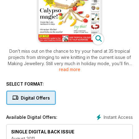
Don’t miss out on the chance to try your hand at 35 tropical
projects from stringing to wire knitting in the current issue of
Making Jewellery. Still very much in holiday mode, you’ll find
read more
brightly coloured and big personality pieces perfect for the
beach or poolside.
Also in the issue, Helen Kaut tells us how to boost business
SELECT FORMAT:
by blogging, Lesley Rands takes a creative trip to
Manchester and Clair Wolfe tests out some polymer clay
Digital Offers
goodies. Plus top tips and techniques, product reviews,
trends and style and over £1,000 worth of fabulous
giveaways!
Instant Access
Available Digital Offers:
• 35 tropical projects
• Hallmarking – all you need to know
SINGLE DIGITAL BACK ISSUE
• Meet kinetic jewellery designer Michael Berger
• Get the low-down on kilns
August 2011