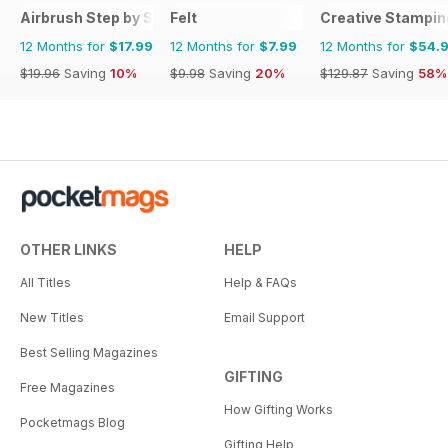
Airbrush Step by Step
Felt
Creative Stampin
12 Months for
$17.99
12 Months for
$7.99
12 Months for
$54.
$19.96
Saving
10%
$9.98
Saving
20%
$129.87
Saving
58%
OTHER LINKS
HELP
All Titles
Help & FAQs
New Titles
Email Support
Best Selling Magazines
GIFTING
Free Magazines
How Gifting Works
Pocketmags Blog
Gifting Help