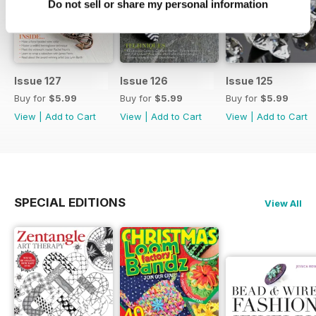
Do not sell or share my personal information
Issue 127
Issue 126
Issue 125
Buy for
$5.99
Buy for
$5.99
Buy for
$5.99
View
|
Add to Cart
View
|
Add to Cart
View
|
Add to Cart
SPECIAL EDITIONS
View All