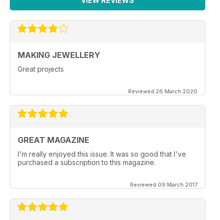
VIEW REVIEWS
MAKING JEWELLERY
Great projects
Reviewed 26 March 2020
GREAT MAGAZINE
I'm really enjoyed this issue. It was so good that I've
purchased a subscription to this magazine.
Reviewed 09 March 2017