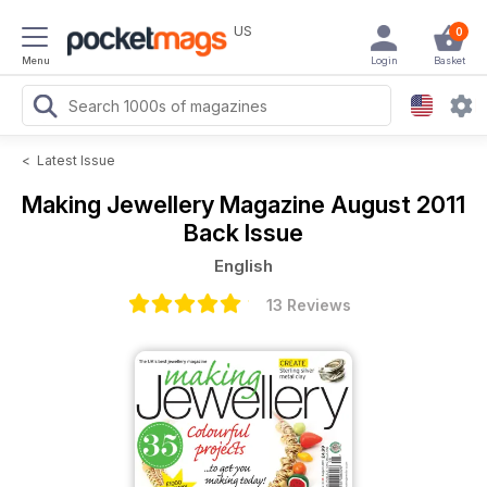
US
0
Menu
Login
Basket
<
Latest Issue
Making Jewellery Magazine
August 2011
Back Issue
English
13 Reviews