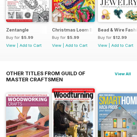
Zentangle
Christmas Loom Bandz Factory
Bead & Wire Fash
Buy for
$5.99
Buy for
$5.99
Buy for
$12.99
View
|
Add to Cart
View
|
Add to Cart
View
|
Add to Cart
OTHER TITLES FROM GUILD OF
View All
MASTER CRAFTSMEN