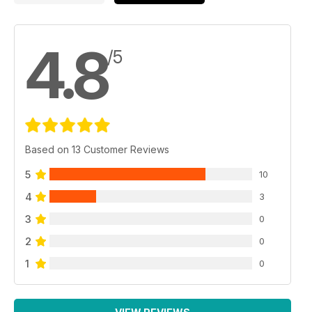
4.8
/5
Based on 13 Customer Reviews
5
10
4
3
3
0
2
0
1
0