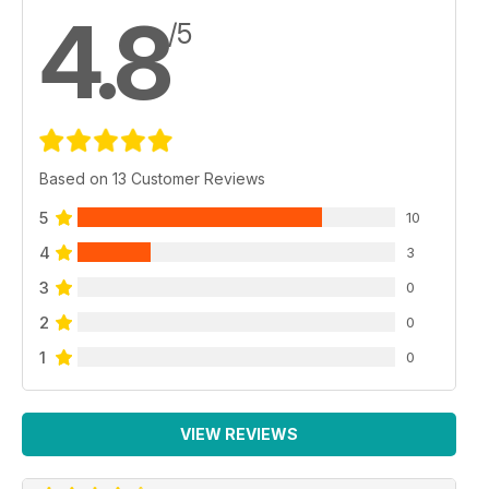
4.8
/5
Based on 13 Customer Reviews
5
10
4
3
3
0
2
0
1
0
VIEW REVIEWS