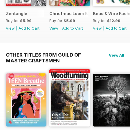
Zentangle
Christmas Loom Bandz Factory
Bead & Wire Fash
Buy for
$5.99
Buy for
$5.99
Buy for
$12.99
View
|
Add to Cart
View
|
Add to Cart
View
|
Add to Cart
OTHER TITLES FROM GUILD OF
View All
MASTER CRAFTSMEN