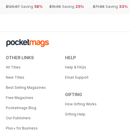
$129.87
Saving
58%
$19.96
Saving
25%
$71.88
Saving
33%
OTHER LINKS
HELP
All Titles
Help & FAQs
New Titles
Email Support
Best Selling Magazines
GIFTING
Free Magazines
How Gifting Works
Pocketmags Blog
Gifting Help
Our Publishers
Plus+ for Business