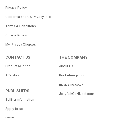
Privacy Policy
California and US Privacy Info
Terms & Conditions
Cookie Policy
My Privacy Choices
CONTACT US
THE COMPANY
Product Queries
About Us
Affiliates
Pocketmags.com
magazine.co.uk
PUBLISHERS
JellyfishCoNNect.com
Selling Information
Apply to sell
Login