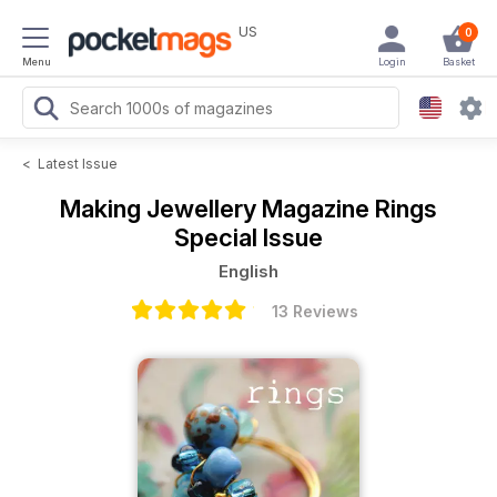
US
0
Menu
Login
Basket
<
Latest Issue
Making Jewellery Magazine
Rings
Special Issue
English
13 Reviews