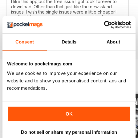
I like this app;but the free issue I got took forever to
download. Other than that, just like the newsstand
issues. I wish the single issues were a little cheaper.I
realize this magazine cost more on newstands
because it is an import,but digital??? Love the
contents~and the pictures show up wonderfully.
Consent
Details
About
Reviewed 24 November 2012
Welcome to pocketmags.com
We use cookies to improve your experience on our
BACK ISSUES
website and to show you personalised content, ads and
View All
recommendations.
OK
Do not sell or share my personal information