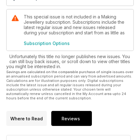
This special issue is not included in a Making
Jewellery subscription. Subscriptions include the
latest regular issue and new issues released
during your subscription and start from as little as
Subscription Options
Unfortunately this title no longer publishes new issues. You
can still buy back issues, or scroll down to view other titles
you might be interested in.
Savings are calculated on the comparable purchase of single issues over
an annualised subscription period and can vary from advertised amounts.
Calculations are for illustration purposes only. Digital subscriptions
include the latest issue and all regular issues released during your
subscription unless otherwise stated. Your chosen term will
automatically renew unless cancelled in the My Account area upto 24
hours before the end of the current subscription.
Where to Read
Reviews