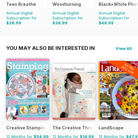
Teen Breathe
Woodturning
Black+White Pho
Annual Digital
Annual Digital
Annual Digital
Subscription for
Subscription for
Subscription for
$28.99
$38.99
$48.99
$35.94
Saving
19%
$59.88
Saving
35%
$59.88
Saving
18%
YOU MAY ALSO BE INTERESTED IN
View All
EXTRA
20% OFF
Creative Stamping
The Creative Thread
LandScape
12 Months for
$54.99
12 Months for
$14.99
12 Months for
$47.