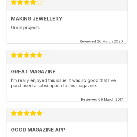
MAKING JEWELLERY
Great projects
Reviewed 26 March 2020
GREAT MAGAZINE
I'm really enjoyed this issue. It was so good that I've
purchased a subscription to this magazine.
Reviewed 09 March 2017
GOOD MAGAZINE APP