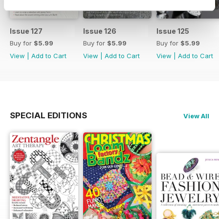
Issue 127
Issue 126
Issue 125
Buy for
$5.99
Buy for
$5.99
Buy for
$5.99
View
|
Add to Cart
View
|
Add to Cart
View
|
Add to Cart
SPECIAL EDITIONS
View All