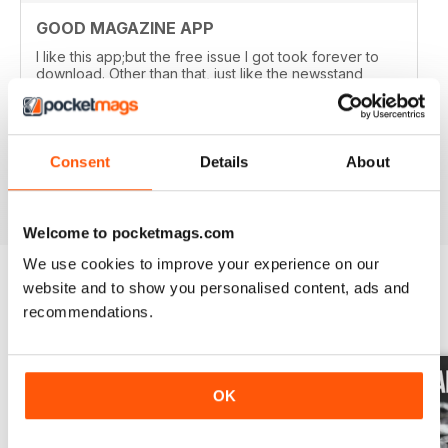
GOOD MAGAZINE APP
I like this app;but the free issue I got took forever to
download. Other than that, just like the newsstand
issues. I wish the single issues were a little cheaper.I
realize this magazine cost more on newstands
because it is an import,but digital??? Love the
contents~and the pictures show up wonderfully.
Consent
Details
About
Reviewed 24 November 2012
Welcome to pocketmags.com
We use cookies to improve your experience on our
website and to show you personalised content, ads and
recommendations.
BACK ISSUES
View All
OK