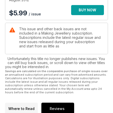
Focus on metalwork
Interviews with Emma Turpin, Sabine Little and Lousie
BUY NOW
$
5.99
/ issue
Goodchild
This issue and other back issues are not
included in a Making Jewellery subscription.
Subscriptions include the latest regular issue and
new issues released during your subscription
and start from as little as
Unfortunately this title no longer publishes new issues. You
can still buy back issues, or scroll down to view other titles
you might be interested in.
Savings are calculated on the comparable purchase of single issues over
an annualised subscription period and can vary from advertised amounts.
Calculations are for illustration purposes only. Digital subscriptions
include the latest issue and all regular issues released during your
subscription unless otherwise stated. Your chosen term will
automatically renew unless cancelled in the My Account area upto 24
hours before the end of the current subscription.
Where to Read
Reviews