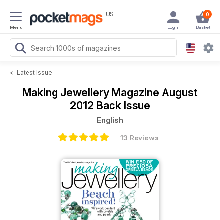
US
0
Menu
Login
Basket
<
Latest Issue
Making Jewellery Magazine
August
2012 Back Issue
English
13 Reviews