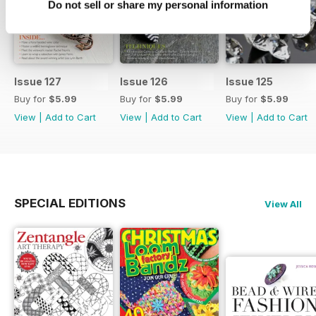
Do not sell or share my personal information
Issue 127
Issue 126
Issue 125
Buy for
$5.99
Buy for
$5.99
Buy for
$5.99
View
|
Add to Cart
View
|
Add to Cart
View
|
Add to Cart
SPECIAL EDITIONS
View All