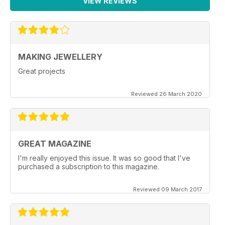
VIEW REVIEWS
MAKING JEWELLERY
Great projects
Reviewed 26 March 2020
GREAT MAGAZINE
I'm really enjoyed this issue. It was so good that I've
purchased a subscription to this magazine.
Reviewed 09 March 2017