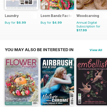
Laundry
Loom Bandz Factory
Woodcarving
Buy for
$6.99
Buy for
$4.99
Annual Digital
Subscription for
$17.99
$29.94
Saving
40%
YOU MAY ALSO BE INTERESTED IN
View All