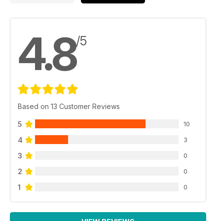
4.8
/5
Based on 13 Customer Reviews
5
10
4
3
3
0
2
0
1
0