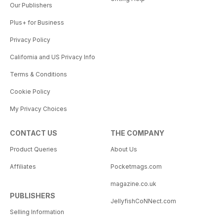
Our Publishers
Plus+ for Business
Privacy Policy
California and US Privacy Info
Terms & Conditions
Cookie Policy
My Privacy Choices
CONTACT US
THE COMPANY
Product Queries
About Us
Affiliates
Pocketmags.com
magazine.co.uk
PUBLISHERS
JellyfishCoNNect.com
Selling Information