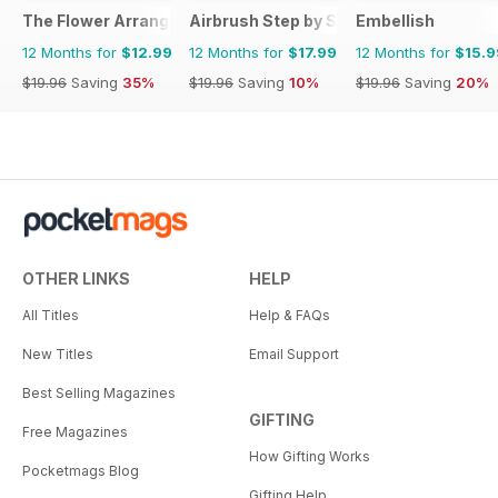
The Flower Arranger
Airbrush Step by Step
Embellish
12 Months for
$12.99
12 Months for
$17.99
12 Months for
$15.9
$19.96
Saving
35%
$19.96
Saving
10%
$19.96
Saving
20%
OTHER LINKS
HELP
All Titles
Help & FAQs
New Titles
Email Support
Best Selling Magazines
GIFTING
Free Magazines
How Gifting Works
Pocketmags Blog
Gifting Help