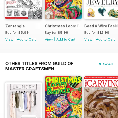
Zentangle
Christmas Loom Bandz Factory
Bead & Wire Fash
Buy for
$5.99
Buy for
$5.99
Buy for
$12.99
View
|
Add to Cart
View
|
Add to Cart
View
|
Add to Cart
OTHER TITLES FROM GUILD OF
View All
MASTER CRAFTSMEN