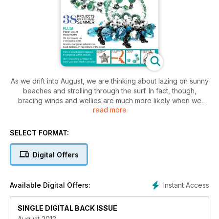
As we drift into August, we are thinking about lazing on sunny
beaches and strolling through the surf. In fact, though,
bracing winds and wellies are much more likely when we
read more
venture to the beach at the moment, but we are being
inspired by it nonetheless in this special beach issue! We
have 38 projects for a stunning summer, including silver clay,
SELECT FORMAT:
bead weaving, polymer and wirework to get you crafting
through the summer. We have tons of fab goodies to give
Digital Offers
away, plus you can win £150 of Preciosa Ornela beads.
Comes with a FREE gift of Preciosa twin beads and six
different bracelet designs.
Instant Access
Available Digital Offers:
Plus
SINGLE DIGITAL BACK ISSUE
Master silicone mould making
Create gorgeous beads
August 2012