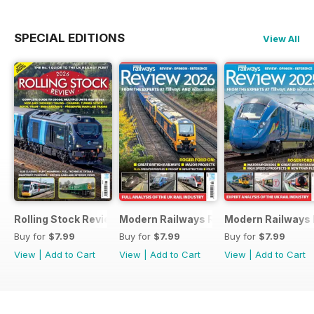
SPECIAL EDITIONS
View All
Rolling Stock Review 2026
Modern Railways Review 2026
Modern Railways
Buy for
$7.99
Buy for
$7.99
Buy for
$7.99
View
|
Add to Cart
View
|
Add to Cart
View
|
Add to Cart