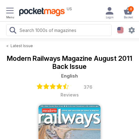
US
0
Menu
Login
Basket
<
Latest Issue
Modern Railways Magazine
August 2011
Back Issue
English
376
Reviews