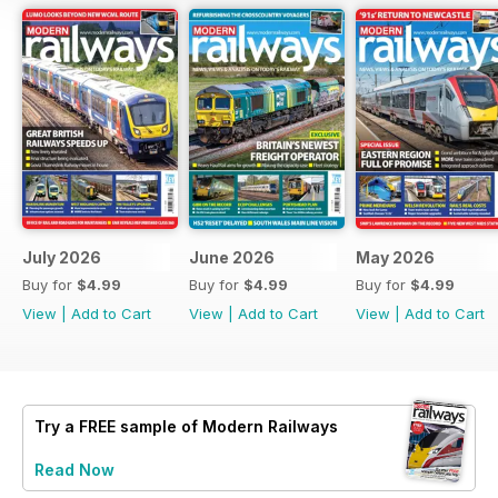
July 2026
June 2026
May 2026
Buy for
$4.99
Buy for
$4.99
Buy for
$4.99
View
|
Add to Cart
View
|
Add to Cart
View
|
Add to Cart
Try a
FREE
sample of Modern Railways
Read Now