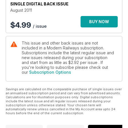
SINGLE DIGITAL BACK ISSUE
August 2011
BUY NOW
$
4.99
/ issue
This issue and other back issues are not
included in a Modern Railways subscription.
Subscriptions include the latest regular issue and
new issues released during your subscription
and start from as little as
$2.92
per issue . If
you're looking to subscribe please check out
our
Subscription Options
Savings are calculated on the comparable purchase of single issues over
an annualised subscription period and can vary from advertised amounts.
Calculations are for illustration purposes only. Digital subscriptions
include the latest issue and all regular issues released during your
subscription unless otherwise stated. Your chosen term will
automatically renew unless cancelled in the My Account area upto 24
hours before the end of the current subscription.