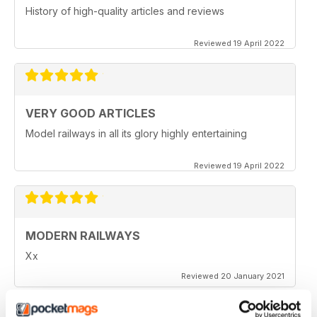
History of high-quality articles and reviews
Reviewed 19 April 2022
VERY GOOD ARTICLES
Model railways in all its glory highly entertaining
Reviewed 19 April 2022
MODERN RAILWAYS
Xx
Reviewed 20 January 2021