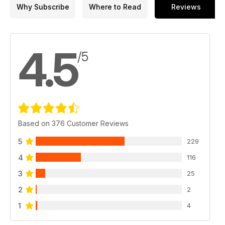
Why Subscribe
Where to Read
Reviews
4.5
/5
Based on 376 Customer Reviews
5
229
4
116
3
25
2
2
1
4