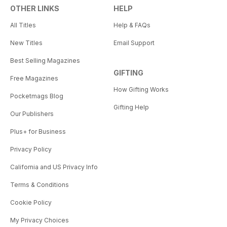
OTHER LINKS
HELP
All Titles
Help & FAQs
New Titles
Email Support
Best Selling Magazines
GIFTING
Free Magazines
How Gifting Works
Pocketmags Blog
Gifting Help
Our Publishers
Plus+ for Business
Privacy Policy
California and US Privacy Info
Terms & Conditions
Cookie Policy
My Privacy Choices