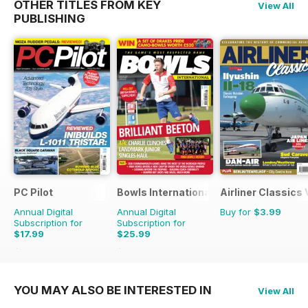
OTHER TITLES FROM KEY
View All
PUBLISHING
PC Pilot
Bowls International
Airliner Classics
Annual Digital
Annual Digital
Buy for
$3.99
Subscription for
Subscription for
$17.99
$25.99
$35.94
Saving
50%
$47.88
Saving
46%
YOU MAY ALSO BE INTERESTED IN
View All