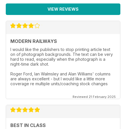
VIEW REVIEWS
MODERN RAILWAYS
I would like the publishers to stop printing article text
on of photograph backgrounds. The text can be very
hard to read, especially when the photograph is a
night-time dark shot.
Roger Ford, Ian Walmsley and Alan Williams' columns
are always excellent - but I would like a little more
coverage re multiple units/coaching stock changes
Reviewed 21 February 2025
BEST IN CLASS