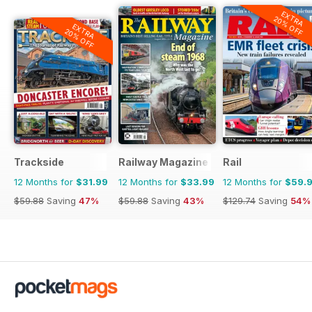
EXTRA
20% OFF
EXTRA
20% OFF
Trackside
Railway Magazine
Rail
12 Months for
$31.99
12 Months for
$33.99
12 Months for
$59.
$59.88
Saving
47%
$59.88
Saving
43%
$129.74
Saving
54%