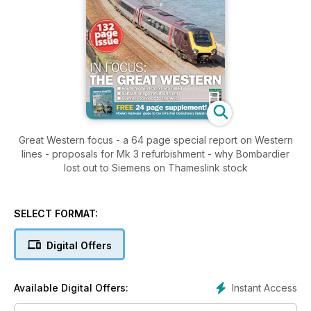
Great Western focus - a 64 page special report on Western
lines - proposals for Mk 3 refurbishment - why Bombardier
lost out to Siemens on Thameslink stock
SELECT FORMAT:
Digital Offers
Instant Access
Available Digital Offers: