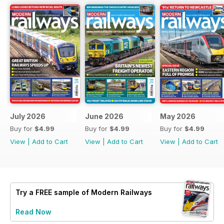
July 2026
June 2026
May 2026
Buy for
$4.99
Buy for
$4.99
Buy for
$4.99
View
|
Add to Cart
View
|
Add to Cart
View
|
Add to Cart
Try a
FREE
sample of Modern Railways
Read Now