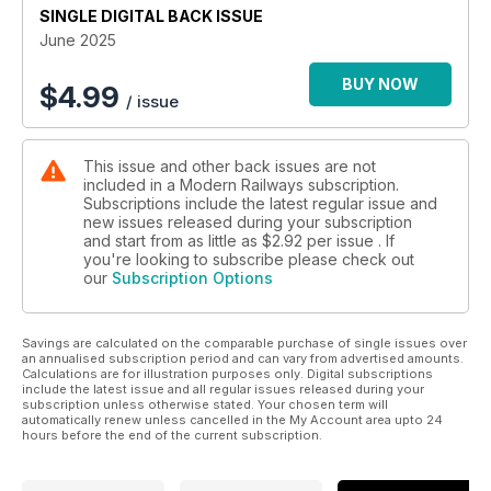
SINGLE DIGITAL BACK ISSUE
ETCS ON TRACK FOR 2026 START
June 2025
BUY NOW
$
4.99
/ issue
This issue and other back issues are not
included in a Modern Railways subscription.
Subscriptions include the latest regular issue and
new issues released during your subscription
and start from as little as
$2.92
per issue . If
you're looking to subscribe please check out
our
Subscription Options
Savings are calculated on the comparable purchase of single issues over
an annualised subscription period and can vary from advertised amounts.
Calculations are for illustration purposes only. Digital subscriptions
include the latest issue and all regular issues released during your
subscription unless otherwise stated. Your chosen term will
automatically renew unless cancelled in the My Account area upto 24
hours before the end of the current subscription.