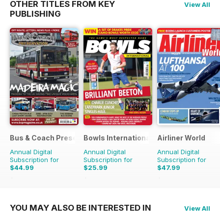
OTHER TITLES FROM KEY
View All
PUBLISHING
Bus & Coach Preservation
Bowls International
Airliner World
Annual Digital
Annual Digital
Annual Digital
Subscription for
Subscription for
Subscription for
$44.99
$25.99
$47.99
$71.88
Saving
37%
$47.88
Saving
46%
$71.88
Saving
33%
YOU MAY ALSO BE INTERESTED IN
View All