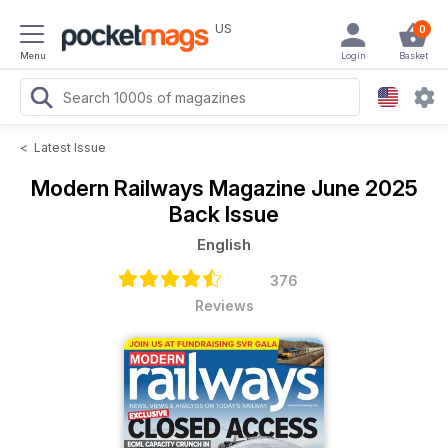
US
0
Menu
Login
Basket
<
Latest Issue
Modern Railways Magazine
June 2025
Back Issue
English
376
Reviews