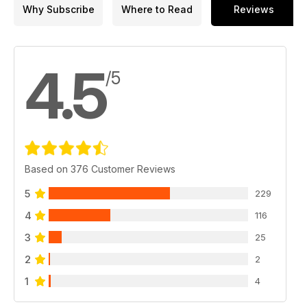
Why Subscribe
Where to Read
Reviews
4.5
/5
Based on 376 Customer Reviews
5
229
4
116
3
25
2
2
1
4