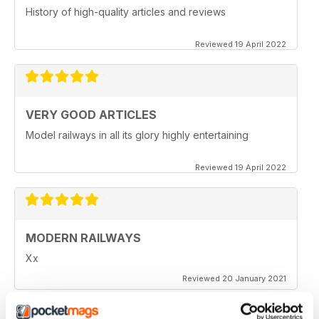
History of high-quality articles and reviews
Reviewed 19 April 2022
VERY GOOD ARTICLES
Model railways in all its glory highly entertaining
Reviewed 19 April 2022
MODERN RAILWAYS
Xx
Reviewed 20 January 2021