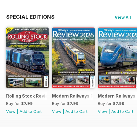
SPECIAL EDITIONS
View All
Rolling Stock Review 2026
Modern Railways Review 2026
Modern Railways
Buy for
$7.99
Buy for
$7.99
Buy for
$7.99
View
|
Add to Cart
View
|
Add to Cart
View
|
Add to Cart