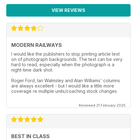
VIEW REVIEWS
MODERN RAILWAYS
I would like the publishers to stop printing article text
on of photograph backgrounds. The text can be very
hard to read, especially when the photograph is a
night-time dark shot.
Roger Ford, Ian Walmsley and Alan Williams' columns
are always excellent - but I would like a little more
coverage re multiple units/coaching stock changes
Reviewed 21 February 2025
BEST IN CLASS