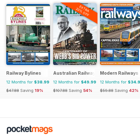
EXTRA
20% OFF
Railway Bylines
Australian Railway History
Modern Railways
12 Months for
$38.99
12 Months for
$49.99
12 Months for
$34.
$47.88
Saving
19%
$107.88
Saving
54%
$59.88
Saving
42%