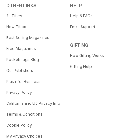
OTHER LINKS
HELP
All Titles
Help & FAQs
New Titles
Email Support
Best Selling Magazines
GIFTING
Free Magazines
How Gifting Works
Pocketmags Blog
Gifting Help
Our Publishers
Plus+ for Business
Privacy Policy
California and US Privacy Info
Terms & Conditions
Cookie Policy
My Privacy Choices