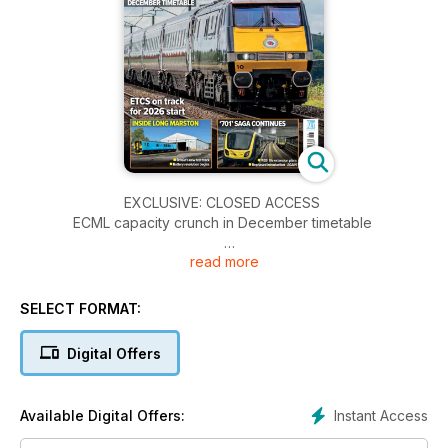
EXCLUSIVE: CLOSED ACCESS
ECML capacity crunch in December timetable
read more
INSIDE LONG MARSTON
• Britain’s new test track
• Battery revolution begins
SELECT FORMAT:
‘701’ SAGA CONTINUES
Digital Offers
• ‘455’ life extension plans
• Rephased introduction – AGAIN
Instant Access
Available Digital Offers:
JOIN US AT FUNDRAISING SVR GALA