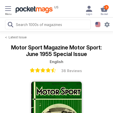
US
0
Menu
Login
Basket
<
Latest Issue
Motor Sport Magazine
Motor Sport:
June 1955 Special Issue
English
38 Reviews