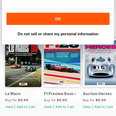
OK
SPECIAL EDITIONS
View All
Do not sell or share my personal information
Le Mans
F1 Preview Bookazine
Auction Heroes
Buy for
$9.99
Buy for
$9.99
Buy for
$9.99
View
|
Add to Cart
View
|
Add to Cart
View
|
Add to Cart