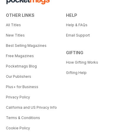
OTHER LINKS
HELP
All Titles
Help & FAQs
New Titles
Email Support
Best Selling Magazines
GIFTING
Free Magazines
How Gifting Works
Pocketmags Blog
Gifting Help
Our Publishers
Plus+ for Business
Privacy Policy
California and US Privacy Info
Terms & Conditions
Cookie Policy