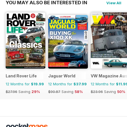
YOU MAY ALSO BE INTERESTED IN
View All
Land Rover Life
Jaguar World
VW Magazine Aust
12 Months for
$19.99
12 Months for
$37.99
12 Months for
$11.9
$27.96
Saving
29%
$90.87
Saving
58%
$23.96
Saving
50%