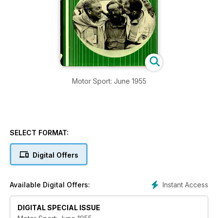
Motor Sport: June 1955
SELECT FORMAT:
Digital Offers
Instant Access
Available Digital Offers:
DIGITAL SPECIAL ISSUE