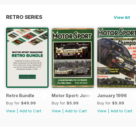
RETRO SERIES
View All
Retro Bundle
Motor Sport: June 1998
January 1996
Buy for
$49.99
Buy for
$5.99
Buy for
$5.99
View
|
Add to Cart
View
|
Add to Cart
View
|
Add to Cart