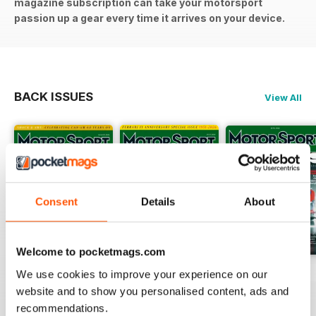
magazine subscription can take your motorsport
passion up a gear every time it arrives on your device.
BACK ISSUES
View All
Consent
Details
About
Welcome to pocketmags.com
August 2026
July 2026
June 2026
We use cookies to improve your experience on our
Buy for
$5.99
Buy for
$5.99
Buy for
$5.99
website and to show you personalised content, ads and
recommendations.
View
|
Add to Cart
View
|
Add to Cart
View
|
Add to Cart