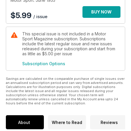
Motor Sport: June 1955
BUY NOW
$
5.99
/ issue
This special issue is not included in a Motor
Sport Magazine subscription. Subscriptions
include the latest regular issue and new issues
released during your subscription and start from
as little as
$5.00
per issue
Subscription Options
Savings are calculated on the comparable purchase of single issues over
an annualised subscription period and can vary from advertised amounts.
Calculations are for illustration purposes only. Digital subscriptions
include the latest issue and all regular issues released during your
subscription unless otherwise stated. Your chosen term will
automatically renew unless cancelled in the My Account area upto 24
hours before the end of the current subscription.
About
Where to Read
Reviews