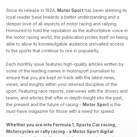
Since its release in 1924,
Motor Sport
has been steering its
loyal reader base towards a better understanding and a
deeper love of all aspects of motor racing and rallying.
Honoured to hold the reputation as the authoritative voice in
the motor racing world, the publication prides itself on being
able to allow its knowledgable audience unrivalled access
to the sports that continue to rise in popularity.
Each monthly issue features high-quality articles written by
some of the leading names in motorsport journalism to
ensure that you are kept on track with the latest news,
views, and insights within your desired discipline of the
sport. Featuring race reports, interviews with the drivers and
teams, and articles that offer in-depth insight into the past,
the present and the future of racing -
Motor Sport
is the
must-have magazine for those with a need for speed.
Whether you are into Formula 1, Sports Car racing,
Motorcycles or rally racing - a Motor Sport digital