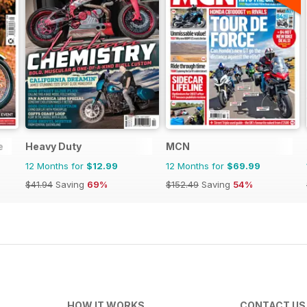
e
Heavy Duty
MCN
12 Months for
$12.99
12 Months for
$69.99
$41.94
Saving
69%
$152.49
Saving
54%
HOW IT WORKS
CONTACT US