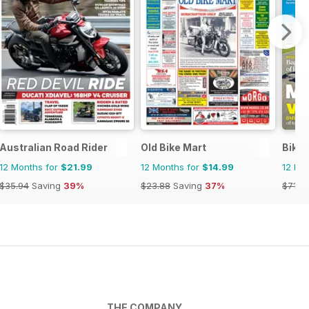
Australian Road Rider
Old Bike Mart
Bike
12 Months for
$21.99
12 Months for
$14.99
12 Mo
$35.94
Saving
39%
$23.88
Saving
37%
$71.8
THE COMPANY