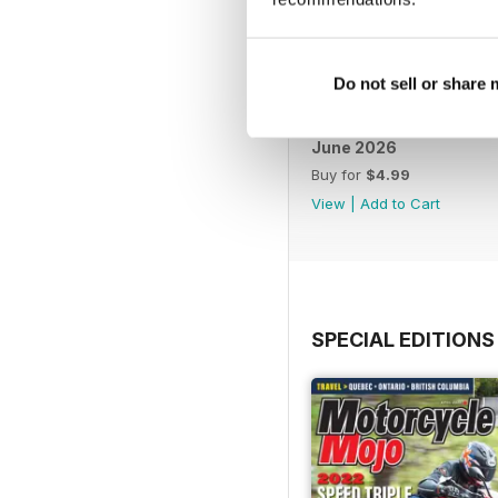
Do not sell or share
June 2026
Buy for
$4.99
View
|
Add to Cart
SPECIAL EDITIONS