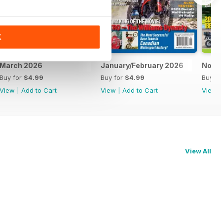
K
March 2026
January/February 2026
Nove
Buy for
$4.99
Buy for
$4.99
Buy f
View
|
Add to Cart
View
|
Add to Cart
View
View All