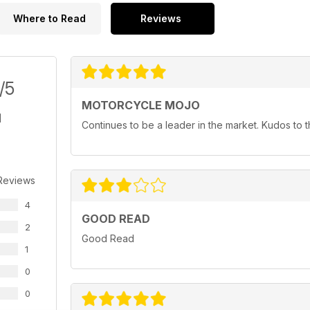
Where to Read
Reviews
/5
MOTORCYCLE MOJO
Continues to be a leader in the market. Kudos to
Reviews
4
GOOD READ
2
Good Read
1
0
0