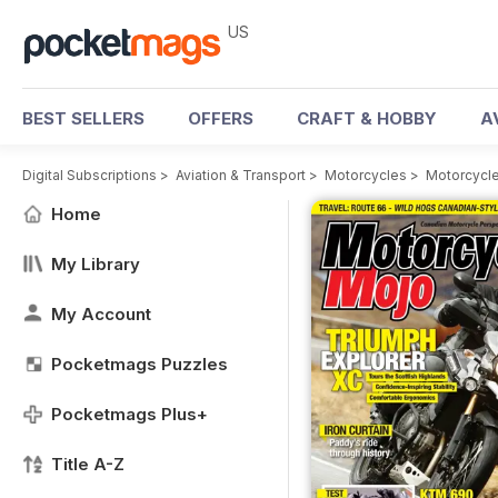
US
BEST SELLERS
OFFERS
CRAFT & HOBBY
A
Digital Subscriptions
>
Aviation & Transport
>
Motorcycles
>
Motorcycl
Home
My Library
My Account
Pocketmags Puzzles
Pocketmags Plus+
Title A-Z