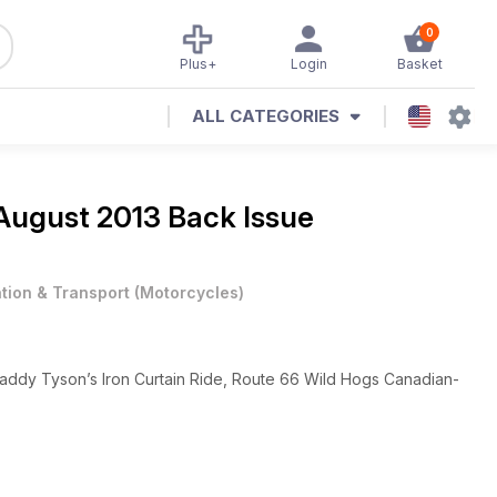
0
Plus+
Login
Basket
ALL CATEGORIES
August 2013 Back Issue
ation & Transport
(
Motorcycles
)
Paddy Tyson’s Iron Curtain Ride, Route 66 Wild Hogs Canadian-