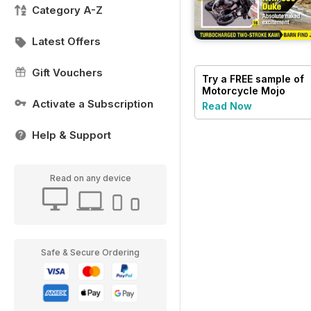
Category A-Z
Latest Offers
Gift Vouchers
Try a
FREE
sample of
Motorcycle Mojo
Activate a Subscription
Read Now
Help & Support
Read on any device
Safe & Secure Ordering