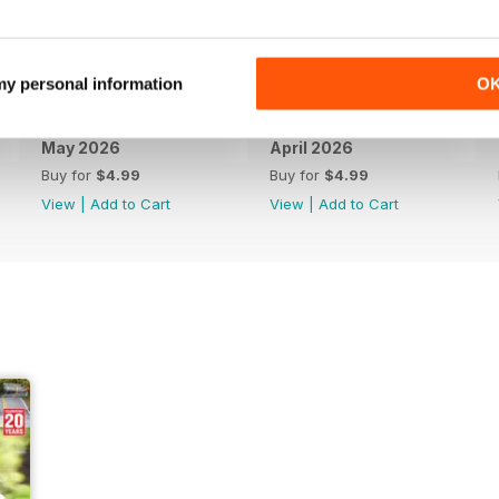
 my personal information
O
May 2026
April 2026
Buy for
$4.99
Buy for
$4.99
View
|
Add to Cart
View
|
Add to Cart