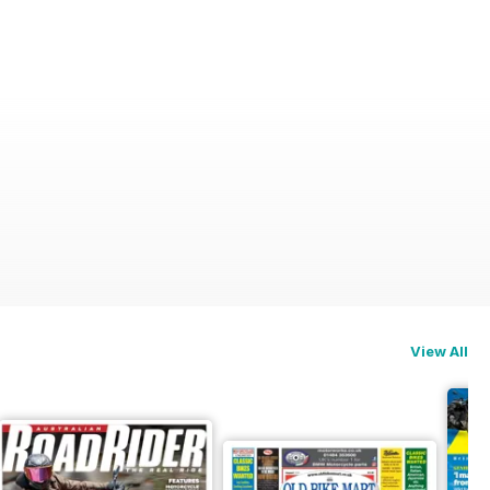
View All