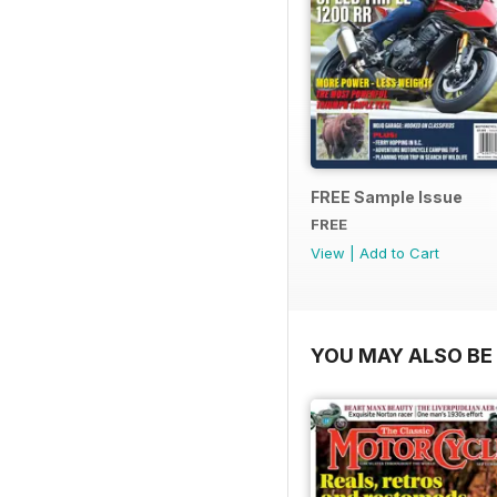
FREE Sample Issue
FREE
View
|
Add to Cart
YOU MAY ALSO BE 