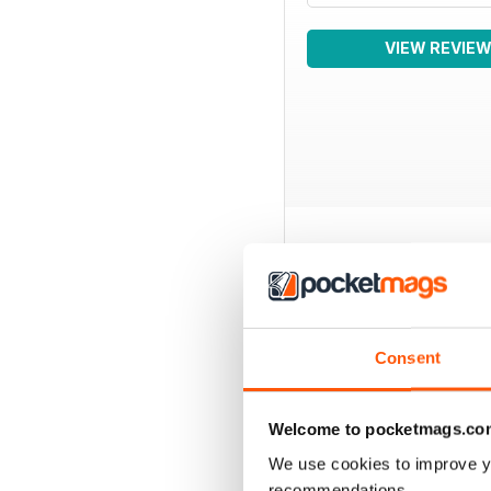
VIEW REVIE
BACK ISSUES
Consent
Welcome to pocketmags.co
We use cookies to improve y
recommendations.