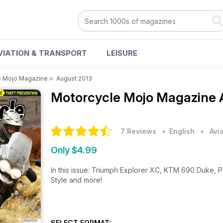
VIATION & TRANSPORT
LEISURE
e Mojo Magazine
>
August 2013
Motorcycle Mojo Magazine
7 Reviews
• English
•
Avi
Only $4.99
In this issue: Triumph Explorer XC, KTM 690 Duke, 
Style and more!
SELECT FORMAT: