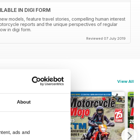
ABLE IN DIGI FORM
new models, feature travel stories, compelling human interest
otorcycle reports and the unique perspectives of regular
ow in digi form.
Reviewed 07 July 2019
View All
About
ntent, ads and