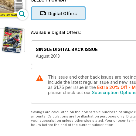
Digital Offers
Available Digital Offers:
SINGLE DIGITAL BACK ISSUE
August 2013
This issue and other back issues are not in
include the latest regular issue and new issu
as
$1.75
per issue
in the
Extra 20% Off - M
please check out our
Subscription Option
Savings are calculated on the comparable purchase of single i
amounts. Calculations are for illustration purposes only. Digita
your subscription unless otherwise stated. Your chosen term 
hours before the end of the current subscription.