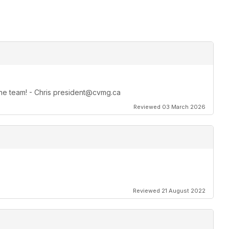
 the team! - Chris president@cvmg.ca
Reviewed 03 March 2026
Reviewed 21 August 2022