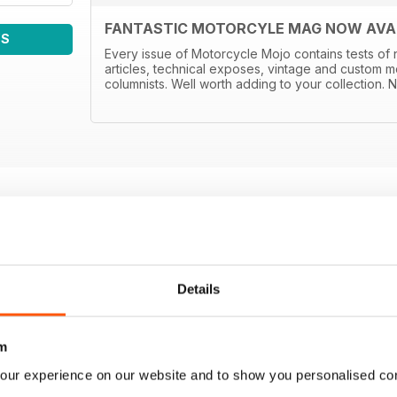
FANTASTIC MOTORCYLE MAG NOW AVAIL
WS
Every issue of Motorcycle Mojo contains tests of 
articles, technical exposes, vintage and custom m
columnists. Well worth adding to your collection. N
Details
m
our experience on our website and to show you personalised co