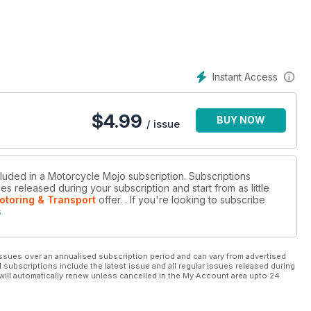
Instant Access
$
4.99
BUY NOW
/ issue
cluded in a Motorcycle Mojo subscription. Subscriptions
es released during your subscription and start from as little
otoring & Transport
offer.
. If you're looking to subscribe
s
ssues over an annualised subscription period and can vary from advertised
l subscriptions include the latest issue and all regular issues released during
will automatically renew unless cancelled in the My Account area upto 24