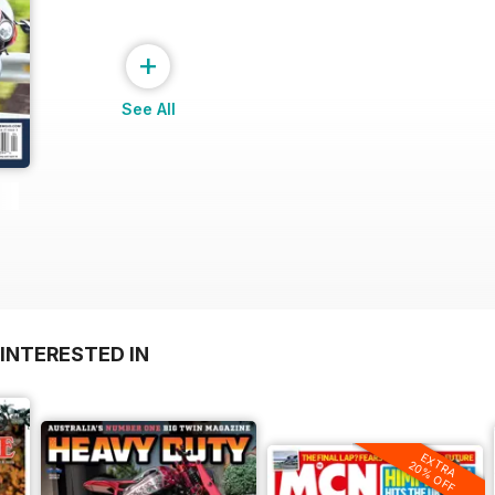
+
See All
INTERESTED IN
EXTRA
20% OFF