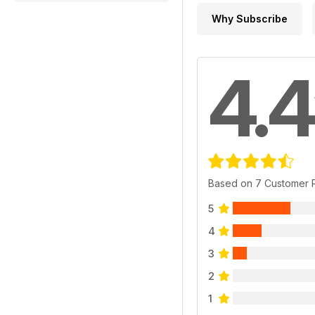
Why Subscribe
4.4
Based on 7 Customer 
5
4
3
2
1