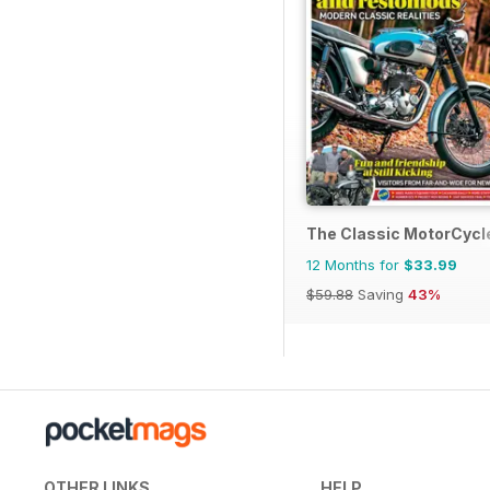
The Classic MotorCycl
12 Months for
$33.99
$59.88
Saving
43%
OTHER LINKS
HELP