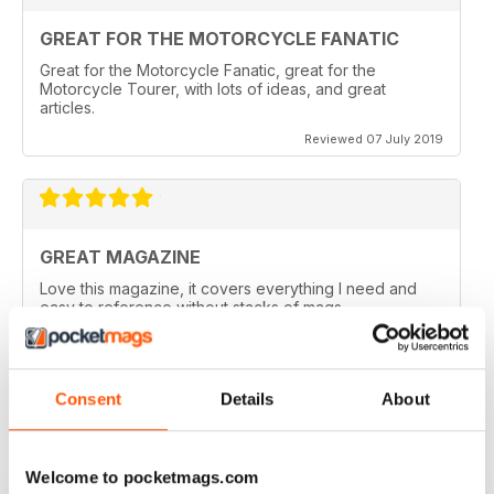
GREAT FOR THE MOTORCYCLE FANATIC
Great for the Motorcycle Fanatic, great for the
Motorcycle Tourer, with lots of ideas, and great
articles.
Reviewed 07 July 2019
GREAT MAGAZINE
Love this magazine, it covers everything I need and
easy to reference without stacks of mags
Reviewed 07 January 2016
Consent
Details
About
GREAT MAGAZINE
Welcome to pocketmags.com