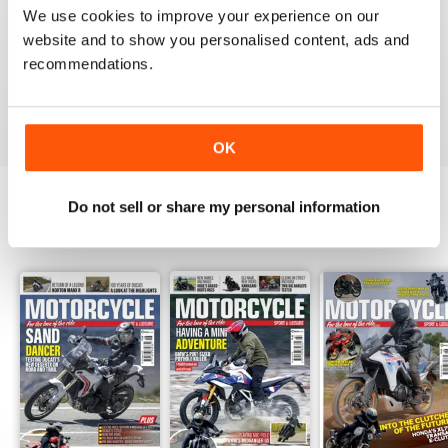
Great magazine guys, I've been a subscriber for years,
We use cookies to improve your experience on our
now I can carry all the latest issues around with me in
my pocket and the wife doesn't have a go at me for
website and to show you personalised content, ads and
leaving copies all over the bathroom. keep up the
recommendations.
good work.
Reviewed 24 November 2012
OK
Do not sell or share my personal information
BACK ISSUES
View All