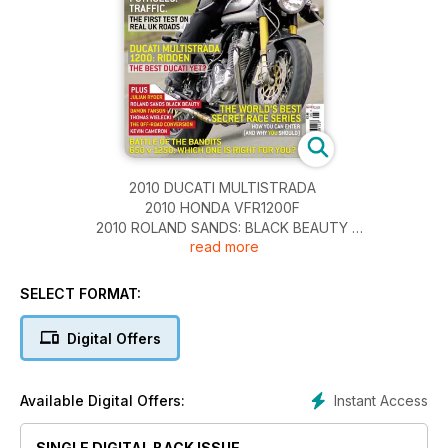
2010 DUCATI MULTISTRADA
2010 HONDA VFR1200F
2010 ROLAND SANDS: BLACK BEAUTY
read more
2010 INDIAN ROADMASTER
BIKING’S BEST KEPT SECRET: SOUTH AFRICA
GIRLS OF THE NHRA
SELECT FORMAT:
LIFE AND THE OFF-ROAD CONVERSION
OPEN ROAD
Digital Offers
EGLI VINCENT CAFÉ RACER
REFLECTIONS ON A THEME: APRILLIA'S RS250
Instant Access
Available Digital Offers:
SINGLE DIGITAL BACK ISSUE