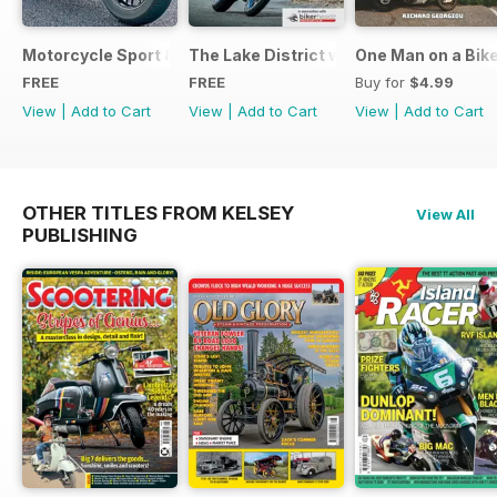
Motorcycle Sport & Leisure - Special Edition - Free
The Lake District with Bridgestone
One Man on a Bik
FREE
FREE
Buy for
$4.99
View
|
Add to Cart
View
|
Add to Cart
View
|
Add to Cart
OTHER TITLES FROM KELSEY
View All
PUBLISHING