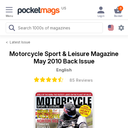
US
0
Menu
Login
Basket
<
Latest Issue
Motorcycle Sport & Leisure Magazine
May 2010 Back Issue
English
85 Reviews