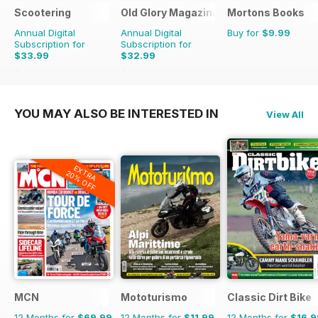
Scootering
Old Glory Magazine
Mortons Books
Annual Digital
Annual Digital
Buy for
$9.99
Subscription for
Subscription for
$33.99
$32.99
$59.88
Saving
43%
$47.88
Saving
31%
YOU MAY ALSO BE INTERESTED IN
View All
EXTRA
20% OFF
MCN
Mototurismo
Classic Dirt Bike
12 Months for
$69.99
12 Months for
$11.99
12 Months for
$16.9