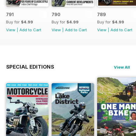
791
790
789
Buy for
$4.99
Buy for
$4.99
Buy for
$4.99
View
|
Add to Cart
View
|
Add to Cart
View
|
Add to Cart
SPECIAL EDITIONS
View All