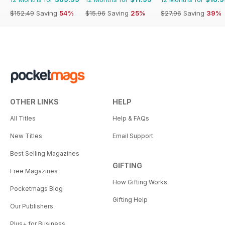
$152.49
Saving
54%
$15.96
Saving
25%
$27.96
Saving
39%
OTHER LINKS
HELP
All Titles
Help & FAQs
New Titles
Email Support
Best Selling Magazines
GIFTING
Free Magazines
How Gifting Works
Pocketmags Blog
Gifting Help
Our Publishers
Plus+ for Business