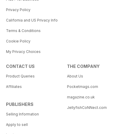
Privacy Policy
California and US Privacy Info
Terms & Conditions
Cookie Policy
My Privacy Choices
CONTACT US
THE COMPANY
Product Queries
About Us
Affiliates
Pocketmags.com
magazine.co.uk
PUBLISHERS
JellyfishCoNNect.com
Selling Information
Apply to sell