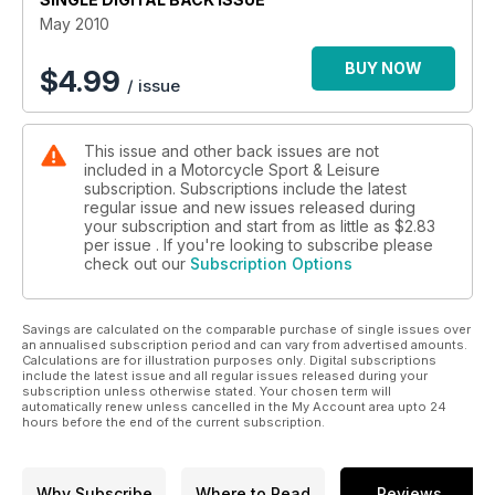
May 2010
BUY NOW
$
4.99
/ issue
This issue and other back issues are not
included in a Motorcycle Sport & Leisure
subscription. Subscriptions include the latest
regular issue and new issues released during
your subscription and start from as little as
$2.83
per issue . If you're looking to subscribe please
check out our
Subscription Options
Savings are calculated on the comparable purchase of single issues over
an annualised subscription period and can vary from advertised amounts.
Calculations are for illustration purposes only. Digital subscriptions
include the latest issue and all regular issues released during your
subscription unless otherwise stated. Your chosen term will
automatically renew unless cancelled in the My Account area upto 24
hours before the end of the current subscription.
Why Subscribe
Where to Read
Reviews