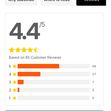
4.4
/5
Based on 85 Customer Reviews
5
49
4
27
3
7
2
2
1
0