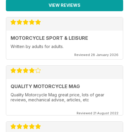
VIEW REVIEWS
MOTORCYCLE SPORT & LEISURE
Written by adults for adults.
Reviewed 28 January 2026
QUALITY MOTORCYCLE MAG
Quality Motorcycle Mag great price, lots of gear
reviews, mechanical advise, articles, etc
Reviewed 21 August 2022