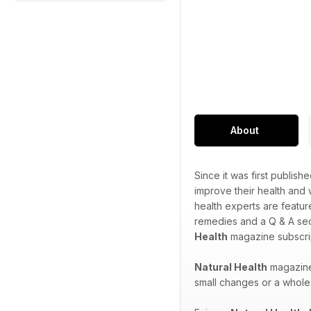
About
Since it was first publish
improve their health and
health experts are featur
remedies and a Q & A sec
Health
magazine subscrip
Natural Health
magazine 
small changes or a whole 