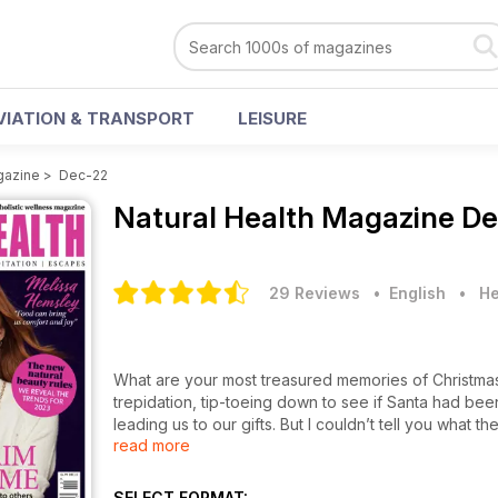
VIATION & TRANSPORT
LEISURE
gazine
>
Dec-22
Natural Health Magazine
De
29 Reviews
• English
•
He
What are your most treasured memories of Christmas? 
trepidation, tip-toeing down to see if Santa had been
leading us to our gifts. But I couldn’t tell you what t
read more
sibling. And that’s probably why my favourite type of
not alone.
SELECT FORMAT: