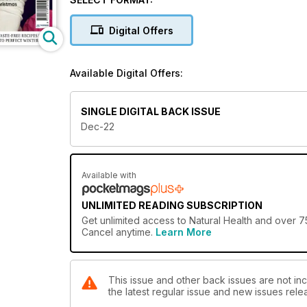
Digital Offers
Available Digital Offers:
SINGLE DIGITAL BACK ISSUE
Dec-22
Available with
UNLIMITED READING SUBSCRIPTION
Get
unlimited access
to Natural Health and over 75
Cancel anytime.
Learn More
This issue and other back issues are not inc
the latest regular issue and new issues relea