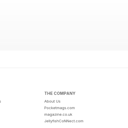
THE COMPANY
s
About Us
Pocketmags.com
magazine.co.uk
JellyfishCoNNect.com