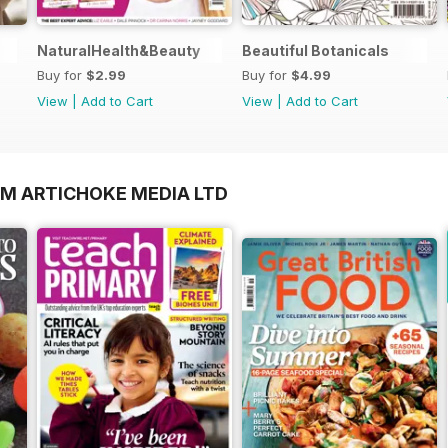
NaturalHealth&Beauty
Beautiful Botanicals
Buy for
$2.99
Buy for
$4.99
View
|
Add to Cart
View
|
Add to Cart
OM ARTICHOKE MEDIA LTD