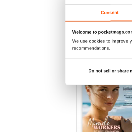
Buy for
$2.99
View
|
Add to Cart
Consent
Welcome to pocketmags.co
We use cookies to improve y
SPECIAL EDITIONS
recommendations.
Do not sell or share