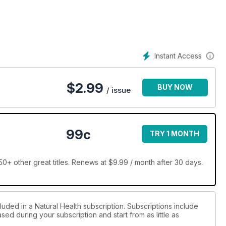
Instant Access
$
2.99
BUY NOW
/ issue
99c
TRY 1 MONTH
0+ other great titles. Renews at $9.99 / month after 30 days.
luded in a Natural Health subscription. Subscriptions include
sed during your subscription and start from as little as