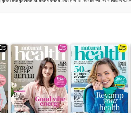
digital magazine subscription
and get all the latest exclusives w
Feb-23
Jan-23