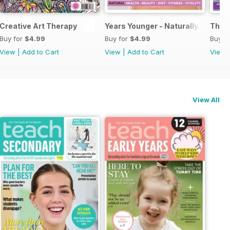
Creative Art Therapy
Years Younger - Naturally
The A
Buy for
$4.99
Buy for
$4.99
Buy f
View
|
Add to Cart
View
|
Add to Cart
View
View All