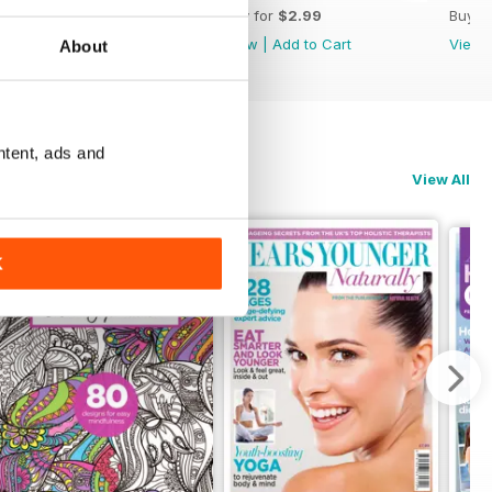
Buy for
$2.99
Buy for
$2.99
Buy f
View
|
Add to Cart
View
|
Add to Cart
View
About
ntent, ads and
View All
K