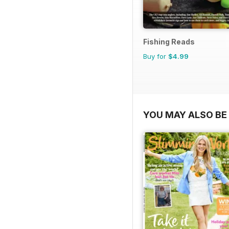
Fishing Reads
Buy for
$4.99
YOU MAY ALSO BE 