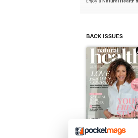
Enjoy a
Natural Health 
BACK ISSUES
Mar-23