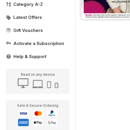
Category A-Z
Latest Offers
Gift Vouchers
Activate a Subscription
Help & Support
Read on any device
Safe & Secure Ordering