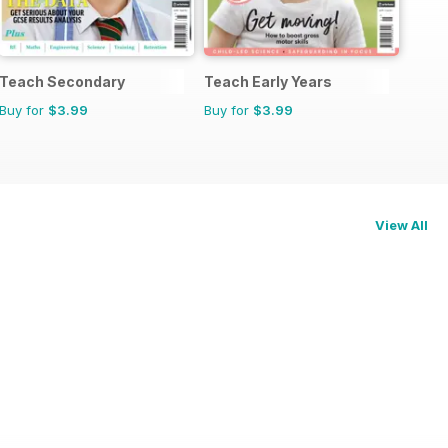
Teach Secondary
Teach Early Years
Buy for
$3.99
Buy for
$3.99
View All