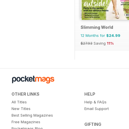
Slimming World
12 Months for
$24.99
$27.93
Saving
11%
OTHER LINKS
HELP
All Titles
Help & FAQs
New Titles
Email Support
Best Selling Magazines
Free Magazines
GIFTING
Pocketmags Blog