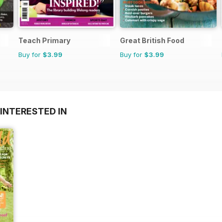
Teach Primary
Great British Food
Buy for
$3.99
Buy for
$3.99
INTERESTED IN