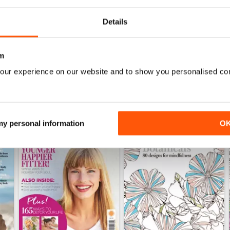
Buy for
$2.99
Buy for
$2.99
View
|
Add to Cart
View
|
Add to Cart
Details
m
our experience on our website and to show you personalised co
 my personal information
O