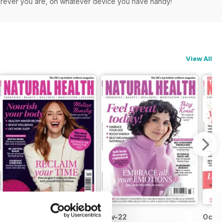
herever you are, on whatever device you have handy!
View All
Dec-22
Nov-22
Oct-