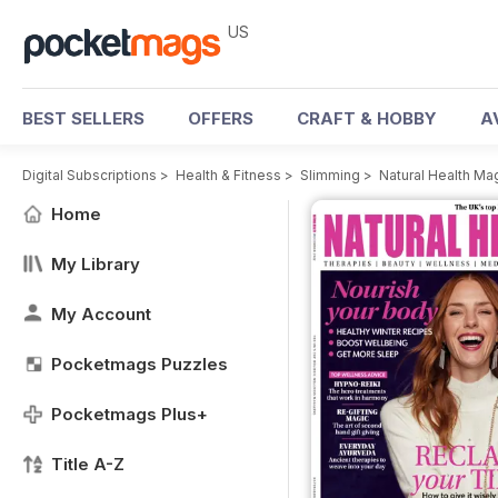
US
BEST SELLERS
OFFERS
CRAFT & HOBBY
A
Digital Subscriptions
>
Health & Fitness
>
Slimming
>
Natural Health Ma
Home
My Library
My Account
Pocketmags Puzzles
Pocketmags Plus+
Title A-Z