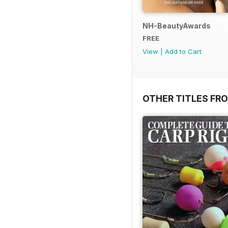
NH-BeautyAwards
FREE
View
|
Add to Cart
OTHER TITLES FR