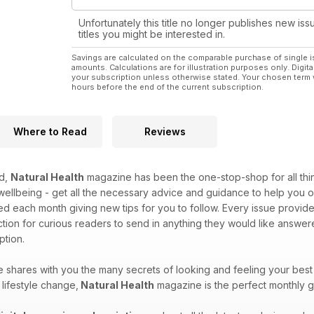
Unfortunately this title no longer publishes new iss
titles you might be interested in.
Savings are calculated on the comparable purchase of single i
amounts. Calculations are for illustration purposes only. Digita
your subscription unless otherwise stated. Your chosen term 
hours before the end of the current subscription.
Where to Read
Reviews
ed,
Natural Health
magazine has been the one-stop-shop for all things
 wellbeing - get all the necessary advice and guidance to help yo
ed each month giving new tips for you to follow. Every issue provide
tion for curious readers to send in anything they would like answ
tion.
shares with you the many secrets of looking and feeling your best
lifestyle change,
Natural Health
magazine is the perfect monthly g