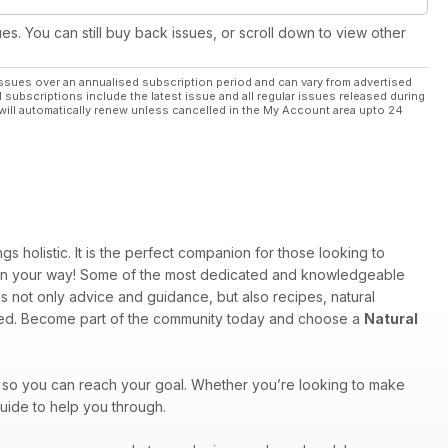
ues. You can still buy back issues, or scroll down to view other
ssues over an annualised subscription period and can vary from advertised
l subscriptions include the latest issue and all regular issues released during
will automatically renew unless cancelled in the My Account area upto 24
 holistic. It is the perfect companion for those looking to
u on your way! Some of the most dedicated and knowledgeable
s not only advice and guidance, but also recipes, natural
ered. Become part of the community today and choose a
Natural
 so you can reach your goal. Whether you’re looking to make
uide to help you through.