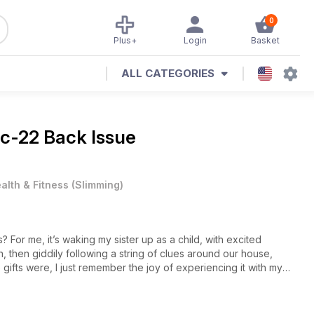
0
Plus+
Login
Basket
ALL CATEGORIES
c-22 Back Issue
alth & Fitness
(
Slimming
)
For me, it’s waking my sister up as a child, with excited
, then giddily following a string of clues around our house,
he gifts were, I just remember the joy of experiencing it with my
 gift is one with meaning or an experience, and it turns out I’m