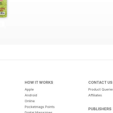
HOW IT WORKS
CONTACT US
Apple
Product Querie
Android
Affiliates
Online
Pocketmags Points
PUBLISHERS
Digital Magazines