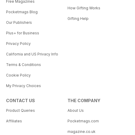
Free Magazines
How Gifting Works
Pocketmags Blog
Gifting Help
Our Publishers
Plus+ for Business
Privacy Policy
California and US Privacy Info
Terms & Conditions
Cookie Policy
My Privacy Choices
CONTACT US
THE COMPANY
Product Queries
About Us
Affiliates
Pocketmags.com
magazine.co.uk