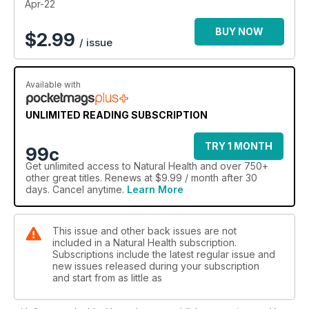
Apr-22
BUY NOW
$
2.99
/ issue
Available with
UNLIMITED READING SUBSCRIPTION
TRY 1 MONTH
99c
Get
unlimited access
to Natural Health and over 750+
other great titles. Renews at $9.99 / month after 30
days. Cancel anytime.
Learn More
This issue and other back issues are not
included in a Natural Health subscription.
Subscriptions include the latest regular issue and
new issues released during your subscription
and start from as little as