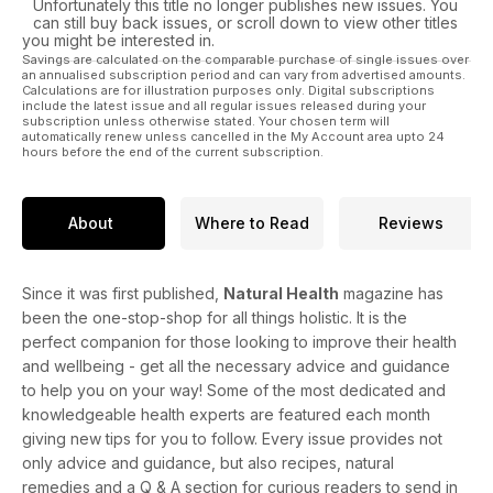
Unfortunately this title no longer publishes new issues. You
can still buy back issues, or scroll down to view other titles
you might be interested in.
Savings are calculated on the comparable purchase of single issues over
an annualised subscription period and can vary from advertised amounts.
Calculations are for illustration purposes only. Digital subscriptions
include the latest issue and all regular issues released during your
subscription unless otherwise stated. Your chosen term will
automatically renew unless cancelled in the My Account area upto 24
hours before the end of the current subscription.
About
Where to Read
Reviews
Since it was first published,
Natural Health
magazine has
been the one-stop-shop for all things holistic. It is the
perfect companion for those looking to improve their health
and wellbeing - get all the necessary advice and guidance
to help you on your way! Some of the most dedicated and
knowledgeable health experts are featured each month
giving new tips for you to follow. Every issue provides not
only advice and guidance, but also recipes, natural
remedies and a Q & A section for curious readers to send in