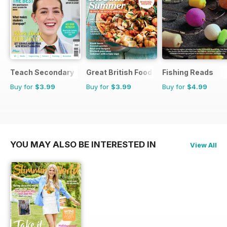
Teach Secondary
Great British Food
Fishing Reads
Buy for
$3.99
Buy for
$3.99
Buy for
$4.99
YOU MAY ALSO BE INTERESTED IN
View All