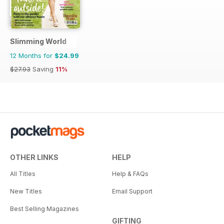
Slimming World
12 Months for
$24.99
$27.93
Saving
11%
OTHER LINKS
HELP
All Titles
Help & FAQs
New Titles
Email Support
Best Selling Magazines
GIFTING