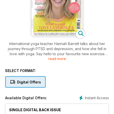
International yoga teacher Hannah Barrett talks about her
journey through PTSD and depression, and how she fell in
love with yoga. Say hello to your favourite new exercise
read more
style, dynamic stretching, Louise Murray reveals five types of
rest that can help revitalise your body and mind this spring,
and Sarah Highfield tells us the secrets to a youthful glow
SELECT FORMAT:
through yoga... And there's lots more in the latest issue of
Natural Health for inspiring women.
Digital Offers
Instant Access
Available Digital Offers:
SINGLE DIGITAL BACK ISSUE