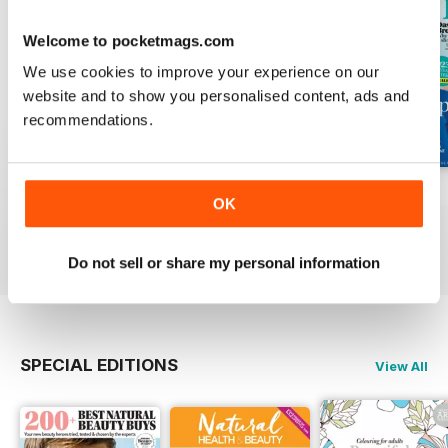
Welcome to pocketmags.com
We use cookies to improve your experience on our
website and to show you personalised content, ads and
recommendations.
Mar-23
Feb-23
Jan-23
OK
Buy for
$2.99
Buy for
$2.99
Buy for
$2.99
View
|
Add to Cart
View
|
Add to Cart
View
|
Add to Cart
Do not sell or share my personal information
SPECIAL EDITIONS
View All