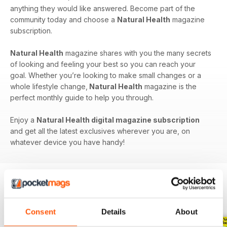
anything they would like answered. Become part of the
community today and choose a
Natural Health
magazine
subscription.
Natural Health
magazine shares with you the many secrets
of looking and feeling your best so you can reach your
goal. Whether you’re looking to make small changes or a
whole lifestyle change,
Natural Health
magazine is the
perfect monthly guide to help you through.
Enjoy a
Natural Health digital magazine subscription
and get all the latest exclusives wherever you are, on
whatever device you have handy!
BACK ISSUES
View All
Consent
Details
About