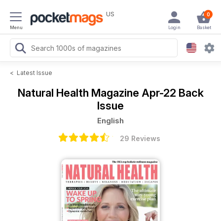
US
0
Menu
Login
Basket
<
Latest Issue
Natural Health Magazine
Apr-22 Back
Issue
English
29 Reviews