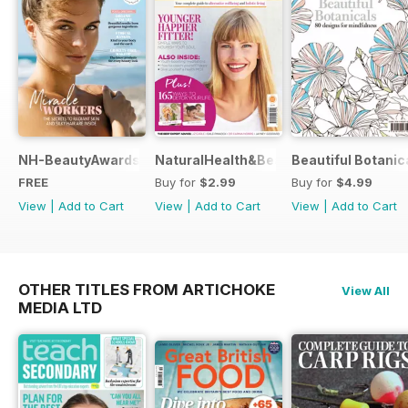
NH-BeautyAwards
NaturalHealth&Beauty
Beautiful Botanic
FREE
Buy for
$2.99
Buy for
$4.99
View
|
Add to Cart
View
|
Add to Cart
View
|
Add to Cart
OTHER TITLES FROM ARTICHOKE
View All
MEDIA LTD