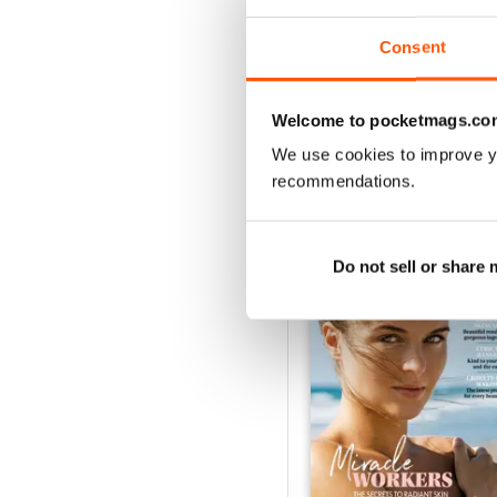
Buy for
$2.99
View
|
Add to Cart
Consent
Welcome to pocketmags.co
We use cookies to improve y
SPECIAL EDITIONS
recommendations.
Do not sell or share