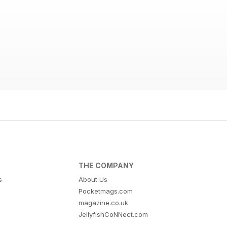
THE COMPANY
s
About Us
Pocketmags.com
magazine.co.uk
JellyfishCoNNect.com