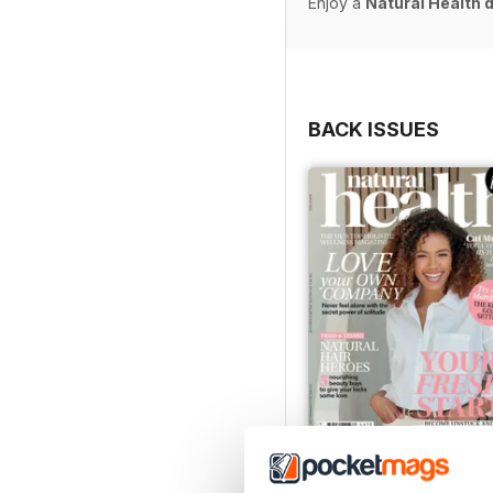
Enjoy a
Natural Health 
BACK ISSUES
Mar-23