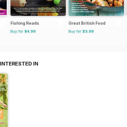
Fishing Reads
Great British Food
Buy for
$4.99
Buy for
$3.99
INTERESTED IN