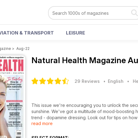
VIATION & TRANSPORT
LEISURE
gazine
>
Aug-22
Natural Health Magazine
Au
29 Reviews
• English
•
He
This issue we're encouraging you to unlock the secr
sunshine. We've got a multitude of mood-boosting holi
trend - dopamine dressing. Look out for tips on how 
read more
right for you in this month's therapy handbook. Loo
beauty special which showcases our must-have produc
SELECT FORMAT: