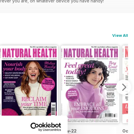
herever you are, on whatever device you have handy!
View All
Dec-22
Nov-22
Oct-