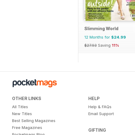
Slimming World
12 Months for
$24.99
$27.93
Saving
11%
OTHER LINKS
HELP
All Titles
Help & FAQs
New Titles
Email Support
Best Selling Magazines
Free Magazines
GIFTING
Pocketmags Blog