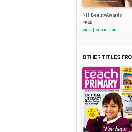
NH-BeautyAwards
FREE
View
|
Add to Cart
OTHER TITLES FR