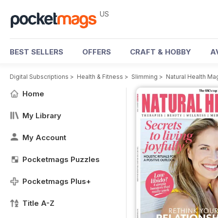
US
BEST SELLERS
OFFERS
CRAFT & HOBBY
A
Digital Subscriptions
>
Health & Fitness
>
Slimming
>
Natural Health Ma
Home
My Library
My Account
Pocketmags Puzzles
Pocketmags Plus+
Title A-Z