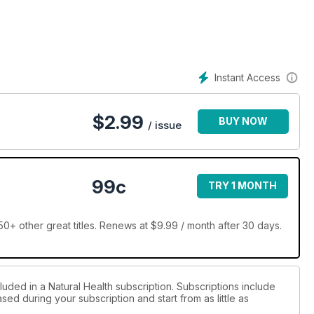
Instant Access
$
2.99
BUY NOW
/ issue
99c
TRY 1 MONTH
0+ other great titles. Renews at $9.99 / month after 30 days.
luded in a Natural Health subscription. Subscriptions include
sed during your subscription and start from as little as