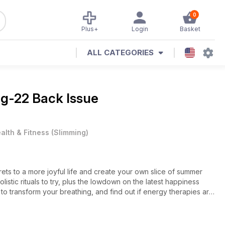
0
Plus+
Login
Basket
ALL CATEGORIES
g-22 Back Issue
alth & Fitness
(
Slimming
)
ets to a more joyful life and create your own slice of summer
stic rituals to try, plus the lowdown on the latest happiness
to transform your breathing, and find out if energy therapies are
king for the perfect summer beauty buy? Don't miss our 9-page
ts for the season and top treatments to try. Enjoy!