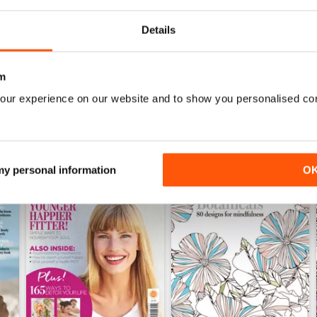
Buy for
$2.99
Buy for
$2.99
View
|
Add to Cart
View
|
Add to Cart
Details
m
our experience on our website and to show you personalised co
 my personal information
O