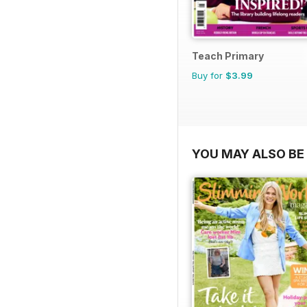
Teach Primary
Buy for
$3.99
YOU MAY ALSO BE 