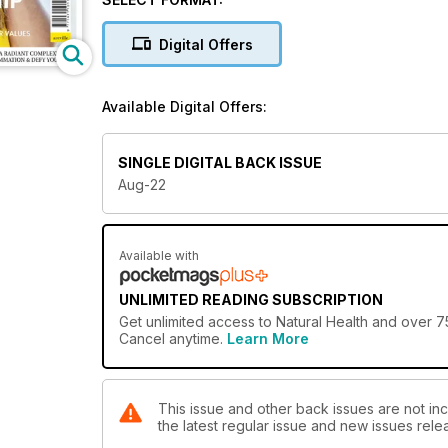
Digital Offers
Available Digital Offers:
SINGLE DIGITAL BACK ISSUE
Aug-22
Available with
UNLIMITED READING SUBSCRIPTION
Get
unlimited access
to Natural Health and over 75
Cancel anytime.
Learn More
This issue and other back issues are not inc
the latest regular issue and new issues relea