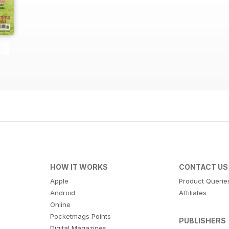
HOW IT WORKS
CONTACT US
Apple
Product Querie
Android
Affiliates
Online
Pocketmags Points
PUBLISHERS
Digital Magazines