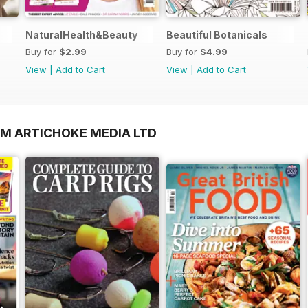
NaturalHealth&Beauty
Beautiful Botanicals
Buy for
$2.99
Buy for
$4.99
View
|
Add to Cart
View
|
Add to Cart
OM ARTICHOKE MEDIA LTD