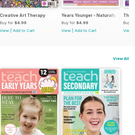
Creative Art Therapy
Years Younger - Naturally
The A
Buy for
$4.99
Buy for
$4.99
Buy f
View
|
Add to Cart
View
|
Add to Cart
View
View All