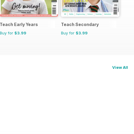
Teach Early Years
Teach Secondary
Buy for
$3.99
Buy for
$3.99
View All