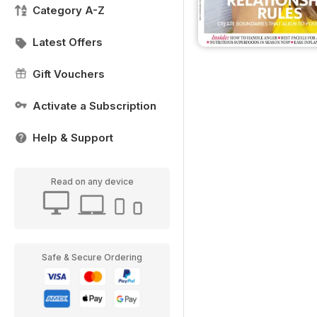
Category A-Z
Latest Offers
Gift Vouchers
Activate a Subscription
Help & Support
Read on any device
Safe & Secure Ordering