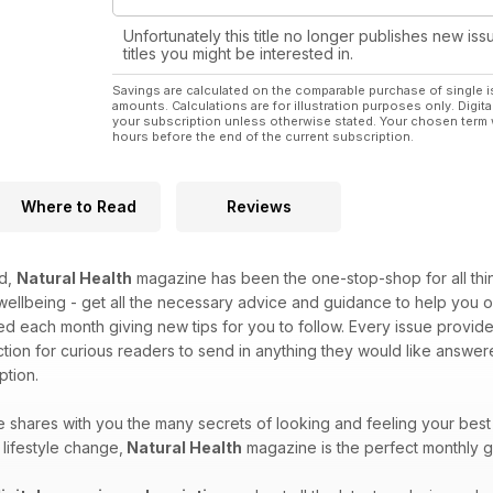
Unfortunately this title no longer publishes new iss
titles you might be interested in.
Savings are calculated on the comparable purchase of single i
amounts. Calculations are for illustration purposes only. Digita
your subscription unless otherwise stated. Your chosen term 
hours before the end of the current subscription.
Where to Read
Reviews
ed,
Natural Health
magazine has been the one-stop-shop for all things
 wellbeing - get all the necessary advice and guidance to help yo
ed each month giving new tips for you to follow. Every issue provide
tion for curious readers to send in anything they would like answ
tion.
shares with you the many secrets of looking and feeling your best
lifestyle change,
Natural Health
magazine is the perfect monthly g