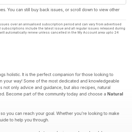
ues. You can still buy back issues, or scroll down to view other
ssues over an annualised subscription period and can vary from advertised
l subscriptions include the latest issue and all regular issues released during
will automatically renew unless cancelled in the My Account area upto 24
 holistic. It is the perfect companion for those looking to
u on your way! Some of the most dedicated and knowledgeable
s not only advice and guidance, but also recipes, natural
ered. Become part of the community today and choose a
Natural
 so you can reach your goal. Whether you’re looking to make
uide to help you through.