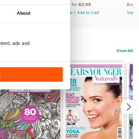
Buy for
$2.99
Buy for
$2.99
Buy f
View
|
Add to Cart
View
|
Add to Cart
View
About
ntent, ads and
View All
K