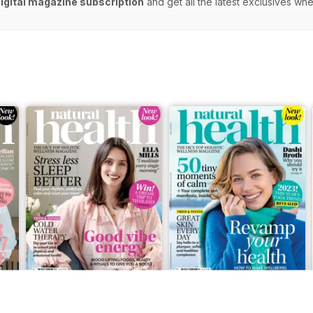
digital magazine subscription
and get all the latest exclusives w
Feb-23
Jan-23