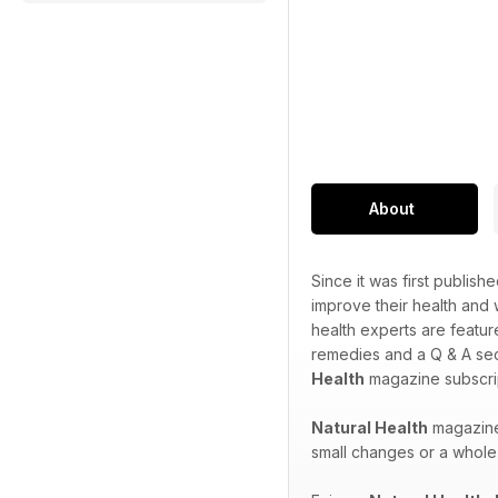
About
Since it was first publish
improve their health and
health experts are featur
remedies and a Q & A sec
Health
magazine subscrip
Natural Health
magazine 
small changes or a whole 