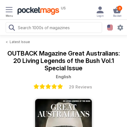
US
0
Menu
Login
Basket
<
Latest Issue
OUTBACK Magazine
Great Australians:
20 Living Legends of the Bush Vol.1
Special Issue
English
29 Reviews