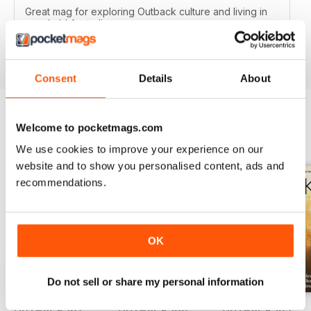
Great mag for exploring Outback culture and living in
good old Australia.
Reviewed 22 November 2018
Consent
Details
About
Welcome to pocketmags.com
BACK ISSUES
View All
We use cookies to improve your experience on our
website and to show you personalised content, ads and
recommendations.
OK
Do not sell or share my personal information
OUTBACK 167
OUTBACK 166
OUTBACK 165