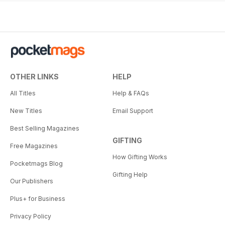
OTHER LINKS
HELP
All Titles
Help & FAQs
New Titles
Email Support
Best Selling Magazines
GIFTING
Free Magazines
How Gifting Works
Pocketmags Blog
Gifting Help
Our Publishers
Plus+ for Business
Privacy Policy