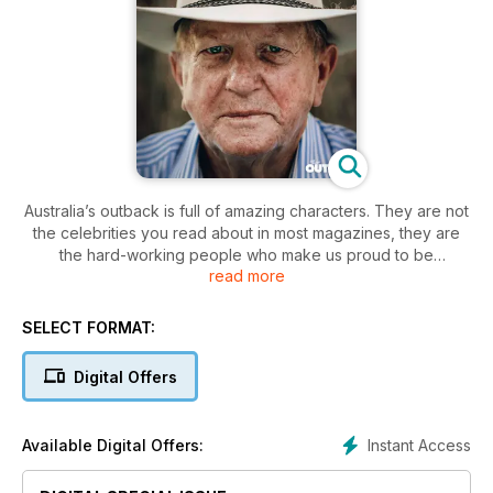
Australia’s outback is full of amazing characters. They are not
the celebrities you read about in most magazines, they are
the hard-working people who make us proud to be
read more
Australian.
R.M.Williams OUTBACK has gathered the stories of 20
remarkable people of regional and remote Australia into the
SELECT FORMAT:
2015 publication; Great Australians: 20 Living Legends of the
Bush. We have chosen people who represent the spirit of
Digital Offers
innovation, hard work and humanity that you find in the bush.
They are from all walks of life – agriculture, art, education,
tourism, health, community development, the law, transport,
Instant Access
Available Digital Offers:
science and philanthropy.
Great Australians: 20 Living Legends of the Bush features in-