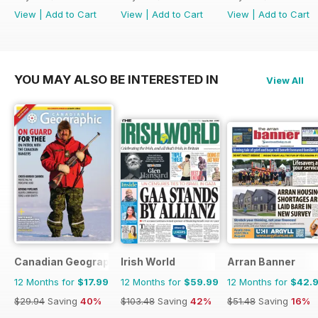
View
|
Add to Cart
View
|
Add to Cart
View
|
Add to Cart
YOU MAY ALSO BE INTERESTED IN
View All
Canadian Geographic
Irish World
Arran Banner
12 Months for
$17.99
12 Months for
$59.99
12 Months for
$42.
$29.94
Saving
40%
$103.48
Saving
42%
$51.48
Saving
16%