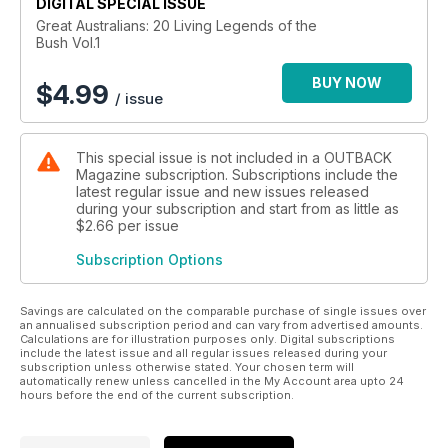
depth interviews and beautiful portraiture - if you love stories
DIGITAL SPECIAL ISSUE
about true bush characters you will be delighted by this
Great Australians: 20 Living Legends of the
Bush Vol.1
unique collection.
BUY NOW
$
4.99
/ issue
This special issue is not included in a OUTBACK
Magazine subscription. Subscriptions include the
latest regular issue and new issues released
during your subscription and start from as little as
$2.66
per issue
Subscription Options
Savings are calculated on the comparable purchase of single issues over
an annualised subscription period and can vary from advertised amounts.
Calculations are for illustration purposes only. Digital subscriptions
include the latest issue and all regular issues released during your
subscription unless otherwise stated. Your chosen term will
automatically renew unless cancelled in the My Account area upto 24
hours before the end of the current subscription.