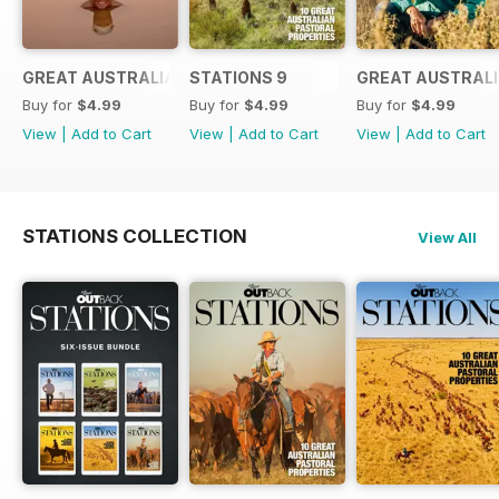
GREAT AUSTRALIANS 6
STATIONS 9
GREAT AUSTRALI
Buy for
$4.99
Buy for
$4.99
Buy for
$4.99
View
|
Add to Cart
View
|
Add to Cart
View
|
Add to Cart
STATIONS COLLECTION
View All