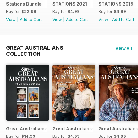
Stations Bundle
STATIONS 2021
STATIONS 2018
Buy for
$22.99
Buy for
$4.99
Buy for
$4.99
View
|
Add to Cart
View
|
Add to Cart
View
|
Add to Cart
GREAT AUSTRALIANS
View All
COLLECTION
Great Australians: Living Legends of the Bush Bundle
Great Australians: 20 Living Legends o
Great Australians
Buy for
$14.99
Buy for
$4.99
Buy for
$4.99