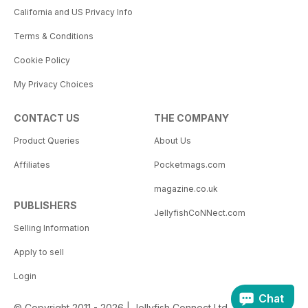
California and US Privacy Info
Terms & Conditions
Cookie Policy
My Privacy Choices
CONTACT US
THE COMPANY
Product Queries
About Us
Affiliates
Pocketmags.com
magazine.co.uk
PUBLISHERS
JellyfishCoNNect.com
Selling Information
Apply to sell
Login
Chat
© Copyright 2011 - 2026 | Jellyfish Connect Ltd