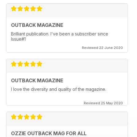
OUTBACK MAGAZINE
Brilliant publication. I've been a subscriber since
Issue#1
Reviewed 22 June 2020
OUTBACK MAGAZINE
I love the diversity and quality of the magazine.
Reviewed 25 May 2020
OZZIE OUTBACK MAG FOR ALL