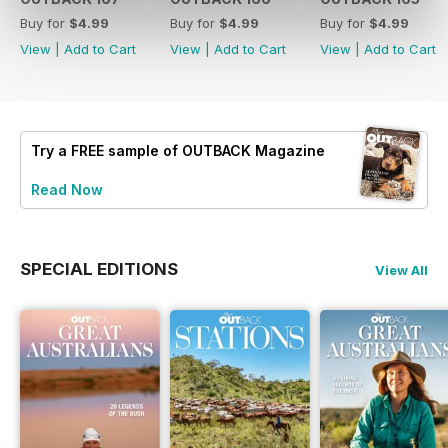
Buy for
$4.99
Buy for
$4.99
Buy for
$4.99
View
|
Add to Cart
View
|
Add to Cart
View
|
Add to Cart
Try a
FREE
sample of OUTBACK Magazine
Read Now
SPECIAL EDITIONS
View All