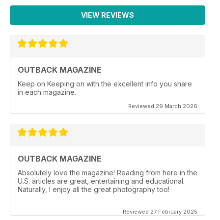
VIEW REVIEWS
OUTBACK MAGAZINE
Keep on Keeping on with the excellent info you share
in each magazine.
Reviewed 29 March 2026
OUTBACK MAGAZINE
Absolutely love the magazine! Reading from here in the
U.S. articles are great, entertaining and educational.
Naturally, I enjoy all the great photography too!
Reviewed 27 February 2025