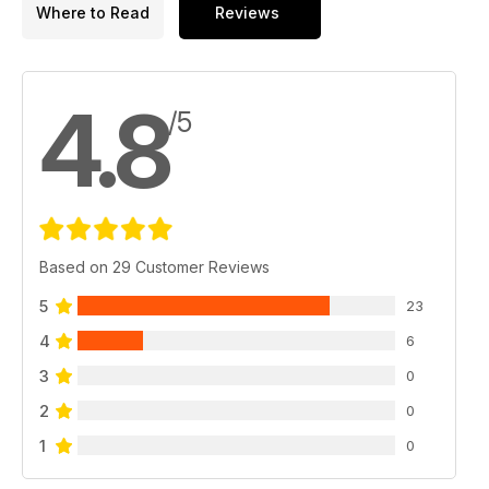
Where to Read
Reviews
4.8
/5
Based on 29 Customer Reviews
5
23
4
6
3
0
2
0
1
0