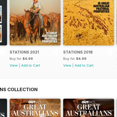
STATIONS 2021
STATIONS 2018
Buy for
$4.99
Buy for
$4.99
View
|
Add to Cart
View
|
Add to Cart
NS COLLECTION