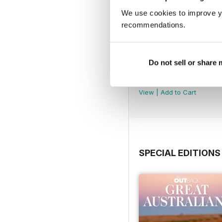
We use cookies to improve y
recommendations.
Do not sell or share
OUTBACK 167
Buy for
$4.99
View
|
Add to Cart
SPECIAL EDITIONS