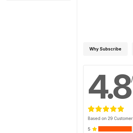
Why Subscribe
4.8
Based on 29 Customer
5