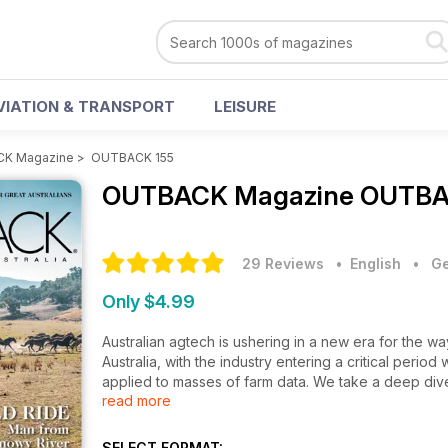
VIATION & TRANSPORT
LEISURE
K Magazine
>
OUTBACK 155
OUTBACK Magazine
OUTBAC
29 Reviews
• English
•
Ge
Only $4.99
Australian agtech is ushering in a new era for the
Australia, with the industry entering a critical period w
applied to masses of farm data. We take a deep dive 
read more
highlights for the new issue include a story on the fi
Kruse, by the way), we dip our toes into the hot sp
wool of a bucolic Tasmanian sheep station. All this in
SELECT FORMAT: