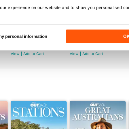
our experience on our website and to show you personalised co
 my personal information
O
OUTBACK 166
OUTBACK 165
Buy for
$4.99
Buy for
$4.99
View
|
Add to Cart
View
|
Add to Cart