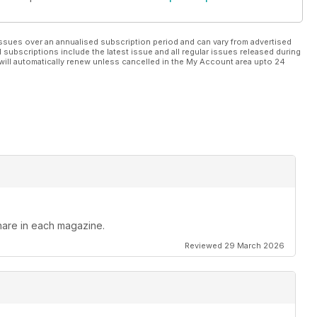
ssues over an annualised subscription period and can vary from advertised
l subscriptions include the latest issue and all regular issues released during
will automatically renew unless cancelled in the My Account area upto 24
hare in each magazine.
Reviewed 29 March 2026