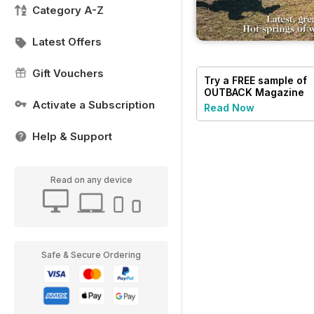
Category A-Z
Latest Offers
Gift Vouchers
Try a
FREE
sample of
OUTBACK Magazine
Activate a Subscription
Read Now
Help & Support
Read on any device
Safe & Secure Ordering