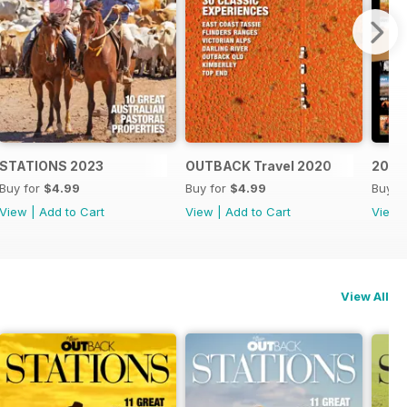
STATIONS 2023
OUTBACK Travel 2020
20 Ye
Buy for
$4.99
Buy for
$4.99
Buy f
View
|
Add to Cart
View
|
Add to Cart
View
View All