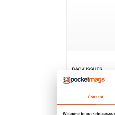
BACK ISSUES
Consent
Welcome to pocketmags.co