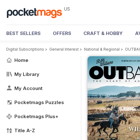
US
BEST SELLERS
OFFERS
CRAFT & HOBBY
A
Digital Subscriptions
>
General Interest
>
National & Regional
>
OUTBAC
Home
My Library
My Account
Pocketmags Puzzles
Pocketmags Plus+
Title A-Z