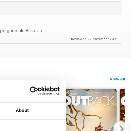
 in good old Australia.
Reviewed 22 November 2018
View All
About