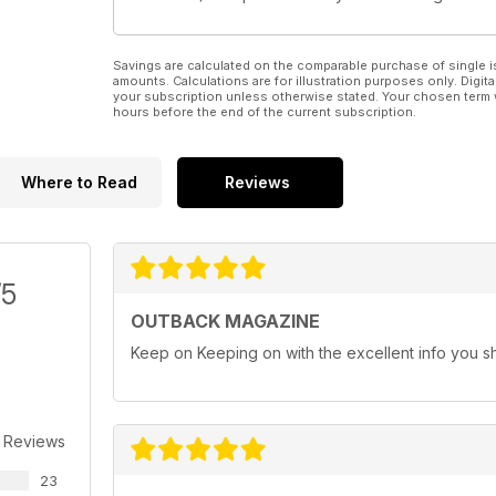
Savings are calculated on the comparable purchase of single i
amounts. Calculations are for illustration purposes only. Digita
your subscription unless otherwise stated. Your chosen term 
hours before the end of the current subscription.
Where to Read
Reviews
/5
OUTBACK MAGAZINE
Keep on Keeping on with the excellent info you s
 Reviews
23