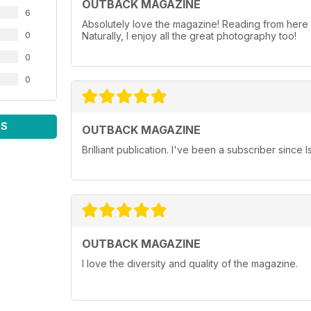
OUTBACK MAGAZINE
6
Absolutely love the magazine! Reading from here in
0
Naturally, I enjoy all the great photography too!
0
0
WS
OUTBACK MAGAZINE
Brilliant publication. I've been a subscriber since 
OUTBACK MAGAZINE
I love the diversity and quality of the magazine.