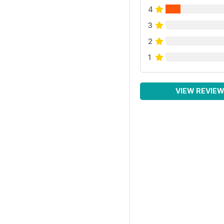
4
3
2
1
VIEW REVIE