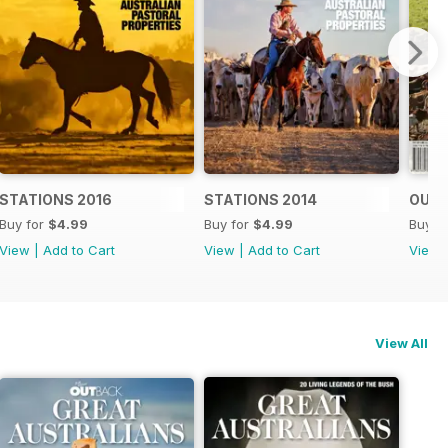
STATIONS 2016
STATIONS 2014
OUTB
Buy for
$4.99
Buy for
$4.99
Buy f
View
|
Add to Cart
View
|
Add to Cart
View
View All