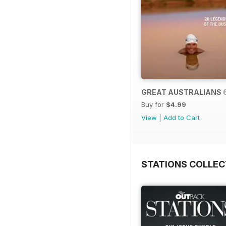
GREAT AUSTRALIANS 
Buy for
$4.99
View
|
Add to Cart
STATIONS COLLEC