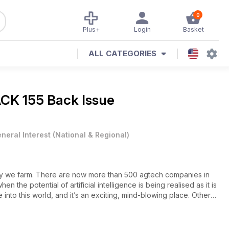
0
Plus+
Login
Basket
ALL CATEGORIES
K 155 Back Issue
neral Interest
(
National & Regional
)
 way we farm. There are now more than 500 agtech companies in
hen the potential of artificial intelligence is being realised as it is
into this world, and it’s an exciting, mind-blowing place. Other
rst mailman of the Birdsville Track (and it’s not the legendary Tom
rings of western Queensland, and we run our fingers through the
 the June-July issue.