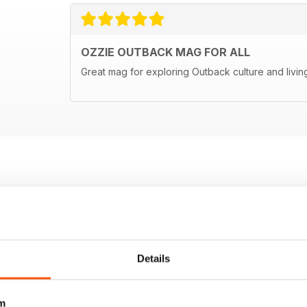
OZZIE OUTBACK MAG FOR ALL
Great mag for exploring Outback culture and living
Details
m