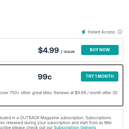
Instant Access
$
4.99
BUY NOW
/ issue
99c
TRY 1 MONTH
r 750+ other great titles. Renews at $9.99 / month after 30
ncluded in a OUTBACK Magazine subscription. Subscriptions
es released during your subscription and start from as little
ubscribe please check out our
Subscription Options