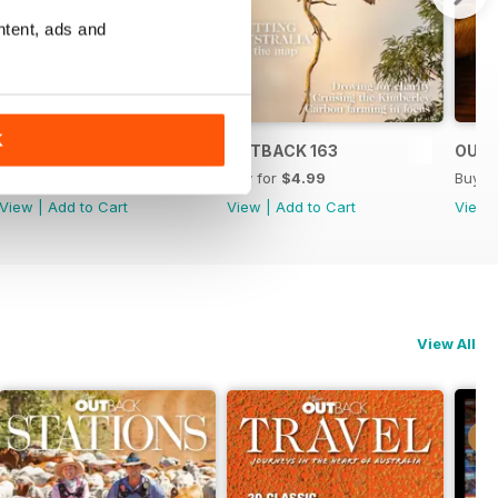
ntent, ads and
K
OUTBACK 164
OUTBACK 163
OUTB
Buy for
$4.99
Buy for
$4.99
Buy f
View
|
Add to Cart
View
|
Add to Cart
View
View All