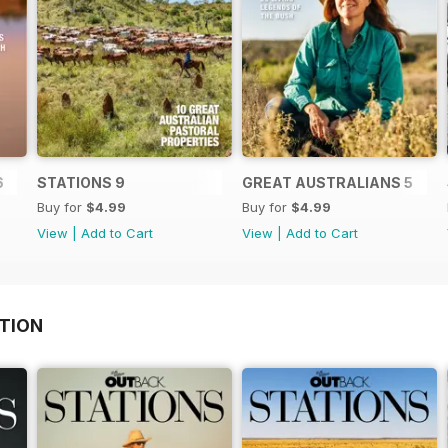
6
STATIONS 9
GREAT AUSTRALIANS 5
Buy for
$4.99
Buy for
$4.99
View
|
Add to Cart
View
|
Add to Cart
TION