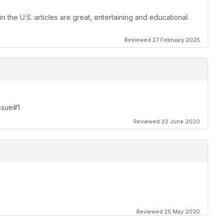
 the U.S. articles are great, entertaining and educational.
Reviewed 27 February 2025
Issue#1
Reviewed 22 June 2020
Reviewed 25 May 2020