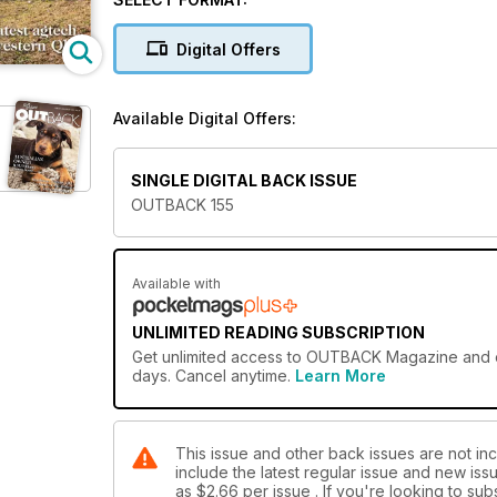
Digital Offers
Available Digital Offers:
SINGLE DIGITAL BACK ISSUE
OUTBACK 155
Available with
UNLIMITED READING SUBSCRIPTION
Get
unlimited access
to OUTBACK Magazine and ove
days. Cancel anytime.
Learn More
This issue and other back issues are not i
include the latest regular issue and new issu
as
$2.66
per issue . If you're looking to s