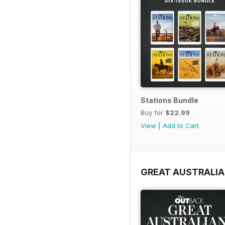
Stations Bundle
Buy for
$22.99
View
|
Add to Cart
GREAT AUSTRALIA