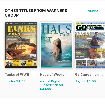
OTHER TITLES FROM WARNERS
View All
GROUP
Tanks of WWII
Haus of Wisdom
Go Canoeing and 
Buy for
$4.99
Annual Digital
Buy for
$6.99
Subscription for
$34.99
$39.96
Saving
12%