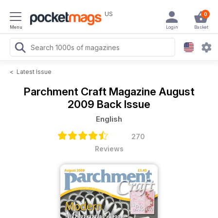
US
0
Menu
Login
Basket
<
Latest Issue
Parchment Craft Magazine
August
2009 Back Issue
English
270
Reviews