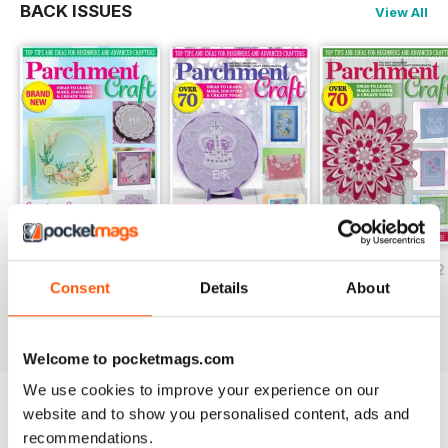
BACK ISSUES
View All
July/August 2022
May/June 2022
March/April 2022
Consent
Details
About
Buy for
$5.99
Buy for
$5.99
Buy for
$5.99
View
|
Add to Cart
View
|
Add to Cart
View
|
Add to Cart
Welcome to pocketmags.com
We use cookies to improve your experience on our
website and to show you personalised content, ads and
Try a
FREE
sample of Parchment Craft
recommendations.