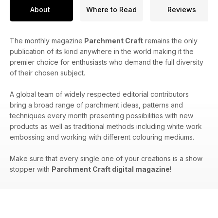
About
Where to Read
Reviews
The monthly magazine
Parchment Craft
remains the only
publication of its kind anywhere in the world making it the
premier choice for enthusiasts who demand the full diversity
of their chosen subject.
A global team of widely respected editorial contributors
bring a broad range of parchment ideas, patterns and
techniques every month presenting possibilities with new
products as well as traditional methods including white work
embossing and working with different colouring mediums.
Make sure that every single one of your creations is a show
stopper with
Parchment Craft digital magazine
!