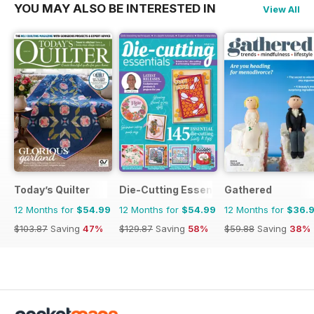
YOU MAY ALSO BE INTERESTED IN
View All
Today’s Quilter
Die-Cutting Essentials
Gathered
12 Months for
$54.99
12 Months for
$54.99
12 Months for
$36.
$103.87
Saving
47%
$129.87
Saving
58%
$59.88
Saving
38%