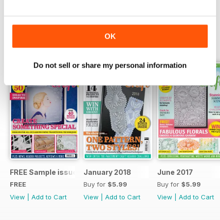
Read Now
OK
SPECIAL EDITIONS
View All
Do not sell or share my personal information
FREE Sample issue
January 2018
June 2017
FREE
Buy for
$5.99
Buy for
$5.99
View
|
Add to Cart
View
|
Add to Cart
View
|
Add to Cart