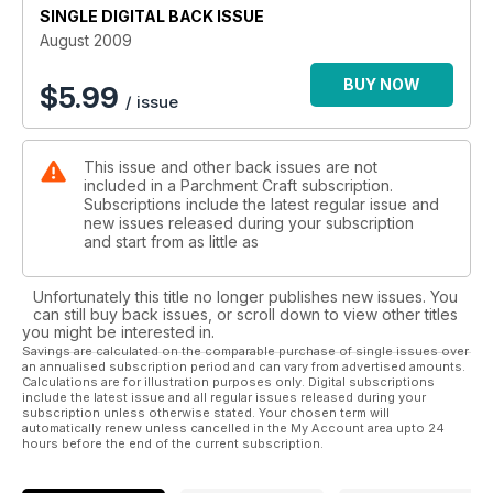
bottle sleeve. Each piece features an abundance of frills and
SINGLE DIGITAL BACK ISSUE
there’s certainly enough there to keep you occupied for
August 2009
many hours.
BUY NOW
$
5.99
/ issue
On the cover and also on Page 6 is Mary Kerr’s Black and
White Contemporary Card. Designed to be given at any
occasion, the pattern is based upon a rosette design, which
This issue and other back issues are not
has been repeated and backed onto a sheet of black vellum
included in a Parchment Craft subscription.
and then topped off with micro beads. Make this card for the
Subscriptions include the latest regular issue and
winner in your life!
new issues released during your subscription
and start from as little as
Unfortunately this title no longer publishes new issues. You
can still buy back issues, or scroll down to view other titles
you might be interested in.
Savings are calculated on the comparable purchase of single issues over
an annualised subscription period and can vary from advertised amounts.
Calculations are for illustration purposes only. Digital subscriptions
include the latest issue and all regular issues released during your
subscription unless otherwise stated. Your chosen term will
automatically renew unless cancelled in the My Account area upto 24
hours before the end of the current subscription.