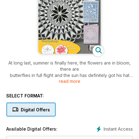
At long last, summer is finally here, the flowers are in bloom,
there are
butterflies in full flight and the sun has definitely got his hat
read more
on!
Inside this month’s issue of Parchment Craft, you’ll find two
SELECT FORMAT:
very nice gift sets by popular designers Gail Sydenham and
Amanda Dray. Styled entirely for a summers wedding, Gail’s
Digital Offers
suite (Page 16) consists of a card,
a gift tag and an accompanying gift box, all of which have
been worked on lemon parchment.
Instant Access
Available Digital Offers:
Amanda’s set (Page 10) includes a frilled bag, a doily and a