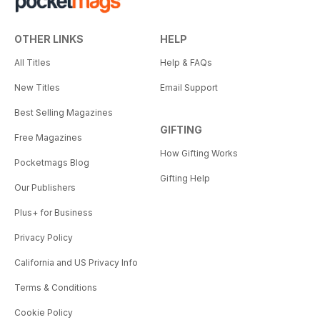
OTHER LINKS
HELP
All Titles
Help & FAQs
New Titles
Email Support
Best Selling Magazines
GIFTING
Free Magazines
How Gifting Works
Pocketmags Blog
Gifting Help
Our Publishers
Plus+ for Business
Privacy Policy
California and US Privacy Info
Terms & Conditions
Cookie Policy